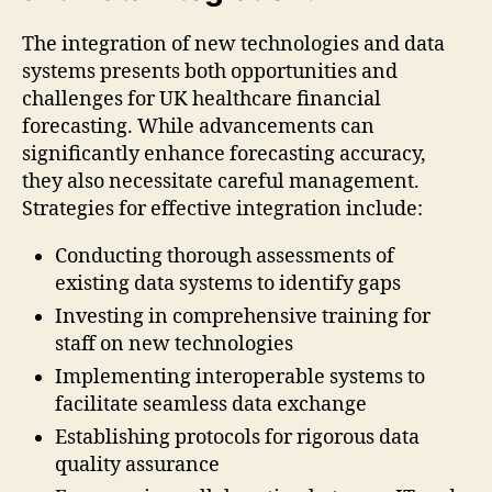
The integration of new technologies and data
systems presents both opportunities and
challenges for UK healthcare financial
forecasting. While advancements can
significantly enhance forecasting accuracy,
they also necessitate careful management.
Strategies for effective integration include:
Conducting thorough assessments of
existing data systems to identify gaps
Investing in comprehensive training for
staff on new technologies
Implementing interoperable systems to
facilitate seamless data exchange
Establishing protocols for rigorous data
quality assurance