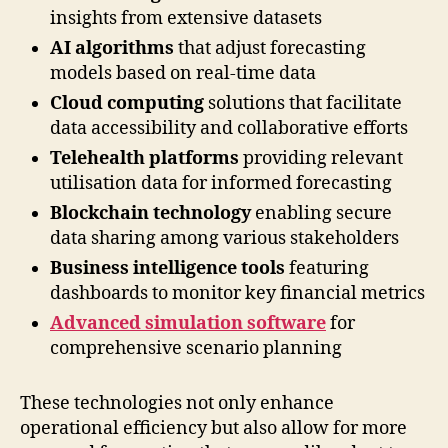
insights from extensive datasets
AI algorithms
that adjust forecasting
models based on real-time data
Cloud computing
solutions that facilitate
data accessibility and collaborative efforts
Telehealth platforms
providing relevant
utilisation data for informed forecasting
Blockchain technology
enabling secure
data sharing among various stakeholders
Business intelligence tools
featuring
dashboards to monitor key financial metrics
Advanced simulation software
for
comprehensive scenario planning
These technologies not only enhance
operational efficiency but also allow for more