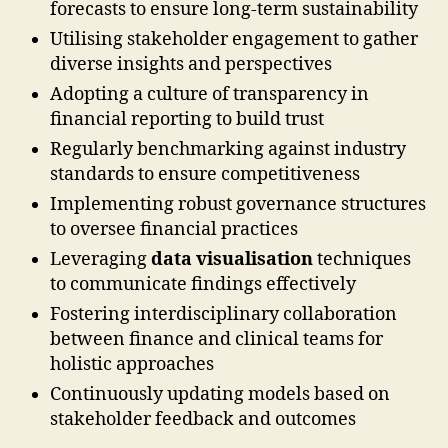
forecasts to ensure long-term sustainability
Utilising stakeholder engagement to gather
diverse insights and perspectives
Adopting a culture of transparency in
financial reporting to build trust
Regularly benchmarking against industry
standards to ensure competitiveness
Implementing robust governance structures
to oversee financial practices
Leveraging
data visualisation
techniques
to communicate findings effectively
Fostering interdisciplinary collaboration
between finance and clinical teams for
holistic approaches
Continuously updating models based on
stakeholder feedback and outcomes