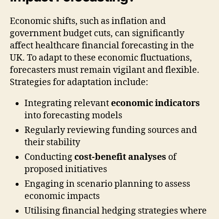
Economic shifts, such as inflation and
government budget cuts, can significantly
affect healthcare financial forecasting in the
UK. To adapt to these economic fluctuations,
forecasters must remain vigilant and flexible.
Strategies for adaptation include:
Integrating relevant
economic indicators
into forecasting models
Regularly reviewing funding sources and
their stability
Conducting
cost-benefit analyses
of
proposed initiatives
Engaging in scenario planning to assess
economic impacts
Utilising financial hedging strategies where