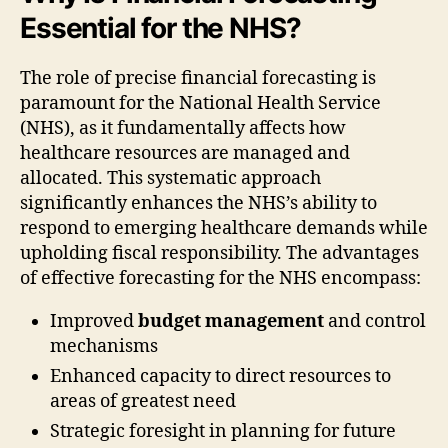
Essential for the NHS?
The role of precise financial forecasting is
paramount for the National Health Service
(NHS), as it fundamentally affects how
healthcare resources are managed and
allocated. This systematic approach
significantly enhances the NHS’s ability to
respond to emerging healthcare demands while
upholding fiscal responsibility. The advantages
of effective forecasting for the NHS encompass:
Improved
budget management
and control
mechanisms
Enhanced capacity to direct resources to
areas of greatest need
Strategic foresight in planning for future