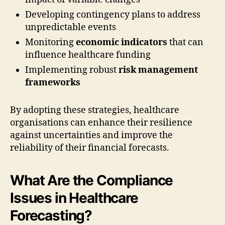
Developing contingency plans to address
unpredictable events
Monitoring
economic indicators
that can
influence healthcare funding
Implementing robust
risk management
frameworks
By adopting these strategies, healthcare
organisations can enhance their resilience
against uncertainties and improve the
reliability of their financial forecasts.
What Are the Compliance
Issues in Healthcare
Forecasting?