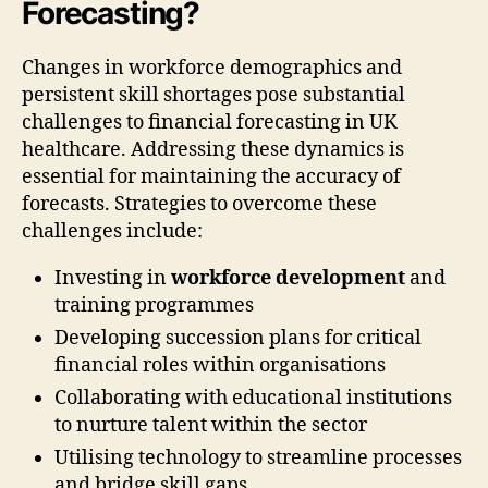
Forecasting?
Changes in workforce demographics and
persistent skill shortages pose substantial
challenges to financial forecasting in UK
healthcare. Addressing these dynamics is
essential for maintaining the accuracy of
forecasts. Strategies to overcome these
challenges include:
Investing in
workforce development
and
training programmes
Developing succession plans for critical
financial roles within organisations
Collaborating with educational institutions
to nurture talent within the sector
Utilising technology to streamline processes
and bridge skill gaps