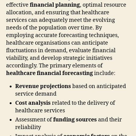
effective
financial planning
, optimal resource
allocation, and ensuring that healthcare
services can adequately meet the evolving
needs of the population over time. By
employing accurate forecasting techniques,
healthcare organisations can anticipate
fluctuations in demand, evaluate financial
viability, and develop strategic initiatives
accordingly. The primary elements of
healthcare financial forecasting
include:
Revenue projections
based on anticipated
service demand
Cost analysis
related to the delivery of
healthcare services
Assessment of
funding sources
and their
reliability