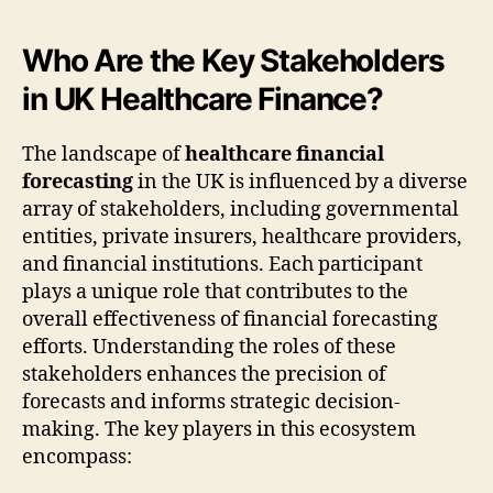
Who Are the Key Stakeholders
in UK Healthcare Finance?
The landscape of
healthcare financial
forecasting
in the UK is influenced by a diverse
array of stakeholders, including governmental
entities, private insurers, healthcare providers,
and financial institutions. Each participant
plays a unique role that contributes to the
overall effectiveness of financial forecasting
efforts. Understanding the roles of these
stakeholders enhances the precision of
forecasts and informs strategic decision-
making. The key players in this ecosystem
encompass: