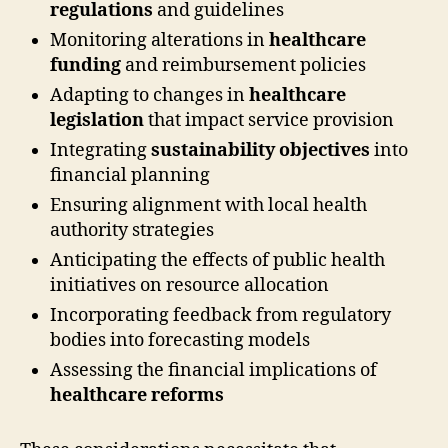
regulations
and guidelines
Monitoring alterations in
healthcare
funding
and reimbursement policies
Adapting to changes in
healthcare
legislation
that impact service provision
Integrating
sustainability objectives
into
financial planning
Ensuring alignment with local health
authority strategies
Anticipating the effects of public health
initiatives on resource allocation
Incorporating feedback from regulatory
bodies into forecasting models
Assessing the financial implications of
healthcare reforms