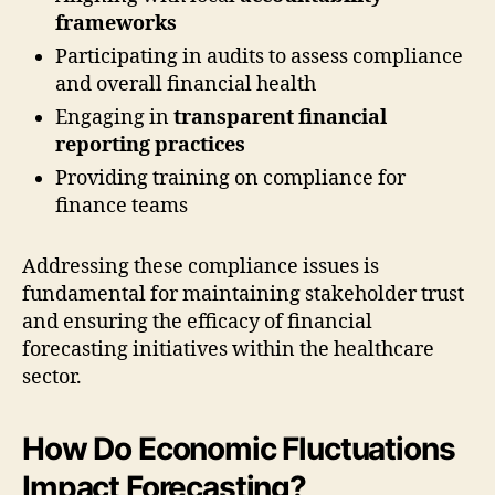
frameworks
Participating in audits to assess compliance
and overall financial health
Engaging in
transparent financial
reporting practices
Providing training on compliance for
finance teams
Addressing these compliance issues is
fundamental for maintaining stakeholder trust
and ensuring the efficacy of financial
forecasting initiatives within the healthcare
sector.
How Do Economic Fluctuations
Impact Forecasting?