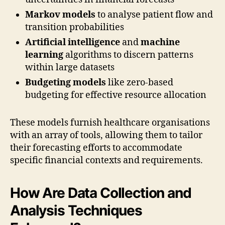
Markov models
to analyse patient flow and
transition probabilities
Artificial intelligence
and
machine
learning
algorithms to discern patterns
within large datasets
Budgeting models
like zero-based
budgeting for effective resource allocation
These models furnish healthcare organisations
with an array of tools, allowing them to tailor
their forecasting efforts to accommodate
specific financial contexts and requirements.
How Are Data Collection and
Analysis Techniques