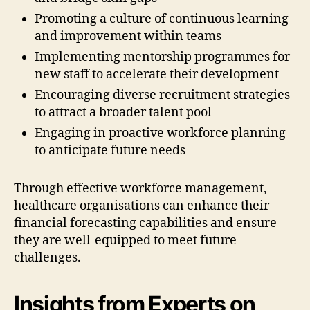
Promoting a culture of continuous learning
and improvement within teams
Implementing mentorship programmes for
new staff to accelerate their development
Encouraging diverse recruitment strategies
to attract a broader talent pool
Engaging in proactive workforce planning
to anticipate future needs
Through effective workforce management,
healthcare organisations can enhance their
financial forecasting capabilities and ensure
they are well-equipped to meet future
challenges.
Insights from Experts on