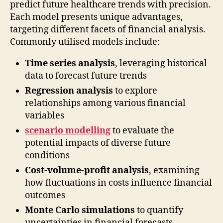
predict future healthcare trends with precision.
Each model presents unique advantages,
targeting different facets of financial analysis.
Commonly utilised models include:
Time series analysis
, leveraging historical
data to forecast future trends
Regression analysis
to explore
relationships among various financial
variables
scenario modelling
to evaluate the
potential impacts of diverse future
conditions
Cost-volume-profit analysis
, examining
how fluctuations in costs influence financial
outcomes
Monte Carlo simulations
to quantify
uncertainties in financial forecasts