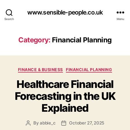
www.sensible-people.co.uk
Search
Menu
Category:
Financial Planning
Categories
FINANCE & BUSINESS
FINANCIAL PLANNING
Healthcare Financial
Forecasting in the UK
Explained
By
abbie_c
October 27, 2025
Post
Post
author
date