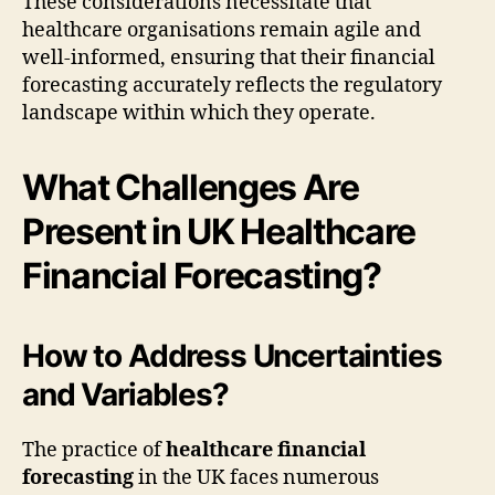
These considerations necessitate that
healthcare organisations remain agile and
well-informed, ensuring that their financial
forecasting accurately reflects the regulatory
landscape within which they operate.
What Challenges Are
Present in UK Healthcare
Financial Forecasting?
How to Address Uncertainties
and Variables?
The practice of
healthcare financial
forecasting
in the UK faces numerous