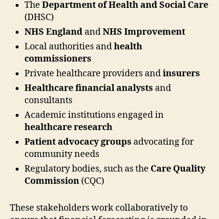
The
Department of Health and Social Care
(DHSC)
NHS England
and
NHS Improvement
Local authorities and
health
commissioners
Private healthcare providers and
insurers
Healthcare financial analysts
and
consultants
Academic institutions engaged in
healthcare research
Patient advocacy groups
advocating for
community needs
Regulatory bodies, such as the
Care Quality
Commission
(CQC)
These stakeholders work collaboratively to