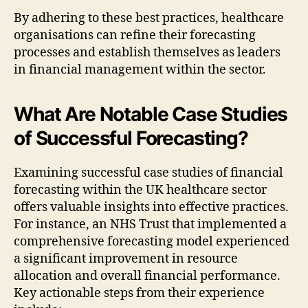
By adhering to these best practices, healthcare
organisations can refine their forecasting
processes and establish themselves as leaders
in financial management within the sector.
What Are Notable Case Studies
of Successful Forecasting?
Examining successful case studies of financial
forecasting within the UK healthcare sector
offers valuable insights into effective practices.
For instance, an NHS Trust that implemented a
comprehensive forecasting model experienced
a significant improvement in resource
allocation and overall financial performance.
Key actionable steps from their experience