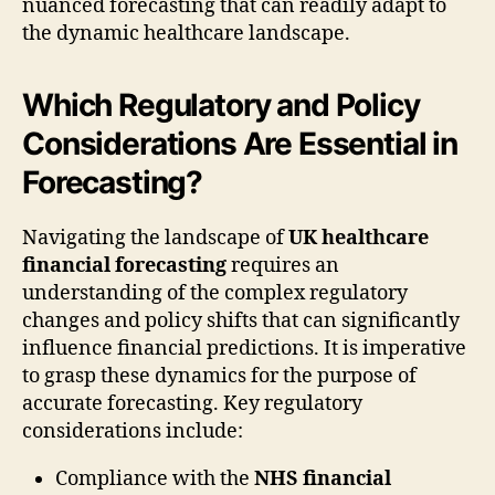
nuanced forecasting that can readily adapt to
the dynamic healthcare landscape.
Which Regulatory and Policy
Considerations Are Essential in
Forecasting?
Navigating the landscape of
UK healthcare
financial forecasting
requires an
understanding of the complex regulatory
changes and policy shifts that can significantly
influence financial predictions. It is imperative
to grasp these dynamics for the purpose of
accurate forecasting. Key regulatory
considerations include:
Compliance with the
NHS financial