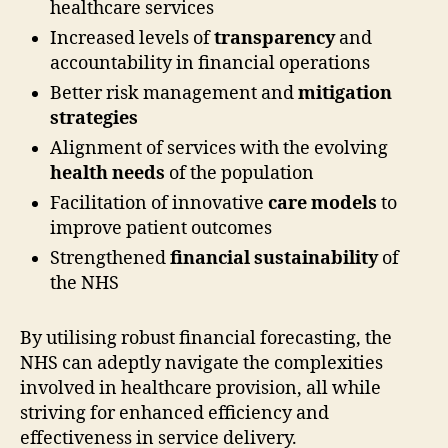
healthcare services
Increased levels of
transparency
and
accountability in financial operations
Better risk management and
mitigation
strategies
Alignment of services with the evolving
health needs
of the population
Facilitation of innovative
care models
to
improve patient outcomes
Strengthened
financial sustainability
of
the NHS
By utilising robust financial forecasting, the
NHS can adeptly navigate the complexities
involved in healthcare provision, all while
striving for enhanced efficiency and
effectiveness in service delivery.