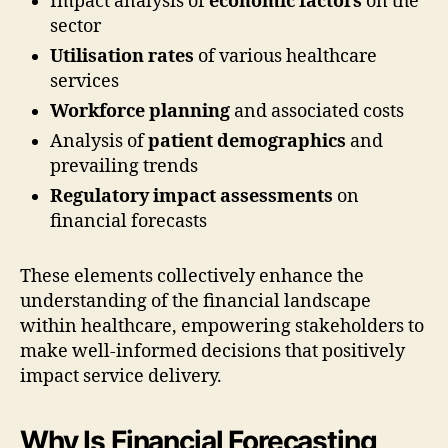
Impact analysis of
economic factors
on the
sector
Utilisation rates
of various healthcare
services
Workforce planning
and associated costs
Analysis of
patient demographics
and
prevailing trends
Regulatory impact assessments
on
financial forecasts
These elements collectively enhance the
understanding of the financial landscape
within healthcare, empowering stakeholders to
make well-informed decisions that positively
impact service delivery.
Why Is Financial Forecasting