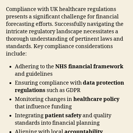
Compliance with UK healthcare regulations
presents a significant challenge for financial
forecasting efforts. Successfully navigating the
intricate regulatory landscape necessitates a
thorough understanding of pertinent laws and
standards. Key compliance considerations
include:
Adhering to the
NHS financial framework
and guidelines
Ensuring compliance with
data protection
regulations
such as GDPR
Monitoring changes in
healthcare policy
that influence funding
Integrating
patient safety
and quality
standards into financial planning
Aligning with local
accountability