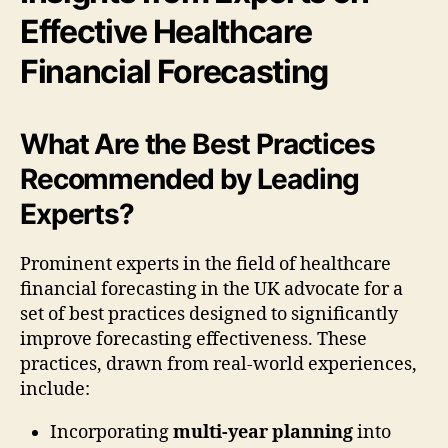
Effective Healthcare
Financial Forecasting
What Are the Best Practices
Recommended by Leading
Experts?
Prominent experts in the field of healthcare
financial forecasting in the UK advocate for a
set of best practices designed to significantly
improve forecasting effectiveness. These
practices, drawn from real-world experiences,
include:
Incorporating
multi-year planning
into