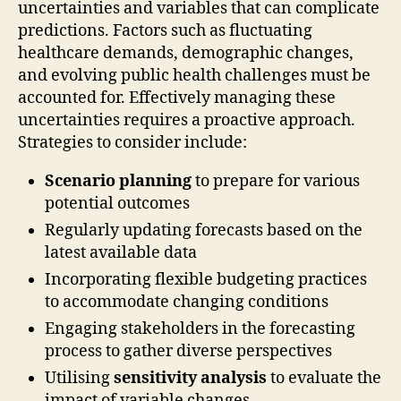
uncertainties and variables that can complicate
predictions. Factors such as fluctuating
healthcare demands, demographic changes,
and evolving public health challenges must be
accounted for. Effectively managing these
uncertainties requires a proactive approach.
Strategies to consider include:
Scenario planning
to prepare for various
potential outcomes
Regularly updating forecasts based on the
latest available data
Incorporating flexible budgeting practices
to accommodate changing conditions
Engaging stakeholders in the forecasting
process to gather diverse perspectives
Utilising
sensitivity analysis
to evaluate the
impact of variable changes