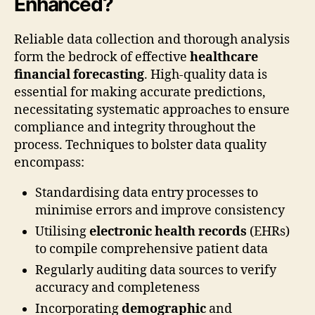
Enhanced?
Reliable data collection and thorough analysis
form the bedrock of effective
healthcare
financial forecasting
. High-quality data is
essential for making accurate predictions,
necessitating systematic approaches to ensure
compliance and integrity throughout the
process. Techniques to bolster data quality
encompass:
Standardising data entry processes to
minimise errors and improve consistency
Utilising
electronic health records
(EHRs)
to compile comprehensive patient data
Regularly auditing data sources to verify
accuracy and completeness
Incorporating
demographic
and