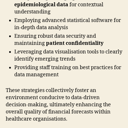
epidemiological data
for contextual
understanding
Employing advanced statistical software for
in-depth data analysis
Ensuring robust data security and
maintaining
patient confidentiality
Leveraging data visualisation tools to clearly
identify emerging trends
Providing staff training on best practices for
data management
These strategies collectively foster an
environment conducive to data-driven
decision-making, ultimately enhancing the
overall quality of financial forecasts within
healthcare organisations.