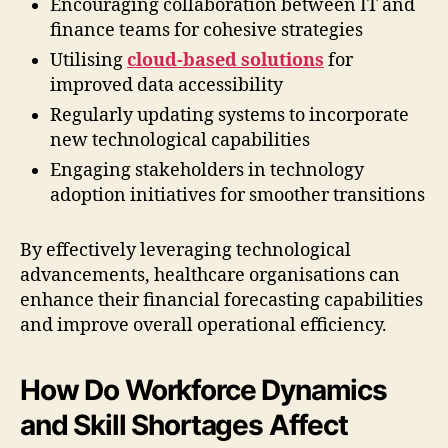
Encouraging collaboration between IT and
finance teams for cohesive strategies
Utilising
cloud-based solutions
for
improved data accessibility
Regularly updating systems to incorporate
new technological capabilities
Engaging stakeholders in technology
adoption initiatives for smoother transitions
By effectively leveraging technological
advancements, healthcare organisations can
enhance their financial forecasting capabilities
and improve overall operational efficiency.
How Do Workforce Dynamics
and Skill Shortages Affect