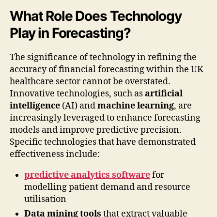
What Role Does Technology
Play in Forecasting?
The significance of technology in refining the
accuracy of financial forecasting within the UK
healthcare sector cannot be overstated.
Innovative technologies, such as
artificial
intelligence
(AI) and
machine learning
, are
increasingly leveraged to enhance forecasting
models and improve predictive precision.
Specific technologies that have demonstrated
effectiveness include:
predictive analytics software
for
modelling patient demand and resource
utilisation
Data mining tools
that extract valuable