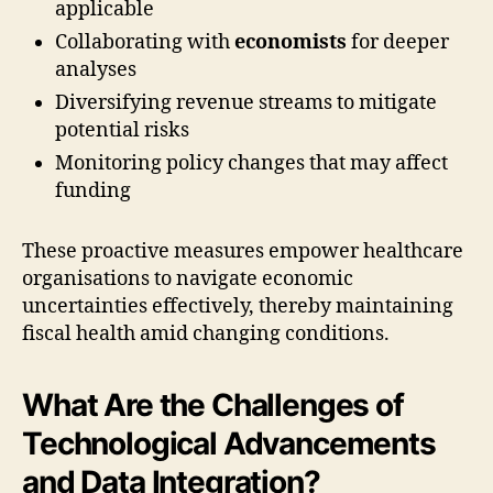
applicable
Collaborating with
economists
for deeper
analyses
Diversifying revenue streams to mitigate
potential risks
Monitoring policy changes that may affect
funding
These proactive measures empower healthcare
organisations to navigate economic
uncertainties effectively, thereby maintaining
fiscal health amid changing conditions.
What Are the Challenges of
Technological Advancements
and Data Integration?