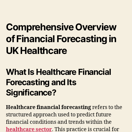
Comprehensive Overview
of Financial Forecasting in
UK Healthcare
What Is Healthcare Financial
Forecasting and Its
Significance?
Healthcare financial forecasting
refers to the
structured approach used to predict future
financial conditions and trends within the
healthcare sector
. This practice is crucial for