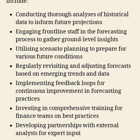
include:
Conducting thorough analyses of historical
data to inform future projections
Engaging frontline staff in the forecasting
process to gather ground-level insights
Utilising scenario planning to prepare for
various future conditions
Regularly revisiting and adjusting forecasts
based on emerging trends and data
Implementing feedback loops for
continuous improvement in forecasting
practices
Investing in comprehensive training for
finance teams on best practices
Developing partnerships with external
analysts for expert input