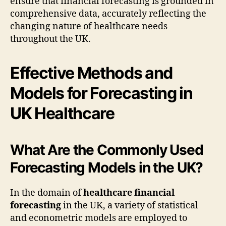
ensure that financial forecasting is grounded in
comprehensive data, accurately reflecting the
changing nature of healthcare needs
throughout the UK.
Effective Methods and
Models for Forecasting in
UK Healthcare
What Are the Commonly Used
Forecasting Models in the UK?
In the domain of
healthcare financial
forecasting
in the UK, a variety of statistical
and econometric models are employed to