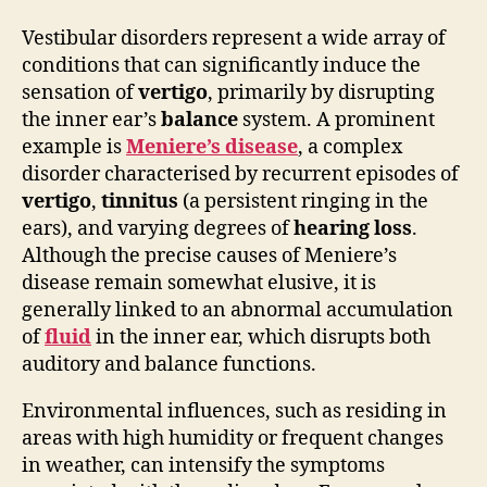
Vestibular disorders represent a wide array of
conditions that can significantly induce the
sensation of
vertigo
, primarily by disrupting
the inner ear’s
balance
system. A prominent
example is
Meniere’s disease
, a complex
disorder characterised by recurrent episodes of
vertigo
,
tinnitus
(a persistent ringing in the
ears), and varying degrees of
hearing loss
.
Although the precise causes of Meniere’s
disease remain somewhat elusive, it is
generally linked to an abnormal accumulation
of
fluid
in the inner ear, which disrupts both
auditory and balance functions.
Environmental influences, such as residing in
areas with high humidity or frequent changes
in weather, can intensify the symptoms