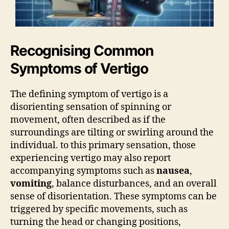
Recognising Common
Symptoms of Vertigo
The defining symptom of vertigo is a
disorienting sensation of spinning or
movement, often described as if the
surroundings are tilting or swirling around the
individual. to this primary sensation, those
experiencing vertigo may also report
accompanying symptoms such as
nausea
,
vomiting
, balance disturbances, and an overall
sense of disorientation. These symptoms can be
triggered by specific movements, such as
turning the head or changing positions,