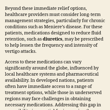
Beyond these immediate relief options,
healthcare providers must consider long-term
management strategies, particularly for chronic
conditions such as Meniere’s disease. For these
patients, medications designed to reduce fluid
retention, such as
diuretics
, may be prescribed
to help lessen the frequency and intensity of
vertigo attacks.
Access to these medications can vary
significantly around the globe, influenced by
local healthcare systems and pharmaceutical
availability. In developed nations, patients
often have immediate access to a range of
treatment options, while those in underserved
regions may face challenges in obtaining
necessary medications. Addressing this gap in