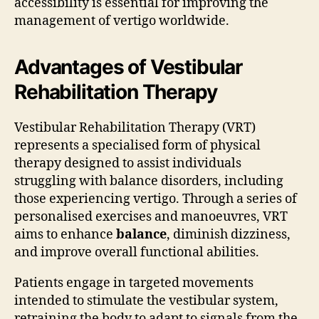
accessibility is essential for improving the
management of vertigo worldwide.
Advantages of Vestibular
Rehabilitation Therapy
Vestibular Rehabilitation Therapy (VRT)
represents a specialised form of physical
therapy designed to assist individuals
struggling with balance disorders, including
those experiencing vertigo. Through a series of
personalised exercises and manoeuvres, VRT
aims to enhance
balance
, diminish dizziness,
and improve overall functional abilities.
Patients engage in targeted movements
intended to stimulate the vestibular system,
retraining the body to adapt to signals from the