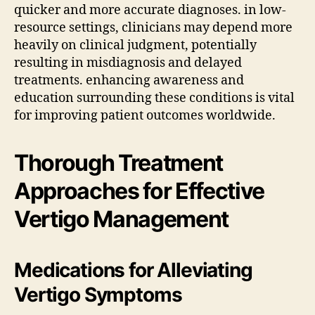
quicker and more accurate diagnoses. in low-
resource settings, clinicians may depend more
heavily on clinical judgment, potentially
resulting in misdiagnosis and delayed
treatments. enhancing awareness and
education surrounding these conditions is vital
for improving patient outcomes worldwide.
Thorough Treatment
Approaches for Effective
Vertigo Management
Medications for Alleviating
Vertigo Symptoms