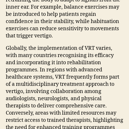
inner ear. For example, balance exercises may
be introduced to help patients regain
confidence in their stability, while habituation
exercises can reduce sensitivity to movements
that trigger vertigo.
Globally, the implementation of VRT varies,
with many countries recognising its efficacy
and incorporating it into rehabilitation
programmes. In regions with advanced
healthcare systems, VRT frequently forms part
of a multidisciplinary treatment approach to
vertigo, involving collaboration among
audiologists, neurologists, and physical
therapists to deliver comprehensive care.
Conversely, areas with limited resources may
restrict access to trained therapists, highlighting
the need for enhanced training programmes