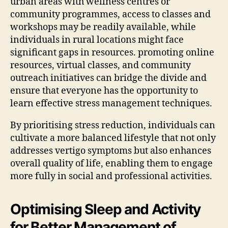
urban areas with wellness centres or
community programmes, access to classes and
workshops may be readily available, while
individuals in rural locations might face
significant gaps in resources. promoting online
resources, virtual classes, and community
outreach initiatives can bridge the divide and
ensure that everyone has the opportunity to
learn effective stress management techniques.
By prioritising stress reduction, individuals can
cultivate a more balanced lifestyle that not only
addresses vertigo symptoms but also enhances
overall quality of life, enabling them to engage
more fully in social and professional activities.
Optimising Sleep and Activity
for Better Management of