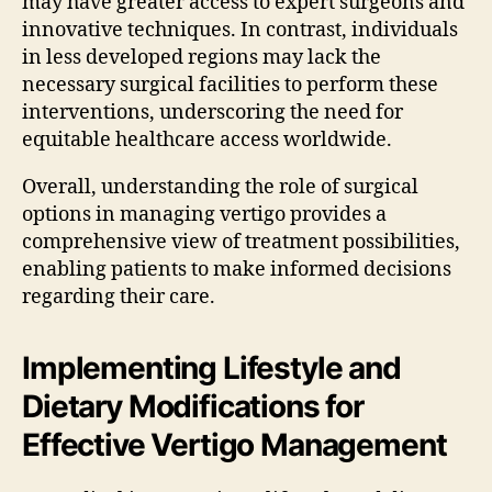
may have greater access to expert surgeons and
innovative techniques. In contrast, individuals
in less developed regions may lack the
necessary surgical facilities to perform these
interventions, underscoring the need for
equitable healthcare access worldwide.
Overall, understanding the role of surgical
options in managing vertigo provides a
comprehensive view of treatment possibilities,
enabling patients to make informed decisions
regarding their care.
Implementing Lifestyle and
Dietary Modifications for
Effective Vertigo Management