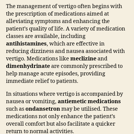
The management of vertigo often begins with
the prescription of medications aimed at
alleviating symptoms and enhancing the
patient’s quality of life. A variety of medication
classes are available, including
antihistamines
, which are effective in
reducing dizziness and nausea associated with
vertigo. Medications like
meclizine
and
dimenhydrinate
are commonly prescribed to
help manage acute episodes, providing
immediate relief to patients.
In situations where vertigo is accompanied by
nausea or vomiting,
antiemetic medications
such as
ondansetron
may be utilised. These
medications not only enhance the patient’s
overall comfort but also facilitate a quicker
return to normal activities.