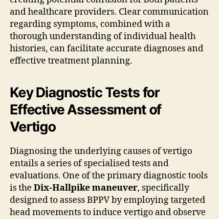
and healthcare providers. Clear communication
regarding symptoms, combined with a
thorough understanding of individual health
histories, can facilitate accurate diagnoses and
effective treatment planning.
Key Diagnostic Tests for
Effective Assessment of
Vertigo
Diagnosing the underlying causes of vertigo
entails a series of specialised tests and
evaluations. One of the primary diagnostic tools
is the
Dix-Hallpike maneuver
, specifically
designed to assess BPPV by employing targeted
head movements to induce vertigo and observe