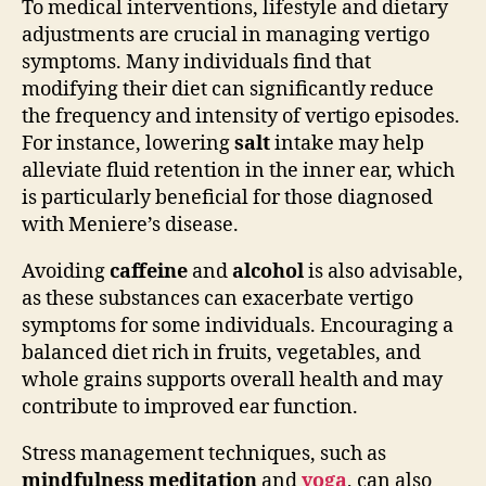
To medical interventions, lifestyle and dietary
adjustments are crucial in managing vertigo
symptoms. Many individuals find that
modifying their diet can significantly reduce
the frequency and intensity of vertigo episodes.
For instance, lowering
salt
intake may help
alleviate fluid retention in the inner ear, which
is particularly beneficial for those diagnosed
with Meniere’s disease.
Avoiding
caffeine
and
alcohol
is also advisable,
as these substances can exacerbate vertigo
symptoms for some individuals. Encouraging a
balanced diet rich in fruits, vegetables, and
whole grains supports overall health and may
contribute to improved ear function.
Stress management techniques, such as
mindfulness meditation
and
yoga
, can also