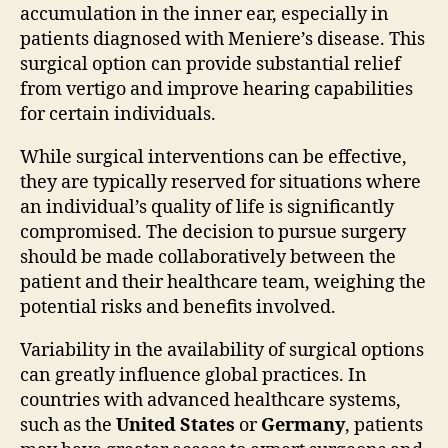
accumulation in the inner ear, especially in
patients diagnosed with Meniere’s disease. This
surgical option can provide substantial relief
from vertigo and improve hearing capabilities
for certain individuals.
While surgical interventions can be effective,
they are typically reserved for situations where
an individual’s quality of life is significantly
compromised. The decision to pursue surgery
should be made collaboratively between the
patient and their healthcare team, weighing the
potential risks and benefits involved.
Variability in the availability of surgical options
can greatly influence global practices. In
countries with advanced healthcare systems,
such as the
United States
or
Germany
, patients