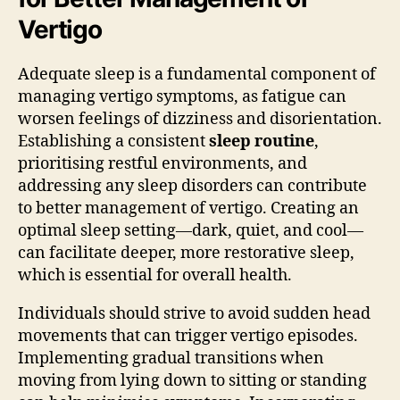
Vertigo
Adequate sleep is a fundamental component of
managing vertigo symptoms, as fatigue can
worsen feelings of dizziness and disorientation.
Establishing a consistent
sleep routine
,
prioritising restful environments, and
addressing any sleep disorders can contribute
to better management of vertigo. Creating an
optimal sleep setting—dark, quiet, and cool—
can facilitate deeper, more restorative sleep,
which is essential for overall health.
Individuals should strive to avoid sudden head
movements that can trigger vertigo episodes.
Implementing gradual transitions when
moving from lying down to sitting or standing