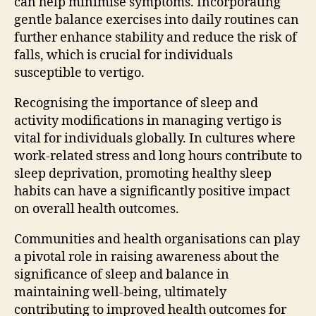
can help minimise symptoms. Incorporating
gentle balance exercises into daily routines can
further enhance stability and reduce the risk of
falls, which is crucial for individuals
susceptible to vertigo.
Recognising the importance of sleep and
activity modifications in managing vertigo is
vital for individuals globally. In cultures where
work-related stress and long hours contribute to
sleep deprivation, promoting healthy sleep
habits can have a significantly positive impact
on overall health outcomes.
Communities and health organisations can play
a pivotal role in raising awareness about the
significance of sleep and balance in
maintaining well-being, ultimately
contributing to improved health outcomes for