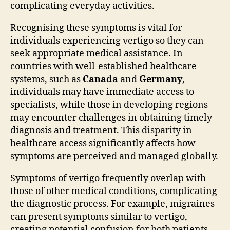
complicating everyday activities.
Recognising these symptoms is vital for
individuals experiencing vertigo so they can
seek appropriate medical assistance. In
countries with well-established healthcare
systems, such as
Canada
and
Germany
,
individuals may have immediate access to
specialists, while those in developing regions
may encounter challenges in obtaining timely
diagnosis and treatment. This disparity in
healthcare access significantly affects how
symptoms are perceived and managed globally.
Symptoms of vertigo frequently overlap with
those of other medical conditions, complicating
the diagnostic process. For example, migraines
can present symptoms similar to vertigo,
creating potential confusion for both patients