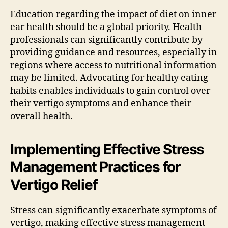
Education regarding the impact of diet on inner
ear health should be a global priority. Health
professionals can significantly contribute by
providing guidance and resources, especially in
regions where access to nutritional information
may be limited. Advocating for healthy eating
habits enables individuals to gain control over
their vertigo symptoms and enhance their
overall health.
Implementing Effective Stress
Management Practices for
Vertigo Relief
Stress can significantly exacerbate symptoms of
vertigo, making effective stress management