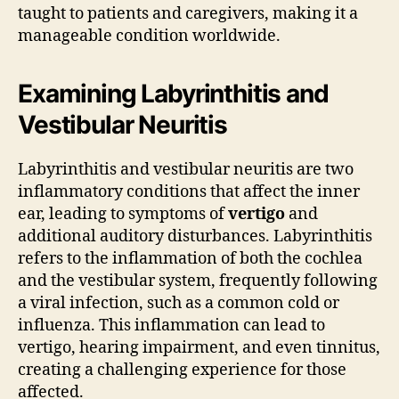
taught to patients and caregivers, making it a
manageable condition worldwide.
Examining Labyrinthitis and
Vestibular Neuritis
Labyrinthitis and vestibular neuritis are two
inflammatory conditions that affect the inner
ear, leading to symptoms of
vertigo
and
additional auditory disturbances. Labyrinthitis
refers to the inflammation of both the cochlea
and the vestibular system, frequently following
a viral infection, such as a common cold or
influenza. This inflammation can lead to
vertigo, hearing impairment, and even tinnitus,
creating a challenging experience for those
affected.