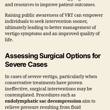
and resources to improve patient outcomes.
Raising public awareness of VRT can empower
individuals to seek intervention sooner,
ultimately leading to better management of
vertigo symptoms and an improved quality of
life.
Assessing Surgical Options for
Severe Cases
In cases of severe vertigo, particularly when
conservative treatments have proven
ineffective, surgical interventions may be
contemplated. Procedures such as
endolymphatic sac decompression
aim to
relieve pressure resulting from fluid