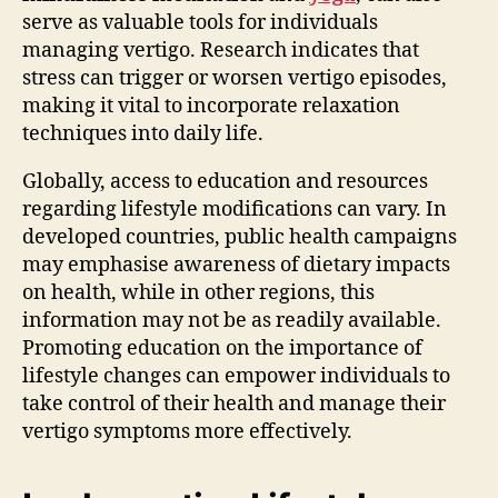
serve as valuable tools for individuals
managing vertigo. Research indicates that
stress can trigger or worsen vertigo episodes,
making it vital to incorporate relaxation
techniques into daily life.
Globally, access to education and resources
regarding lifestyle modifications can vary. In
developed countries, public health campaigns
may emphasise awareness of dietary impacts
on health, while in other regions, this
information may not be as readily available.
Promoting education on the importance of
lifestyle changes can empower individuals to
take control of their health and manage their
vertigo symptoms more effectively.