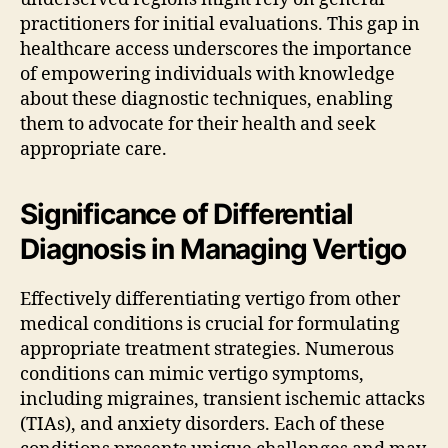
practitioners for initial evaluations. This gap in
healthcare access underscores the importance
of empowering individuals with knowledge
about these diagnostic techniques, enabling
them to advocate for their health and seek
appropriate care.
Significance of Differential
Diagnosis in Managing Vertigo
Effectively differentiating vertigo from other
medical conditions is crucial for formulating
appropriate treatment strategies. Numerous
conditions can mimic vertigo symptoms,
including migraines, transient ischemic attacks
(TIAs), and anxiety disorders. Each of these