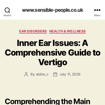
www.sensible-people.co.uk
Search
Menu
Categories
EAR DISORDERS
HEALTH & WELLNESS
Inner Ear Issues: A
Comprehensive Guide to
Vertigo
By
abbie_c
July 11, 2026
Post
Post
author
date
Comprehending the Main