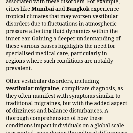
associated with these disorders. For example,
cities like
Mumbai
and
Bangkok
experience
tropical climates that may worsen vestibular
disorders due to fluctuations in atmospheric
pressure affecting fluid dynamics within the
inner ear. Gaining a deeper understanding of
these various causes highlights the need for
specialised medical care, particularly in
regions where such conditions are notably
prevalent.
Other vestibular disorders, including
vestibular migraine
, complicate diagnosis, as
they often manifest with symptoms similar to
traditional migraines, but with the added aspect
of dizziness and balance disturbances. A
thorough comprehension of how these
conditions impact individuals on a global scale