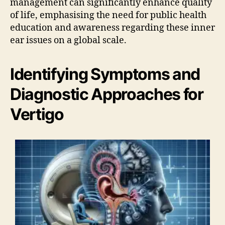
management can significantly enhance quality
of life, emphasising the need for public health
education and awareness regarding these inner
ear issues on a global scale.
Identifying Symptoms and
Diagnostic Approaches for
Vertigo