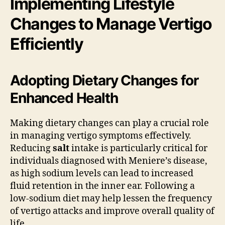
Implementing Lifestyle
Changes to Manage Vertigo
Efficiently
Adopting Dietary Changes for
Enhanced Health
Making dietary changes can play a crucial role
in managing vertigo symptoms effectively.
Reducing
salt
intake is particularly critical for
individuals diagnosed with Meniere’s disease,
as high sodium levels can lead to increased
fluid retention in the inner ear. Following a
low-sodium diet may help lessen the frequency
of vertigo attacks and improve overall quality of
life.