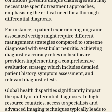
conditions presents unique challenges and may
necessitate specific treatment approaches,
emphasising the critical need for a thorough
differential diagnosis.
For instance, a patient experiencing migraine-
associated vertigo might require different
management strategies compared to someone
diagnosed with vestibular neuritis. Achieving
diagnostic accuracy relies on healthcare
providers implementing a comprehensive
evaluation strategy, which includes detailed
patient history, symptom assessment, and
relevant diagnostic tests.
Global health disparities significantly impact
the quality of differential diagnoses. In high-
resource countries, access to specialists and
advanced imaging techniques typically leads to