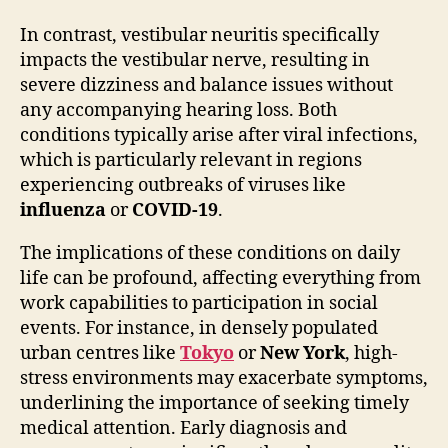
In contrast, vestibular neuritis specifically
impacts the vestibular nerve, resulting in
severe dizziness and balance issues without
any accompanying hearing loss. Both
conditions typically arise after viral infections,
which is particularly relevant in regions
experiencing outbreaks of viruses like
influenza
or
COVID-19
.
The implications of these conditions on daily
life can be profound, affecting everything from
work capabilities to participation in social
events. For instance, in densely populated
urban centres like
Tokyo
or
New York
, high-
stress environments may exacerbate symptoms,
underlining the importance of seeking timely
medical attention. Early diagnosis and