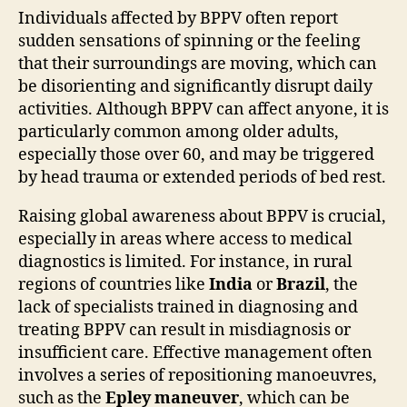
Individuals affected by BPPV often report
sudden sensations of spinning or the feeling
that their surroundings are moving, which can
be disorienting and significantly disrupt daily
activities. Although BPPV can affect anyone, it is
particularly common among older adults,
especially those over 60, and may be triggered
by head trauma or extended periods of bed rest.
Raising global awareness about BPPV is crucial,
especially in areas where access to medical
diagnostics is limited. For instance, in rural
regions of countries like
India
or
Brazil
, the
lack of specialists trained in diagnosing and
treating BPPV can result in misdiagnosis or
insufficient care. Effective management often
involves a series of repositioning manoeuvres,
such as the
Epley maneuver
, which can be