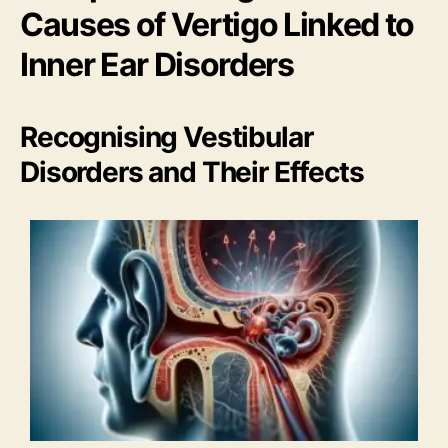
Causes of Vertigo Linked to
Inner Ear Disorders
Recognising Vestibular
Disorders and Their Effects