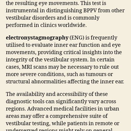
the resulting eye movements. This test is
instrumental in distinguishing BPPV from other
vestibular disorders and is commonly
performed in clinics worldwide.
electronystagmography
(ENG) is frequently
utilised to evaluate inner ear function and eye
movements, providing critical insights into the
integrity of the vestibular system. In certain
cases, MRI scans may be necessary to rule out
more severe conditions, such as tumours or
structural abnormalities affecting the inner ear.
The availability and accessibility of these
diagnostic tools can significantly vary across
regions. Advanced medical facilities in urban
areas may offer a comprehensive suite of
vestibular testing, while patients in remote or
underserved regions might rely on general