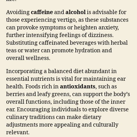
Avoiding
caffeine
and
alcohol
is advisable for
those experiencing vertigo, as these substances
can provoke symptoms or heighten anxiety,
further intensifying feelings of dizziness.
Substituting caffeinated beverages with herbal
teas or water can promote hydration and
overall wellness.
Incorporating a balanced diet abundant in
essential nutrients is vital for maintaining ear
health. Foods rich in
antioxidants
, such as
berries and leafy greens, can support the body’s
overall functions, including those of the inner
ear. Encouraging individuals to explore diverse
culinary traditions can make dietary
adjustments more appealing and culturally
relevant.