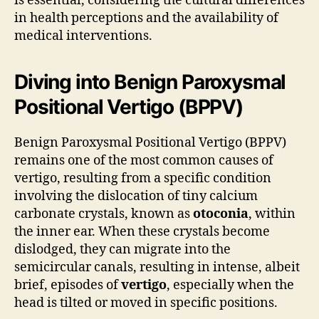
is essential, considering the cultural differences
in health perceptions and the availability of
medical interventions.
Diving into Benign Paroxysmal
Positional Vertigo (BPPV)
Benign Paroxysmal Positional Vertigo (BPPV)
remains one of the most common causes of
vertigo, resulting from a specific condition
involving the dislocation of tiny calcium
carbonate crystals, known as
otoconia
, within
the inner ear. When these crystals become
dislodged, they can migrate into the
semicircular canals, resulting in intense, albeit
brief, episodes of
vertigo
, especially when the
head is tilted or moved in specific positions.