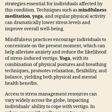
strategies essential for individuals affected by
this condition. Techniques such as
mindfulness
meditation
,
yoga
, and regular physical activity
can dramatically lower stress levels and
improve overall well-being.
Mindfulness practices encourage individuals to
concentrate on the present moment, which can
help alleviate anxiety and reduce the likelihood
of stress-induced vertigo.
Yoga
, with its
combination of physical postures and breathing
techniques, promotes relaxation, flexibility, and
balance, yielding both physical and mental
health benefits.
Access to stress management resources can
vary widely across the globe, impacting
individuals’ ability to cope with vertigo. In