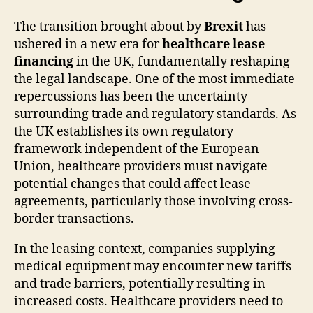
The transition brought about by
Brexit
has
ushered in a new era for
healthcare lease
financing
in the UK, fundamentally reshaping
the legal landscape. One of the most immediate
repercussions has been the uncertainty
surrounding trade and regulatory standards. As
the UK establishes its own regulatory
framework independent of the European
Union, healthcare providers must navigate
potential changes that could affect lease
agreements, particularly those involving cross-
border transactions.
In the leasing context, companies supplying
medical equipment may encounter new tariffs
and trade barriers, potentially resulting in
increased costs. Healthcare providers need to