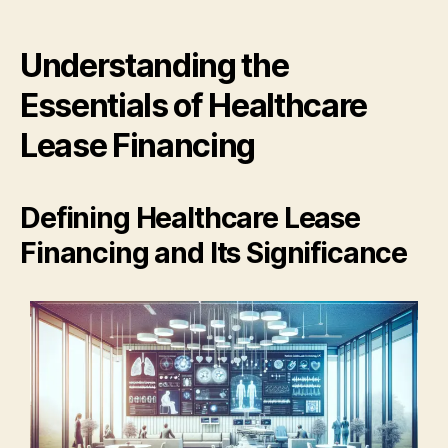
Understanding the
Essentials of Healthcare
Lease Financing
Defining Healthcare Lease
Financing and Its Significance