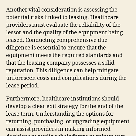
Another vital consideration is assessing the
potential risks linked to leasing. Healthcare
providers must evaluate the reliability of the
lessor and the quality of the equipment being
leased. Conducting comprehensive due
diligence is essential to ensure that the
equipment meets the required standards and
that the leasing company possesses a solid
reputation. This diligence can help mitigate
unforeseen costs and complications during the
lease period.
Furthermore, healthcare institutions should
develop a clear exit strategy for the end of the
lease term. Understanding the options for
returning, purchasing, or upgrading equipment
can assist providers in making informed