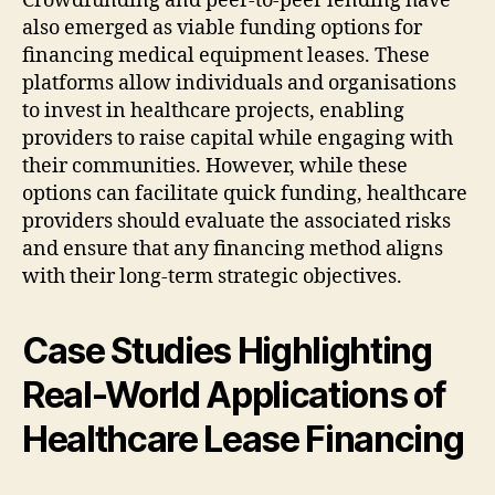
Crowdfunding and peer-to-peer lending have
also emerged as viable funding options for
financing medical equipment leases. These
platforms allow individuals and organisations
to invest in healthcare projects, enabling
providers to raise capital while engaging with
their communities. However, while these
options can facilitate quick funding, healthcare
providers should evaluate the associated risks
and ensure that any financing method aligns
with their long-term strategic objectives.
Case Studies Highlighting
Real-World Applications of
Healthcare Lease Financing