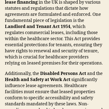
lease financing
in the UK is shaped by various
statutes and regulations that dictate how
agreements are formulated and enforced. One
fundamental piece of legislation is the
Landlord and Tenant Act 1954
, which
regulates commercial leases, including those
within the healthcare sector. This Act provides
essential protections for tenants, ensuring they
have rights to renewal and security of tenure,
which is crucial for healthcare providers
relying on leased premises for their operations.
Additionally, the
Disabled Persons Act
and the
Health and Safety at Work Act
significantly
influence lease agreements. Healthcare
facilities must ensure that leased properties
conform to specific accessibility and safety
standards mandated by these laws. Non-