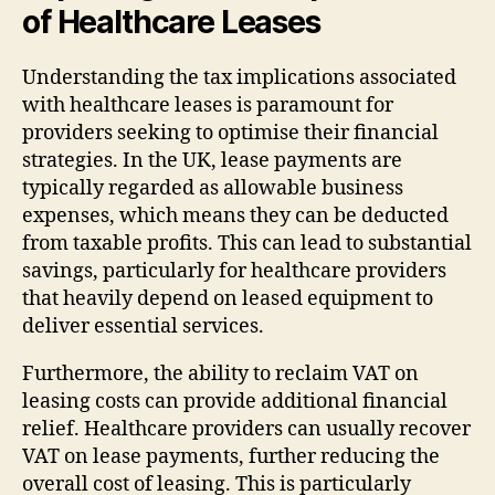
of Healthcare Leases
Understanding the tax implications associated
with healthcare leases is paramount for
providers seeking to optimise their financial
strategies. In the UK, lease payments are
typically regarded as allowable business
expenses, which means they can be deducted
from taxable profits. This can lead to substantial
savings, particularly for healthcare providers
that heavily depend on leased equipment to
deliver essential services.
Furthermore, the ability to reclaim VAT on
leasing costs can provide additional financial
relief. Healthcare providers can usually recover
VAT on lease payments, further reducing the
overall cost of leasing. This is particularly