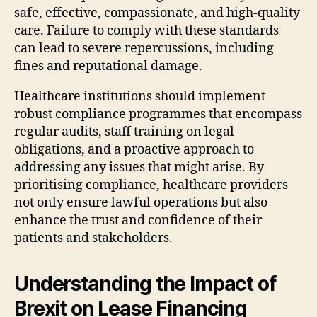
safe, effective, compassionate, and high-quality
care. Failure to comply with these standards
can lead to severe repercussions, including
fines and reputational damage.
Healthcare institutions should implement
robust compliance programmes that encompass
regular audits, staff training on legal
obligations, and a proactive approach to
addressing any issues that might arise. By
prioritising compliance, healthcare providers
not only ensure lawful operations but also
enhance the trust and confidence of their
patients and stakeholders.
Understanding the Impact of
Brexit on Lease Financing