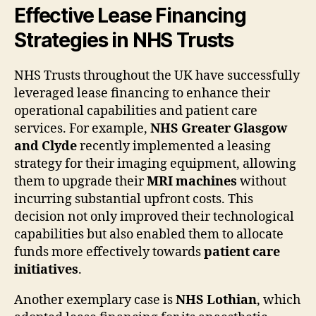
Effective Lease Financing
Strategies in NHS Trusts
NHS Trusts throughout the UK have successfully
leveraged lease financing to enhance their
operational capabilities and patient care
services. For example,
NHS Greater Glasgow
and Clyde
recently implemented a leasing
strategy for their imaging equipment, allowing
them to upgrade their
MRI machines
without
incurring substantial upfront costs. This
decision not only improved their technological
capabilities but also enabled them to allocate
funds more effectively towards
patient care
initiatives
.
Another exemplary case is
NHS Lothian
, which