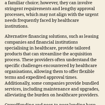
a familiar choice; however, they can involve
stringent requirements and lengthy approval
processes, which may not align with the urgent
needs frequently faced by healthcare
institutions.
Alternative financing solutions, such as leasing
companies and financial institutions
specialising in healthcare, provide tailored
products that can streamline the acquisition
process. These providers often understand the
specific challenges encountered by healthcare
organisations, allowing them to offer flexible
terms and expedited approval times.
Additionally, some companies provide bundled
services, including maintenance and upgrades,
alleviating the burden on healthcare providers.