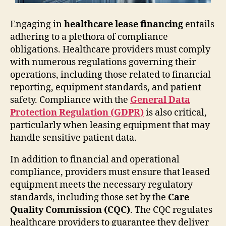
Engaging in
healthcare lease financing
entails
adhering to a plethora of compliance
obligations. Healthcare providers must comply
with numerous regulations governing their
operations, including those related to financial
reporting, equipment standards, and patient
safety. Compliance with the
General Data
Protection Regulation (GDPR)
is also critical,
particularly when leasing equipment that may
handle sensitive patient data.
In addition to financial and operational
compliance, providers must ensure that leased
equipment meets the necessary regulatory
standards, including those set by the
Care
Quality Commission (CQC)
. The CQC regulates
healthcare providers to guarantee they deliver