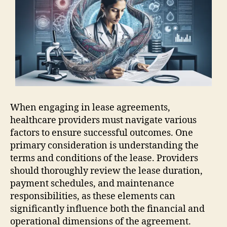
When engaging in lease agreements,
healthcare providers must navigate various
factors to ensure successful outcomes. One
primary consideration is understanding the
terms and conditions of the lease. Providers
should thoroughly review the lease duration,
payment schedules, and maintenance
responsibilities, as these elements can
significantly influence both the financial and
operational dimensions of the agreement.