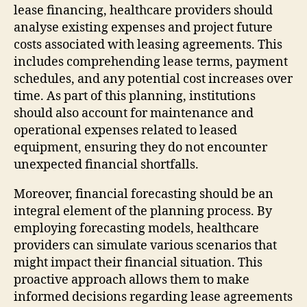
lease financing, healthcare providers should
analyse existing expenses and project future
costs associated with leasing agreements. This
includes comprehending lease terms, payment
schedules, and any potential cost increases over
time. As part of this planning, institutions
should also account for maintenance and
operational expenses related to leased
equipment, ensuring they do not encounter
unexpected financial shortfalls.
Moreover, financial forecasting should be an
integral element of the planning process. By
employing forecasting models, healthcare
providers can simulate various scenarios that
might impact their financial situation. This
proactive approach allows them to make
informed decisions regarding lease agreements