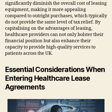
significantly diminish the overall cost of leasing
equipment, making it more appealing
compared to outright purchases, which typically
do not provide the same level of tax relief. By
capitalising on the advantages of leasing,
healthcare providers can not only bolster their
financial position but also enhance their
capacity to provide high-quality services to
patients across the UK.
Essential Considerations When
Entering Healthcare Lease
Agreements