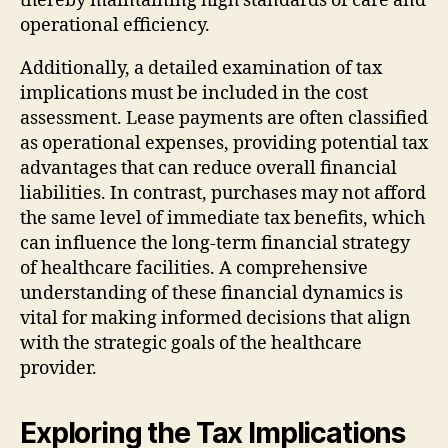
thereby maintaining high standards of care and
operational efficiency.
Additionally, a detailed examination of tax
implications must be included in the cost
assessment. Lease payments are often classified
as operational expenses, providing potential tax
advantages that can reduce overall financial
liabilities. In contrast, purchases may not afford
the same level of immediate tax benefits, which
can influence the long-term financial strategy
of healthcare facilities. A comprehensive
understanding of these financial dynamics is
vital for making informed decisions that align
with the strategic goals of the healthcare
provider.
Exploring the Tax Implications