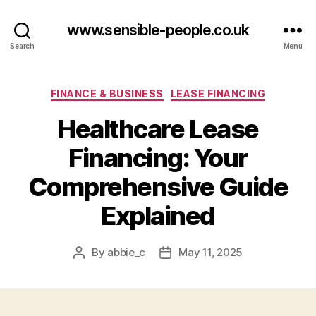
www.sensible-people.co.uk
Search
Menu
Categories
FINANCE & BUSINESS
LEASE FINANCING
Healthcare Lease
Financing: Your
Comprehensive Guide
Explained
By
abbie_c
May 11, 2025
Post
Post
author
date