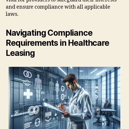
and ensure compliance with all applicable
laws.
Navigating Compliance
Requirements in Healthcare
Leasing