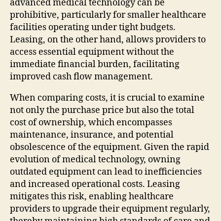
advanced medical technology can be
prohibitive, particularly for smaller healthcare
facilities operating under tight budgets.
Leasing, on the other hand, allows providers to
access essential equipment without the
immediate financial burden, facilitating
improved cash flow management.
When comparing costs, it is crucial to examine
not only the purchase price but also the total
cost of ownership, which encompasses
maintenance, insurance, and potential
obsolescence of the equipment. Given the rapid
evolution of medical technology, owning
outdated equipment can lead to inefficiencies
and increased operational costs. Leasing
mitigates this risk, enabling healthcare
providers to upgrade their equipment regularly,