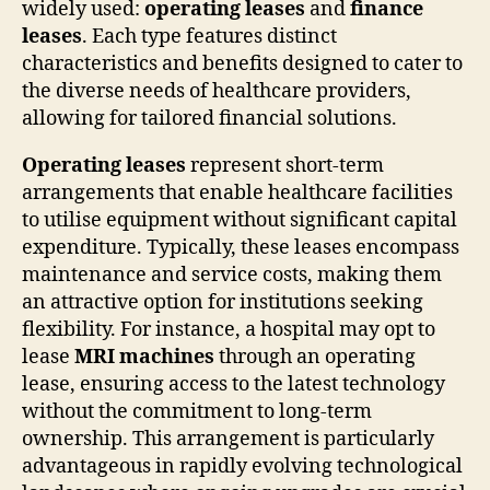
widely used:
operating leases
and
finance
leases
. Each type features distinct
characteristics and benefits designed to cater to
the diverse needs of healthcare providers,
allowing for tailored financial solutions.
Operating leases
represent short-term
arrangements that enable healthcare facilities
to utilise equipment without significant capital
expenditure. Typically, these leases encompass
maintenance and service costs, making them
an attractive option for institutions seeking
flexibility. For instance, a hospital may opt to
lease
MRI machines
through an operating
lease, ensuring access to the latest technology
without the commitment to long-term
ownership. This arrangement is particularly
advantageous in rapidly evolving technological