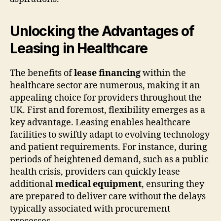
Unlocking the Advantages of
Leasing in Healthcare
The benefits of
lease financing
within the
healthcare sector are numerous, making it an
appealing choice for providers throughout the
UK. First and foremost, flexibility emerges as a
key advantage. Leasing enables healthcare
facilities to swiftly adapt to evolving technology
and patient requirements. For instance, during
periods of heightened demand, such as a public
health crisis, providers can quickly lease
additional
medical equipment
, ensuring they
are prepared to deliver care without the delays
typically associated with procurement