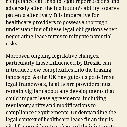
compliance can lead to legal repercussions and
adversely affect the institution’s ability to serve
patients effectively. It is imperative for
healthcare providers to possess a thorough
understanding of these legal obligations when
negotiating lease terms to mitigate potential
risks.
Moreover, ongoing legislative changes,
particularly those influenced by
Brexit
, can
introduce new complexities into the leasing
landscape. As the UK navigates its post-Brexit
legal framework, healthcare providers must
remain vigilant about any developments that
could impact lease agreements, including
regulatory shifts and modifications to
compliance requirements. Understanding the
legal context of healthcare lease financing is
vital for providers to safeguard their interests