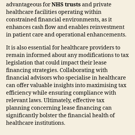
advantageous for
NHS trusts
and private
healthcare facilities operating within
constrained financial environments, as it
enhances cash flow and enables reinvestment
in patient care and operational enhancements.
It is also essential for healthcare providers to
remain informed about any modifications to tax
legislation that could impact their lease
financing strategies. Collaborating with
financial advisors who specialise in healthcare
can offer valuable insights into maximising tax
efficiency while ensuring compliance with
relevant laws. Ultimately, effective tax
planning concerning lease financing can
significantly bolster the financial health of
healthcare institutions.