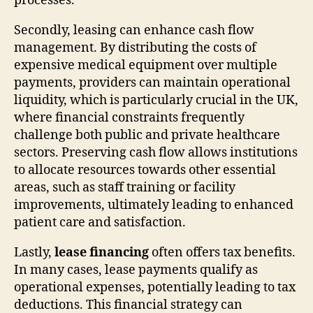
processes.
Secondly, leasing can enhance cash flow
management. By distributing the costs of
expensive medical equipment over multiple
payments, providers can maintain operational
liquidity, which is particularly crucial in the UK,
where financial constraints frequently
challenge both public and private healthcare
sectors. Preserving cash flow allows institutions
to allocate resources towards other essential
areas, such as staff training or facility
improvements, ultimately leading to enhanced
patient care and satisfaction.
Lastly,
lease financing
often offers tax benefits.
In many cases, lease payments qualify as
operational expenses, potentially leading to tax
deductions. This financial strategy can