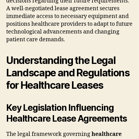
decisions regarding their future requirements.
A well-negotiated lease agreement secures
immediate access to necessary equipment and
positions healthcare providers to adapt to future
technological advancements and changing
patient care demands.
Understanding the Legal
Landscape and Regulations
for Healthcare Leases
Key Legislation Influencing
Healthcare Lease Agreements
The legal framework governing
healthcare