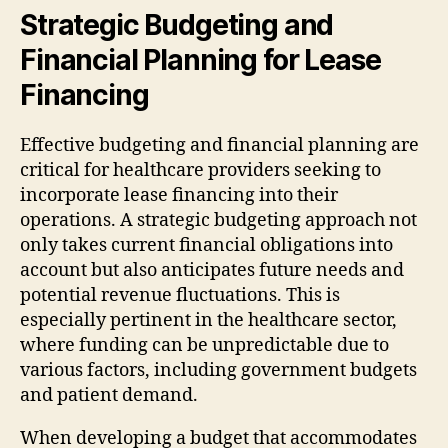
Strategic Budgeting and
Financial Planning for Lease
Financing
Effective budgeting and financial planning are
critical for healthcare providers seeking to
incorporate lease financing into their
operations. A strategic budgeting approach not
only takes current financial obligations into
account but also anticipates future needs and
potential revenue fluctuations. This is
especially pertinent in the healthcare sector,
where funding can be unpredictable due to
various factors, including government budgets
and patient demand.
When developing a budget that accommodates