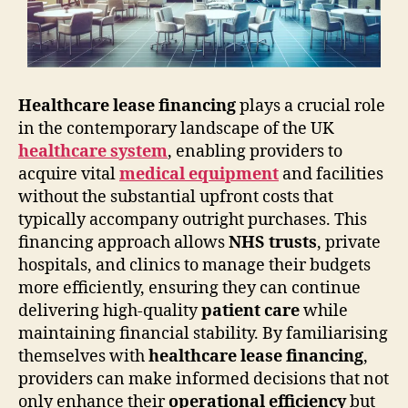
Healthcare lease financing
plays a crucial role
in the contemporary landscape of the UK
healthcare system
, enabling providers to
acquire vital
medical equipment
and facilities
without the substantial upfront costs that
typically accompany outright purchases. This
financing approach allows
NHS trusts
, private
hospitals, and clinics to manage their budgets
more efficiently, ensuring they can continue
delivering high-quality
patient care
while
maintaining financial stability. By familiarising
themselves with
healthcare lease financing
,
providers can make informed decisions that not
only enhance their
operational efficiency
but