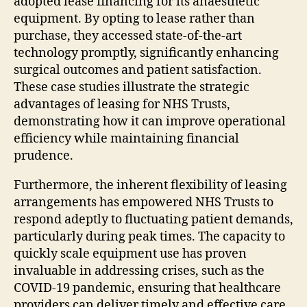
adopted lease financing for its anaesthetic
equipment. By opting to lease rather than
purchase, they accessed state-of-the-art
technology promptly, significantly enhancing
surgical outcomes and patient satisfaction.
These case studies illustrate the strategic
advantages of leasing for NHS Trusts,
demonstrating how it can improve operational
efficiency while maintaining financial
prudence.
Furthermore, the inherent flexibility of leasing
arrangements has empowered NHS Trusts to
respond adeptly to fluctuating patient demands,
particularly during peak times. The capacity to
quickly scale equipment use has proven
invaluable in addressing crises, such as the
COVID-19 pandemic, ensuring that healthcare
providers can deliver timely and effective care