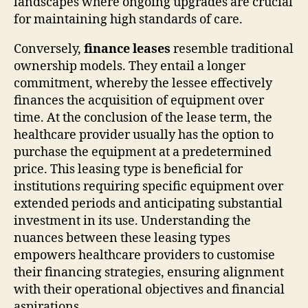
landscapes where ongoing upgrades are crucial
for maintaining high standards of care.
Conversely,
finance leases
resemble traditional
ownership models. They entail a longer
commitment, whereby the lessee effectively
finances the acquisition of equipment over
time. At the conclusion of the lease term, the
healthcare provider usually has the option to
purchase the equipment at a predetermined
price. This leasing type is beneficial for
institutions requiring specific equipment over
extended periods and anticipating substantial
investment in its use. Understanding the
nuances between these leasing types
empowers healthcare providers to customise
their financing strategies, ensuring alignment
with their operational objectives and financial
aspirations.