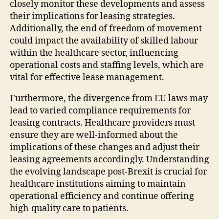
closely monitor these developments and assess
their implications for leasing strategies.
Additionally, the end of freedom of movement
could impact the availability of skilled labour
within the healthcare sector, influencing
operational costs and staffing levels, which are
vital for effective lease management.
Furthermore, the divergence from EU laws may
lead to varied compliance requirements for
leasing contracts. Healthcare providers must
ensure they are well-informed about the
implications of these changes and adjust their
leasing agreements accordingly. Understanding
the evolving landscape post-Brexit is crucial for
healthcare institutions aiming to maintain
operational efficiency and continue offering
high-quality care to patients.