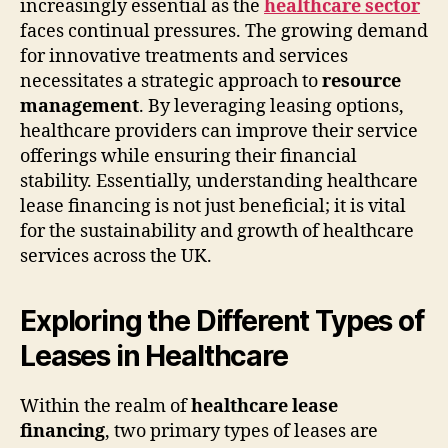
increasingly essential as the
healthcare sector
faces continual pressures. The growing demand
for innovative treatments and services
necessitates a strategic approach to
resource
management
. By leveraging leasing options,
healthcare providers can improve their service
offerings while ensuring their financial
stability. Essentially, understanding healthcare
lease financing is not just beneficial; it is vital
for the sustainability and growth of healthcare
services across the UK.
Exploring the Different Types of
Leases in Healthcare
Within the realm of
healthcare lease
financing
, two primary types of leases are