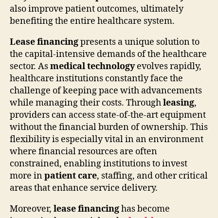
also improve patient outcomes, ultimately
benefiting the entire healthcare system.
Lease financing
presents a unique solution to
the capital-intensive demands of the healthcare
sector. As
medical technology
evolves rapidly,
healthcare institutions constantly face the
challenge of keeping pace with advancements
while managing their costs. Through
leasing
,
providers can access state-of-the-art equipment
without the financial burden of ownership. This
flexibility is especially vital in an environment
where financial resources are often
constrained, enabling institutions to invest
more in
patient care
, staffing, and other critical
areas that enhance service delivery.
Moreover,
lease financing
has become