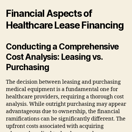
Financial Aspects of
Healthcare Lease Financing
Conducting a Comprehensive
Cost Analysis: Leasing vs.
Purchasing
The decision between leasing and purchasing
medical equipment is a fundamental one for
healthcare providers, requiring a thorough cost
analysis. While outright purchasing may appear
advantageous due to ownership, the financial
ramifications can be significantly different. The
upfront costs associated with acquiring