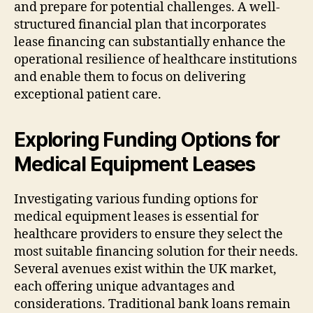
and prepare for potential challenges. A well-
structured financial plan that incorporates
lease financing can substantially enhance the
operational resilience of healthcare institutions
and enable them to focus on delivering
exceptional patient care.
Exploring Funding Options for
Medical Equipment Leases
Investigating various funding options for
medical equipment leases is essential for
healthcare providers to ensure they select the
most suitable financing solution for their needs.
Several avenues exist within the UK market,
each offering unique advantages and
considerations. Traditional bank loans remain