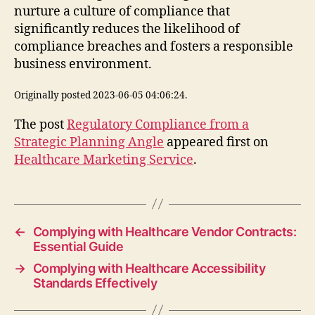
nurture a culture of compliance that
significantly reduces the likelihood of
compliance breaches and fosters a responsible
business environment.
Originally posted 2023-06-05 04:06:24.
The post
Regulatory Compliance from a
Strategic Planning Angle
appeared first on
Healthcare Marketing Service
.
←
Complying with Healthcare Vendor Contracts:
Essential Guide
→
Complying with Healthcare Accessibility
Standards Effectively