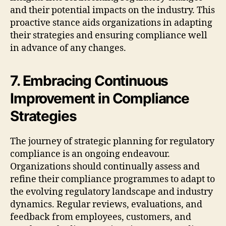
and their potential impacts on the industry. This
proactive stance aids organizations in adapting
their strategies and ensuring compliance well
in advance of any changes.
7. Embracing Continuous
Improvement in Compliance
Strategies
The journey of strategic planning for regulatory
compliance is an ongoing endeavour.
Organizations should continually assess and
refine their compliance programmes to adapt to
the evolving regulatory landscape and industry
dynamics. Regular reviews, evaluations, and
feedback from employees, customers, and