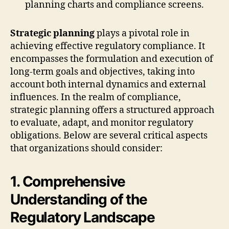
Strategic planning
plays a pivotal role in
achieving effective regulatory compliance. It
encompasses the formulation and execution of
long-term goals and objectives, taking into
account both internal dynamics and external
influences. In the realm of compliance,
strategic planning offers a structured approach
to evaluate, adapt, and monitor regulatory
obligations. Below are several critical aspects
that organizations should consider:
1. Comprehensive
Understanding of the
Regulatory Landscape