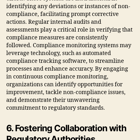
identifying any deviations or instances of non-
compliance, facilitating prompt corrective
actions. Regular internal audits and
assessments play a critical role in verifying that
compliance measures are consistently
followed. Compliance monitoring systems may
leverage technology, such as automated
compliance tracking software, to streamline
processes and enhance accuracy. By engaging
in continuous compliance monitoring,
organizations can identify opportunities for
improvement, tackle non-compliance issues,
and demonstrate their unwavering
commitment to regulatory standards.
6. Fostering Collaboration with
Regulatory Authorities