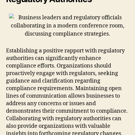
Establishing a positive rapport with regulatory
authorities can significantly enhance
compliance efforts. Organizations should
proactively engage with regulators, seeking
guidance and clarification regarding
compliance requirements. Maintaining open
lines of communication allows businesses to
address any concerns or issues and
demonstrates their commitment to compliance.
Collaborating with regulatory authorities can
also provide organizations with valuable
insights into forthcoming regulatory changes