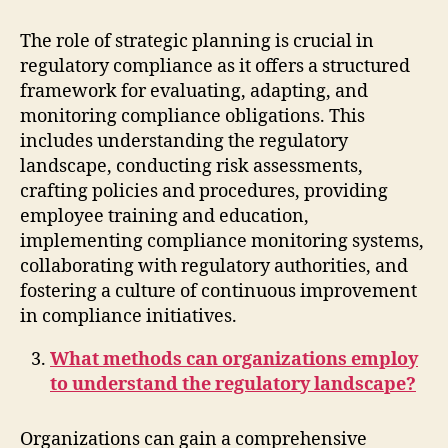
The role of strategic planning is crucial in
regulatory compliance as it offers a structured
framework for evaluating, adapting, and
monitoring compliance obligations. This
includes understanding the regulatory
landscape, conducting risk assessments,
crafting policies and procedures, providing
employee training and education,
implementing compliance monitoring systems,
collaborating with regulatory authorities, and
fostering a culture of continuous improvement
in compliance initiatives.
What methods can organizations employ
to understand the regulatory landscape?
Organizations can gain a comprehensive