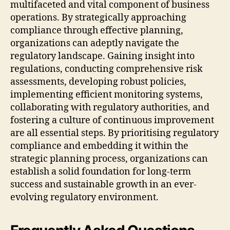
multifaceted and vital component of business
operations. By strategically approaching
compliance through effective planning,
organizations can adeptly navigate the
regulatory landscape. Gaining insight into
regulations, conducting comprehensive risk
assessments, developing robust policies,
implementing efficient monitoring systems,
collaborating with regulatory authorities, and
fostering a culture of continuous improvement
are all essential steps. By prioritising regulatory
compliance and embedding it within the
strategic planning process, organizations can
establish a solid foundation for long-term
success and sustainable growth in an ever-
evolving regulatory environment.