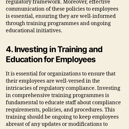
regulatory framework. Moreover, effective
communication of these policies to employees
is essential, ensuring they are well-informed
through training programmes and ongoing
educational initiatives.
4. Investing in Training and
Education for Employees
It is essential for organizations to ensure that
their employees are well-versed in the
intricacies of regulatory compliance. Investing
in comprehensive training programmes is
fundamental to educate staff about compliance
requirements, policies, and procedures. This
training should be ongoing to keep employees
abreast of any updates or modifications to