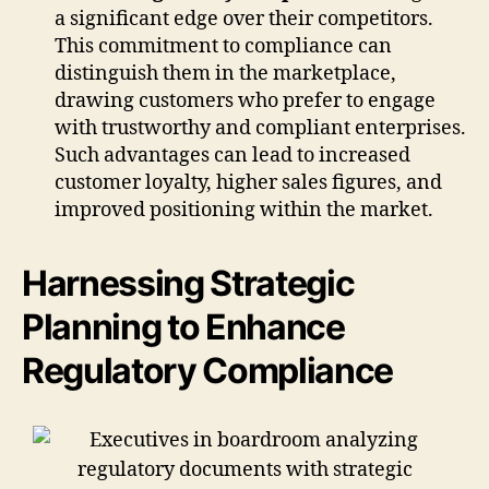
a significant edge over their competitors.
This commitment to compliance can
distinguish them in the marketplace,
drawing customers who prefer to engage
with trustworthy and compliant enterprises.
Such advantages can lead to increased
customer loyalty, higher sales figures, and
improved positioning within the market.
Harnessing Strategic
Planning to Enhance
Regulatory Compliance