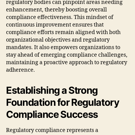
regulatory bodies can pinpoint areas needing
enhancement, thereby boosting overall
compliance effectiveness. This mindset of
continuous improvement ensures that
compliance efforts remain aligned with both
organizational objectives and regulatory
mandates. It also empowers organizations to
stay ahead of emerging compliance challenges,
maintaining a proactive approach to regulatory
adherence.
Establishing a Strong
Foundation for Regulatory
Compliance Success
Regulatory compliance represents a