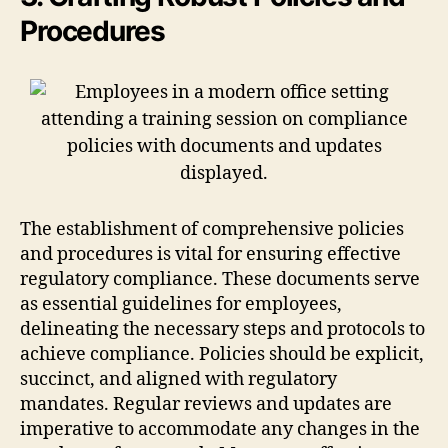
Procedures
The establishment of comprehensive policies
and procedures is vital for ensuring effective
regulatory compliance. These documents serve
as essential guidelines for employees,
delineating the necessary steps and protocols to
achieve compliance. Policies should be explicit,
succinct, and aligned with regulatory
mandates. Regular reviews and updates are
imperative to accommodate any changes in the