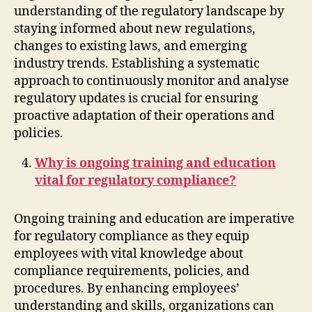
understanding of the regulatory landscape by
staying informed about new regulations,
changes to existing laws, and emerging
industry trends. Establishing a systematic
approach to continuously monitor and analyse
regulatory updates is crucial for ensuring
proactive adaptation of their operations and
policies.
Why is ongoing training and education
vital for regulatory compliance?
Ongoing training and education are imperative
for regulatory compliance as they equip
employees with vital knowledge about
compliance requirements, policies, and
procedures. By enhancing employees’
understanding and skills, organizations can