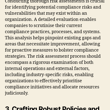
Conducting thorough risk assessments is crucial
for identifying potential compliance risks and
vulnerabilities that may exist within an
organization. A detailed evaluation enables
companies to scrutinise their current
compliance practices, processes, and systems.
This analysis helps pinpoint existing gaps and
areas that necessitate improvement, allowing
for proactive measures to bolster compliance
strategies. The risk assessment process should
encompass a rigorous examination of both
internal operations and external factors,
including industry-specific risks, enabling
organizations to effectively prioritise
compliance initiatives and allocate resources
judiciously.
3. Crafting Robust Policies and