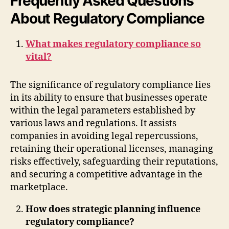
Frequently Asked Questions
About Regulatory Compliance
What makes regulatory compliance so
vital?
The significance of regulatory compliance lies
in its ability to ensure that businesses operate
within the legal parameters established by
various laws and regulations. It assists
companies in avoiding legal repercussions,
retaining their operational licenses, managing
risks effectively, safeguarding their reputations,
and securing a competitive advantage in the
marketplace.
How does strategic planning influence
regulatory compliance?