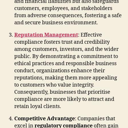
and financial liabilities but also safeguards
customers, employees, and stakeholders
from adverse consequences, fostering a safe
and secure business environment.
Reputation Management
: Effective
compliance fosters trust and credibility
among customers, investors, and the wider
public. By demonstrating a commitment to
ethical practices and responsible business
conduct, organizations enhance their
reputations, making them more appealing
to customers who value integrity.
Consequently, businesses that prioritise
compliance are more likely to attract and
retain loyal clients.
Competitive Advantage
: Companies that
excel in
regulatory compliance
often gain