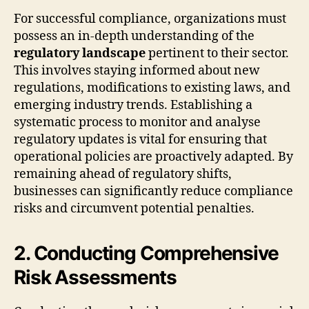
For successful compliance, organizations must
possess an in-depth understanding of the
regulatory landscape
pertinent to their sector.
This involves staying informed about new
regulations, modifications to existing laws, and
emerging industry trends. Establishing a
systematic process to monitor and analyse
regulatory updates is vital for ensuring that
operational policies are proactively adapted. By
remaining ahead of regulatory shifts,
businesses can significantly reduce compliance
risks and circumvent potential penalties.
2. Conducting Comprehensive
Risk Assessments