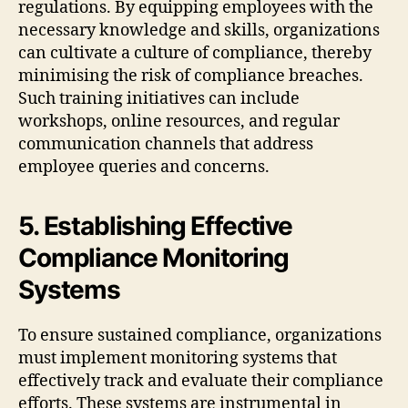
regulations. By equipping employees with the
necessary knowledge and skills, organizations
can cultivate a culture of compliance, thereby
minimising the risk of compliance breaches.
Such training initiatives can include
workshops, online resources, and regular
communication channels that address
employee queries and concerns.
5. Establishing Effective
Compliance Monitoring
Systems
To ensure sustained compliance, organizations
must implement monitoring systems that
effectively track and evaluate their compliance
efforts. These systems are instrumental in