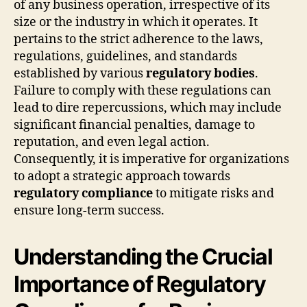
of any business operation, irrespective of its
size or the industry in which it operates. It
pertains to the strict adherence to the laws,
regulations, guidelines, and standards
established by various
regulatory bodies
.
Failure to comply with these regulations can
lead to dire repercussions, which may include
significant financial penalties, damage to
reputation, and even legal action.
Consequently, it is imperative for organizations
to adopt a strategic approach towards
regulatory compliance
to mitigate risks and
ensure long-term success.
Understanding the Crucial
Importance of Regulatory