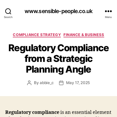
www.sensible-people.co.uk
Search
Menu
Categories
COMPLIANCE STRATEGY
FINANCE & BUSINESS
Regulatory Compliance
from a Strategic
Planning Angle
By
abbie_c
May 17, 2025
Post
Post
author
date
Regulatory compliance
is an essential element