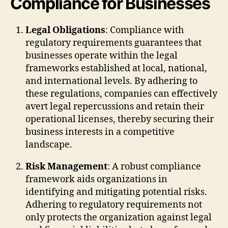
Compliance for Businesses
Legal Obligations
: Compliance with
regulatory requirements guarantees that
businesses operate within the legal
frameworks established at local, national,
and international levels. By adhering to
these regulations, companies can effectively
avert legal repercussions and retain their
operational licenses, thereby securing their
business interests in a competitive
landscape.
Risk Management
: A robust compliance
framework aids organizations in
identifying and mitigating potential risks.
Adhering to regulatory requirements not
only protects the organization against legal