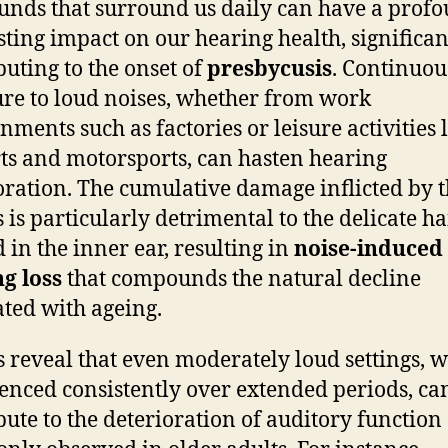
unds that surround us daily can have a prof
sting impact on our hearing health, significan
buting to the onset of
presbycusis
. Continuou
re to loud noises, whether from work
nments such as factories or leisure activities 
ts and motorsports, can hasten hearing
oration. The cumulative damage inflicted by 
 is particularly detrimental to the delicate hai
d in the inner ear, resulting in
noise-induced
g loss
that compounds the natural decline
ated with ageing.
s reveal that even moderately loud settings, 
enced consistently over extended periods, ca
bute to the deterioration of auditory function