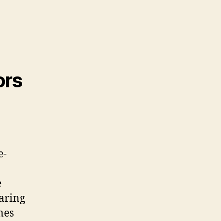
ors
e-
e
earing
nes