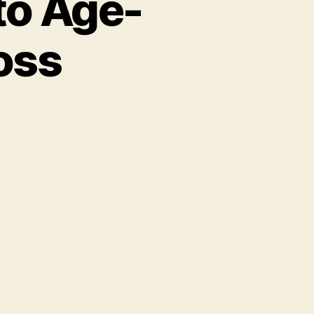
to Age-
oss