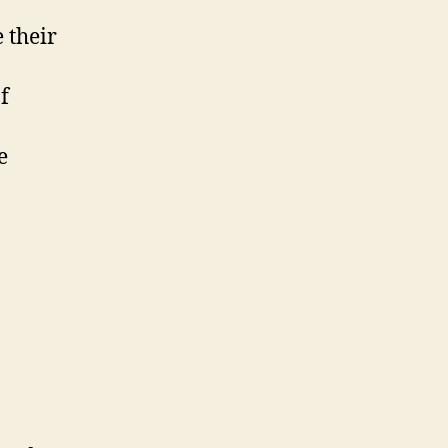
 their
f
e