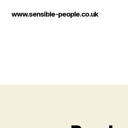
www.sensible-people.co.uk