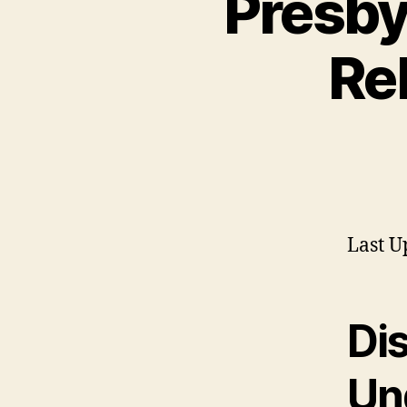
Presby
Re
Last U
Di
Un