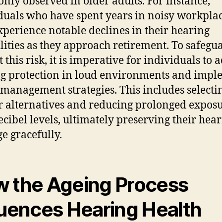
ly observed in older adults. For instance,
duals who have spent years in noisy workpla
perience notable declines in their hearing
lities as they approach retirement. To safegu
 this risk, it is imperative for individuals to 
g protection in loud environments and impl
management strategies. This includes selecti
r alternatives and reducing prolonged exposu
ecibel levels, ultimately preserving their hear
ge gracefully.
 the Ageing Process
luences Hearing Health