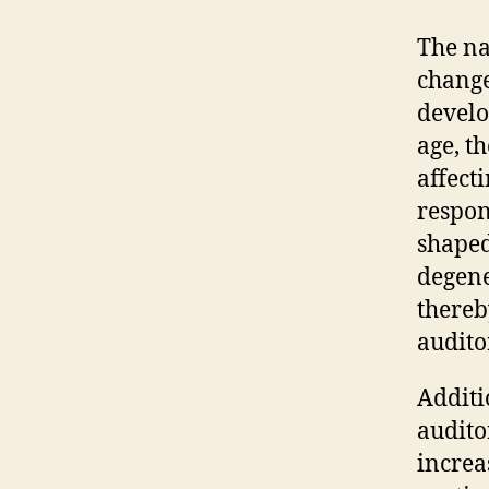
The na
change
devel
age, t
affecti
respon
shaped
degene
thereb
auditor
Additi
audito
increa