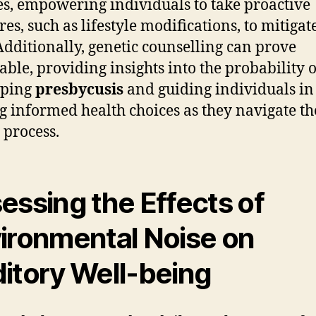
s, empowering individuals to take proactive
es, such as lifestyle modifications, to mitigate
 Additionally, genetic counselling can prove
able, providing insights into the probability o
oping
presbycusis
and guiding individuals in
 informed health choices as they navigate th
 process.
essing the Effects of
ironmental Noise on
itory Well-being