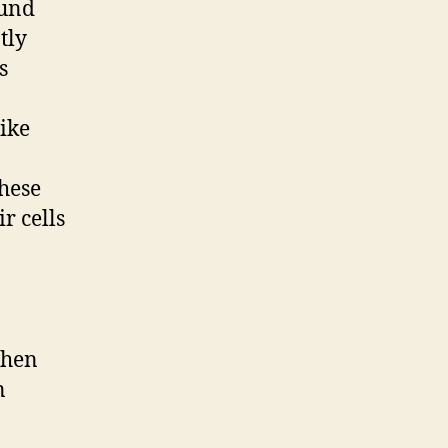
ound
tly
s
like
these
r cells
when
n