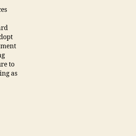
ces
ard
adopt
ement
ng
re to
ing as