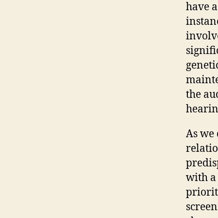
have a
instan
involv
signif
genetic
mainte
the au
hearin
As we d
relati
predis
with a
priori
screen