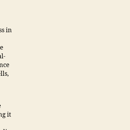
o
ss in
re
l-
ence
lls,
e
g it