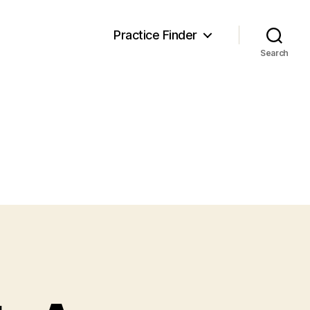
Practice Finder
Search