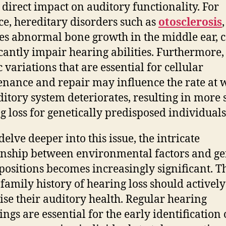
 direct impact on auditory functionality. For
ce, hereditary disorders such as
otosclerosis
es abnormal bone growth in the middle ear, 
icantly impair hearing abilities. Furthermore,
 variations that are essential for cellular
nance and repair may influence the rate at 
ditory system deteriorates, resulting in more 
g loss for genetically predisposed individuals
elve deeper into this issue, the intricate
onship between environmental factors and ge
positions becomes increasingly significant. T
 family history of hearing loss should actively
tise their auditory health. Regular hearing
ings are essential for the early identification 