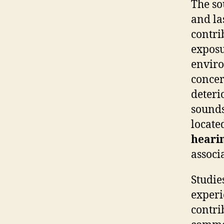
The so
and la
contri
exposu
enviro
concer
deteri
sounds
locate
hearin
associ
Studie
experi
contri