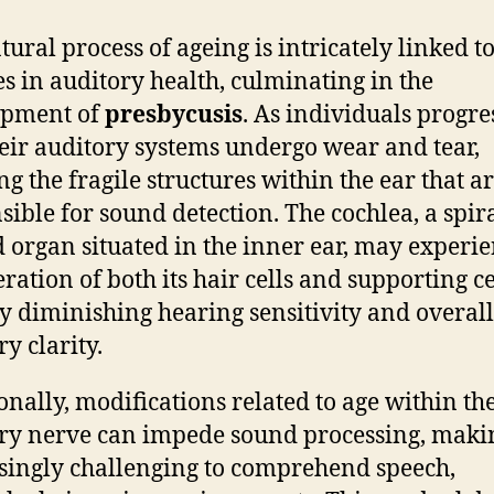
tural process of ageing is intricately linked t
s in auditory health, culminating in the
opment of
presbycusis
. As individuals progre
heir auditory systems undergo wear and tear,
ng the fragile structures within the ear that a
sible for sound detection. The cochlea, a spira
 organ situated in the inner ear, may experi
ration of both its hair cells and supporting ce
y diminishing hearing sensitivity and overall
y clarity.
onally, modifications related to age within th
ry nerve can impede sound processing, makin
singly challenging to comprehend speech,