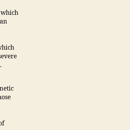
, which
can
which
severe
.
netic
hose
of