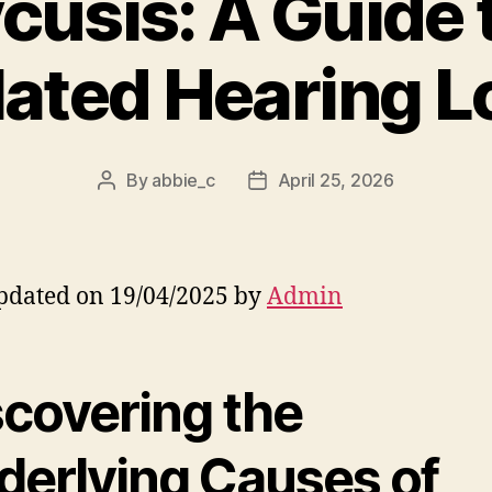
cusis: A Guide 
lated Hearing L
By
abbie_c
April 25, 2026
Post
Post
author
date
pdated on 19/04/2025 by
Admin
scovering the
derlying Causes of