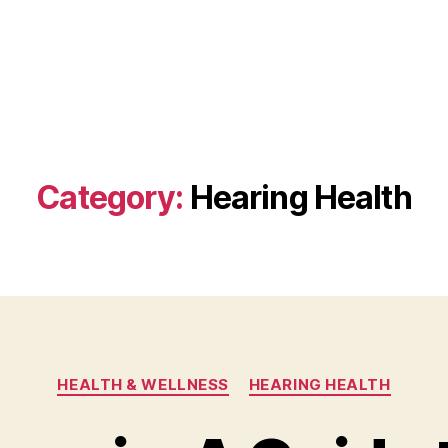
Category:
Hearing Health
Categories
HEALTH & WELLNESS
HEARING HEALTH