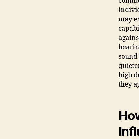
common
indivi
may ex
capabi
against
hearin
sound 
quiete
high d
they a
How
Inf