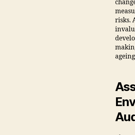
change
measur
risks.
invalu
devel
making
ageing
Ass
Env
Aud