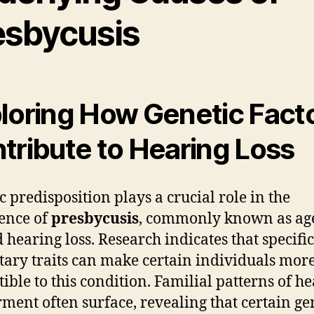
esbycusis
loring How Genetic Fact
tribute to Hearing Loss
c predisposition plays a crucial role in the
ence of
presbycusis
, commonly known as ag
d hearing loss. Research indicates that specific
tary traits can make certain individuals mor
tible to this condition. Familial patterns of h
ment often surface, revealing that certain ge