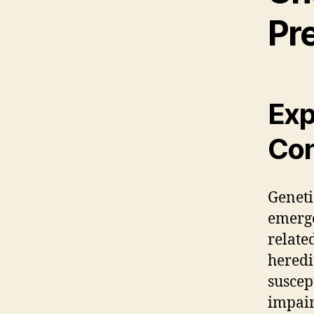
Pr
Exp
Con
Geneti
emerg
relate
heredi
suscep
impair