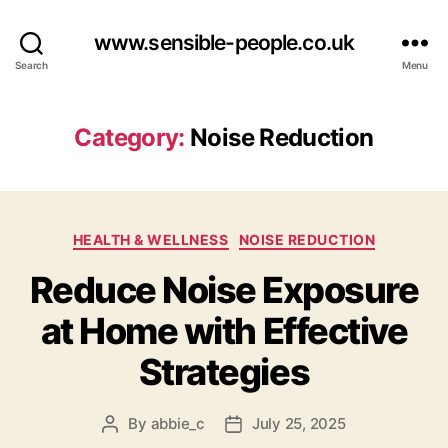
www.sensible-people.co.uk
Search
Menu
Category:
Noise Reduction
Categories
HEALTH & WELLNESS
NOISE REDUCTION
Reduce Noise Exposure
at Home with Effective
Strategies
By
abbie_c
July 25, 2025
Post
Post
author
date