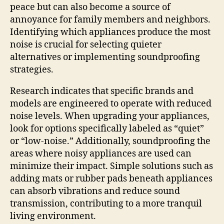
peace but can also become a source of
annoyance for family members and neighbors.
Identifying which appliances produce the most
noise is crucial for selecting quieter
alternatives or implementing soundproofing
strategies.
Research indicates that specific brands and
models are engineered to operate with reduced
noise levels. When upgrading your appliances,
look for options specifically labeled as “quiet”
or “low-noise.” Additionally, soundproofing the
areas where noisy appliances are used can
minimize their impact. Simple solutions such as
adding mats or rubber pads beneath appliances
can absorb vibrations and reduce sound
transmission, contributing to a more tranquil
living environment.