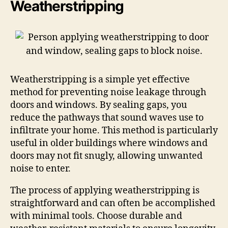
Weatherstripping
Weatherstripping is a simple yet effective
method for preventing noise leakage through
doors and windows. By sealing gaps, you
reduce the pathways that sound waves use to
infiltrate your home. This method is particularly
useful in older buildings where windows and
doors may not fit snugly, allowing unwanted
noise to enter.
The process of applying weatherstripping is
straightforward and can often be accomplished
with minimal tools. Choose durable and