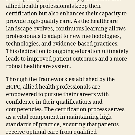
allied health professionals keep their
certification but also enhances their capacity to
provide high-quality care. As the healthcare
landscape evolves, continuous learning allows
professionals to adapt to new methodologies,
technologies, and evidence-based practices.
This dedication to ongoing education ultimately
leads to improved patient outcomes and a more
robust healthcare system.
Through the framework established by the
HCPC, allied health professionals are
empowered to pursue their careers with
confidence in their qualifications and
competencies. The certification process serves
as a vital component in maintaining high
standards of practice, ensuring that patients
receive optimal care from qualified