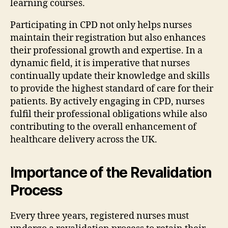
learning courses.
Participating in CPD not only helps nurses
maintain their registration but also enhances
their professional growth and expertise. In a
dynamic field, it is imperative that nurses
continually update their knowledge and skills
to provide the highest standard of care for their
patients. By actively engaging in CPD, nurses
fulfil their professional obligations while also
contributing to the overall enhancement of
healthcare delivery across the UK.
Importance of the Revalidation
Process
Every three years, registered nurses must