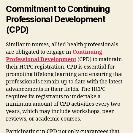
Commitment to Continuing
Professional Development
(CPD)
Similar to nurses, allied health professionals
are obligated to engage in
Continuing
Professional Development
(CPD) to maintain
their HCPC registration. CPD is essential for
promoting lifelong learning and ensuring that
professionals remain up to date with the latest
advancements in their fields. The HCPC
requires its registrants to undertake a
minimum amount of CPD activities every two
years, which may include workshops, peer
reviews, or academic courses.
Participating in CPD not only guarantees that