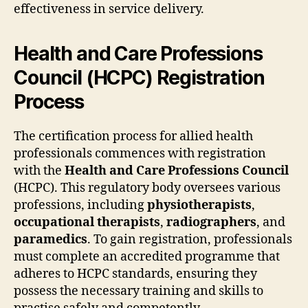
effectiveness in service delivery.
Health and Care Professions
Council (HCPC) Registration
Process
The certification process for allied health
professionals commences with registration
with the
Health and Care Professions Council
(HCPC). This regulatory body oversees various
professions, including
physiotherapists
,
occupational therapists
,
radiographers
, and
paramedics
. To gain registration, professionals
must complete an accredited programme that
adheres to HCPC standards, ensuring they
possess the necessary training and skills to