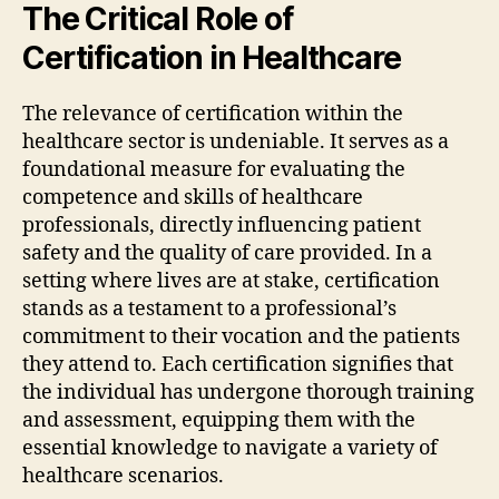
The Critical Role of
Certification in Healthcare
The relevance of certification within the
healthcare sector is undeniable. It serves as a
foundational measure for evaluating the
competence and skills of healthcare
professionals, directly influencing patient
safety and the quality of care provided. In a
setting where lives are at stake, certification
stands as a testament to a professional’s
commitment to their vocation and the patients
they attend to. Each certification signifies that
the individual has undergone thorough training
and assessment, equipping them with the
essential knowledge to navigate a variety of
healthcare scenarios.