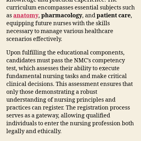
curriculum encompasses essential subjects such
as
anatomy
,
pharmacology
, and
patient care
,
equipping future nurses with the skills
necessary to manage various healthcare
scenarios effectively.
Upon fulfilling the educational components,
candidates must pass the NMC’s competency
test, which assesses their ability to execute
fundamental nursing tasks and make critical
clinical decisions. This assessment ensures that
only those demonstrating a robust
understanding of nursing principles and
practices can register. The registration process
serves as a gateway, allowing qualified
individuals to enter the nursing profession both
legally and ethically.