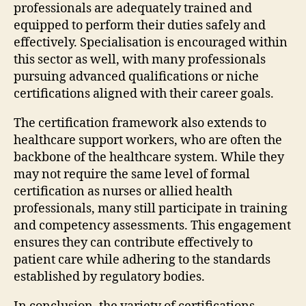
professionals are adequately trained and
equipped to perform their duties safely and
effectively. Specialisation is encouraged within
this sector as well, with many professionals
pursuing advanced qualifications or niche
certifications aligned with their career goals.
The certification framework also extends to
healthcare support workers, who are often the
backbone of the healthcare system. While they
may not require the same level of formal
certification as nurses or allied health
professionals, many still participate in training
and competency assessments. This engagement
ensures they can contribute effectively to
patient care while adhering to the standards
established by regulatory bodies.