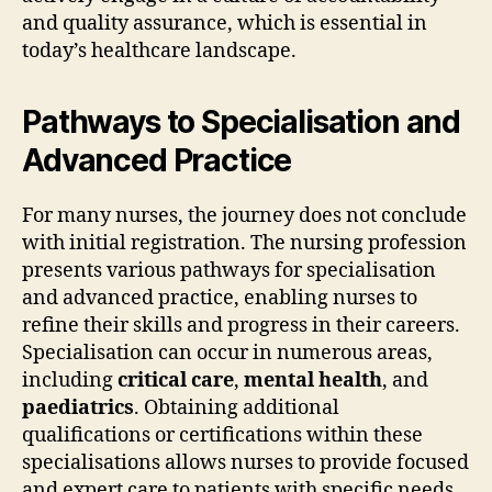
and quality assurance, which is essential in
today’s healthcare landscape.
Pathways to Specialisation and
Advanced Practice
For many nurses, the journey does not conclude
with initial registration. The nursing profession
presents various pathways for specialisation
and advanced practice, enabling nurses to
refine their skills and progress in their careers.
Specialisation can occur in numerous areas,
including
critical care
,
mental health
, and
paediatrics
. Obtaining additional
qualifications or certifications within these
specialisations allows nurses to provide focused
and expert care to patients with specific needs.