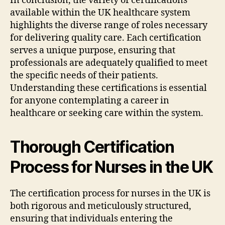
In conclusion, the variety of certifications
available within the UK healthcare system
highlights the diverse range of roles necessary
for delivering quality care. Each certification
serves a unique purpose, ensuring that
professionals are adequately qualified to meet
the specific needs of their patients.
Understanding these certifications is essential
for anyone contemplating a career in
healthcare or seeking care within the system.
Thorough Certification
Process for Nurses in the UK
The certification process for nurses in the UK is
both rigorous and meticulously structured,
ensuring that individuals entering the