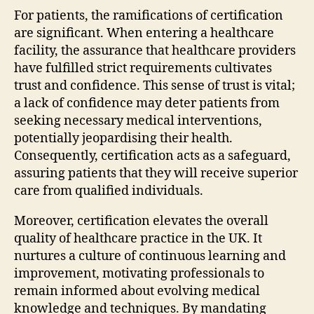
For patients, the ramifications of certification
are significant. When entering a healthcare
facility, the assurance that healthcare providers
have fulfilled strict requirements cultivates
trust and confidence. This sense of trust is vital;
a lack of confidence may deter patients from
seeking necessary medical interventions,
potentially jeopardising their health.
Consequently, certification acts as a safeguard,
assuring patients that they will receive superior
care from qualified individuals.
Moreover, certification elevates the overall
quality of healthcare practice in the UK. It
nurtures a culture of continuous learning and
improvement, motivating professionals to
remain informed about evolving medical
knowledge and techniques. By mandating