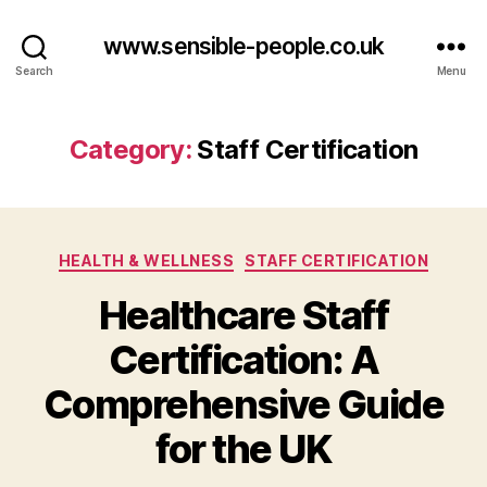
www.sensible-people.co.uk
Search
Menu
Category:
Staff Certification
Categories
HEALTH & WELLNESS
STAFF CERTIFICATION
Healthcare Staff
Certification: A
Comprehensive Guide
for the UK