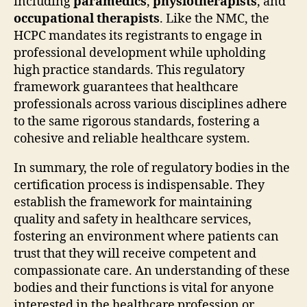
including
paramedics
,
physiotherapists
, and
occupational therapists
. Like the NMC, the
HCPC mandates its registrants to engage in
professional development while upholding
high practice standards. This regulatory
framework guarantees that healthcare
professionals across various disciplines adhere
to the same rigorous standards, fostering a
cohesive and reliable healthcare system.
In summary, the role of regulatory bodies in the
certification process is indispensable. They
establish the framework for maintaining
quality and safety in healthcare services,
fostering an environment where patients can
trust that they will receive competent and
compassionate care. An understanding of these
bodies and their functions is vital for anyone
interested in the healthcare profession or