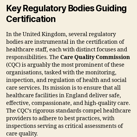
Key Regulatory Bodies Guiding
Certification
In the United Kingdom, several regulatory
bodies are instrumental in the certification of
healthcare staff, each with distinct focuses and
responsibilities. The
Care Quality Commission
(CQC) is arguably the most prominent of these
organisations, tasked with the monitoring,
inspection, and regulation of health and social
care services. Its mission is to ensure that all
healthcare facilities in England deliver safe,
effective, compassionate, and high-quality care.
The CQC’s rigorous standards compel healthcare
providers to adhere to best practices, with
inspections serving as critical assessments of
care quality.