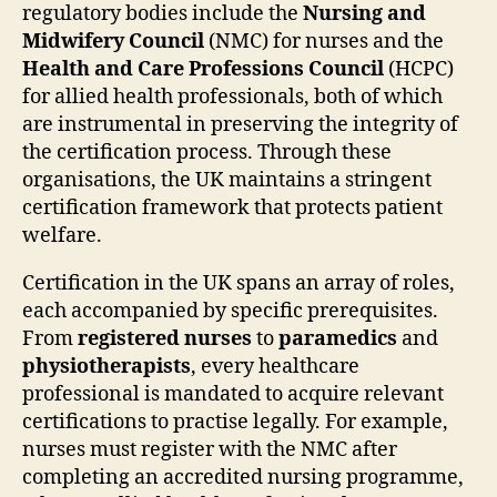
regulatory bodies include the
Nursing and
Midwifery Council
(NMC) for nurses and the
Health and Care Professions Council
(HCPC)
for allied health professionals, both of which
are instrumental in preserving the integrity of
the certification process. Through these
organisations, the UK maintains a stringent
certification framework that protects patient
welfare.
Certification in the UK spans an array of roles,
each accompanied by specific prerequisites.
From
registered nurses
to
paramedics
and
physiotherapists
, every healthcare
professional is mandated to acquire relevant
certifications to practise legally. For example,
nurses must register with the NMC after
completing an accredited nursing programme,