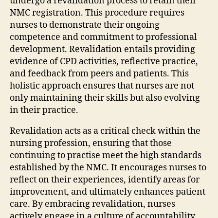
undergo a revalidation process to retain their
NMC registration. This procedure requires
nurses to demonstrate their ongoing
competence and commitment to professional
development. Revalidation entails providing
evidence of CPD activities, reflective practice,
and feedback from peers and patients. This
holistic approach ensures that nurses are not
only maintaining their skills but also evolving
in their practice.
Revalidation acts as a critical check within the
nursing profession, ensuring that those
continuing to practise meet the high standards
established by the NMC. It encourages nurses to
reflect on their experiences, identify areas for
improvement, and ultimately enhances patient
care. By embracing revalidation, nurses
actively engage in a culture of accountability