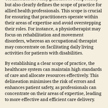
but also clearly defines the scope of practice for
allied health professionals. This scope is crucial
for ensuring that practitioners operate within
their areas of expertise and avoid overstepping
their roles. For instance, a physiotherapist may
focus on rehabilitation and movement
disorders, whereas an occupational therapist
may concentrate on facilitating daily living
activities for patients with disabilities.
By establishing a clear scope of practice, the
healthcare system can maintain high standards
of care and allocate resources effectively. This
delineation minimises the risk of errors and
enhances patient safety, as professionals can
concentrate on their areas of expertise, leading
to more effective and efficient care delivery.