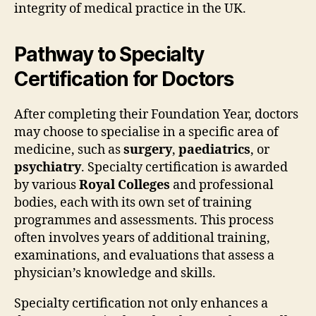
integrity of medical practice in the UK.
Pathway to Specialty
Certification for Doctors
After completing their Foundation Year, doctors
may choose to specialise in a specific area of
medicine, such as
surgery
,
paediatrics
, or
psychiatry
. Specialty certification is awarded
by various
Royal Colleges
and professional
bodies, each with its own set of training
programmes and assessments. This process
often involves years of additional training,
examinations, and evaluations that assess a
physician’s knowledge and skills.
Specialty certification not only enhances a