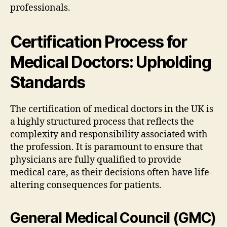
professionals.
Certification Process for
Medical Doctors: Upholding
Standards
The certification of medical doctors in the UK is
a highly structured process that reflects the
complexity and responsibility associated with
the profession. It is paramount to ensure that
physicians are fully qualified to provide
medical care, as their decisions often have life-
altering consequences for patients.
General Medical Council (GMC)