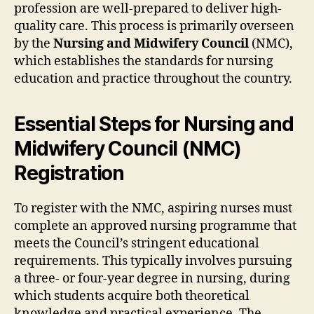
profession are well-prepared to deliver high-
quality care. This process is primarily overseen
by the
Nursing and Midwifery Council
(NMC),
which establishes the standards for nursing
education and practice throughout the country.
Essential Steps for Nursing and
Midwifery Council (NMC)
Registration
To register with the NMC, aspiring nurses must
complete an approved nursing programme that
meets the Council’s stringent educational
requirements. This typically involves pursuing
a three- or four-year degree in nursing, during
which students acquire both theoretical
knowledge and practical experience. The