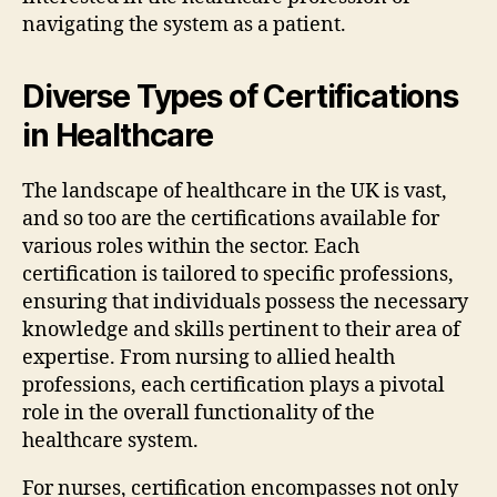
navigating the system as a patient.
Diverse Types of Certifications
in Healthcare
The landscape of healthcare in the UK is vast,
and so too are the certifications available for
various roles within the sector. Each
certification is tailored to specific professions,
ensuring that individuals possess the necessary
knowledge and skills pertinent to their area of
expertise. From nursing to allied health
professions, each certification plays a pivotal
role in the overall functionality of the
healthcare system.
For nurses, certification encompasses not only