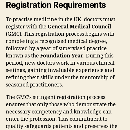
Registration Requirements
To practise medicine in the UK, doctors must
register with the
General Medical Council
(GMC). This registration process begins with
completing a recognised medical degree,
followed by a year of supervised practice
known as the
Foundation Year
. During this
period, new doctors work in various clinical
settings, gaining invaluable experience and
refining their skills under the mentorship of
seasoned practitioners.
The GMC’s stringent registration process
ensures that only those who demonstrate the
necessary competency and knowledge can
enter the profession. This commitment to
quality safeguards patients and preserves the