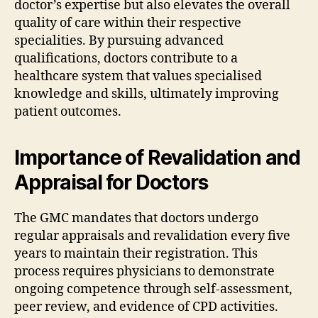
doctor’s expertise but also elevates the overall
quality of care within their respective
specialities. By pursuing advanced
qualifications, doctors contribute to a
healthcare system that values specialised
knowledge and skills, ultimately improving
patient outcomes.
Importance of Revalidation and
Appraisal for Doctors
The GMC mandates that doctors undergo
regular appraisals and revalidation every five
years to maintain their registration. This
process requires physicians to demonstrate
ongoing competence through self-assessment,
peer review, and evidence of CPD activities.