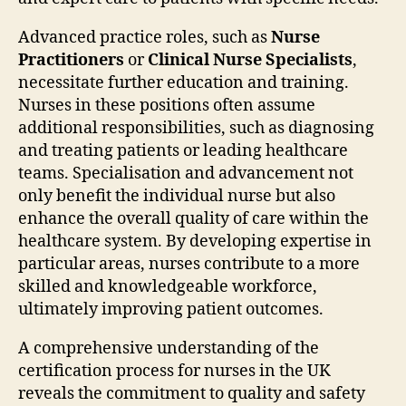
Advanced practice roles, such as
Nurse
Practitioners
or
Clinical Nurse Specialists
,
necessitate further education and training.
Nurses in these positions often assume
additional responsibilities, such as diagnosing
and treating patients or leading healthcare
teams. Specialisation and advancement not
only benefit the individual nurse but also
enhance the overall quality of care within the
healthcare system. By developing expertise in
particular areas, nurses contribute to a more
skilled and knowledgeable workforce,
ultimately improving patient outcomes.
A comprehensive understanding of the
certification process for nurses in the UK
reveals the commitment to quality and safety