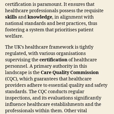
certification is paramount. It ensures that
healthcare professionals possess the requisite
skills
and
knowledge
, in alignment with
national standards and best practices, thus
fostering a system that prioritises patient
welfare.
The UK’s healthcare framework is tightly
regulated, with various organisations
supervising the
certification
of healthcare
personnel. A primary authority in this
landscape is the
Care Quality Commission
(CQC), which guarantees that healthcare
providers adhere to essential quality and safety
standards. The CQC conducts regular
inspections, and its evaluations significantly
influence healthcare establishments and the
professionals within them. Other vital