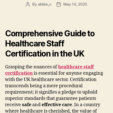
By
abbie_c
May 14, 2025
Post
Post
author
date
Comprehensive Guide to
Healthcare Staff
Certification in the UK
Grasping the nuances of
healthcare staff
certification
is essential for anyone engaging
with the UK healthcare sector. Certification
transcends being a mere procedural
requirement; it signifies a pledge to uphold
superior standards that guarantee patients
receive
safe
and
effective care
. In a country
where healthcare is cherished, the value of