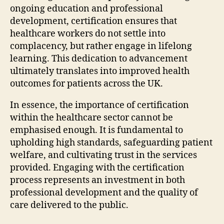
ongoing education and professional
development, certification ensures that
healthcare workers do not settle into
complacency, but rather engage in lifelong
learning. This dedication to advancement
ultimately translates into improved health
outcomes for patients across the UK.
In essence, the importance of certification
within the healthcare sector cannot be
emphasised enough. It is fundamental to
upholding high standards, safeguarding patient
welfare, and cultivating trust in the services
provided. Engaging with the certification
process represents an investment in both
professional development and the quality of
care delivered to the public.