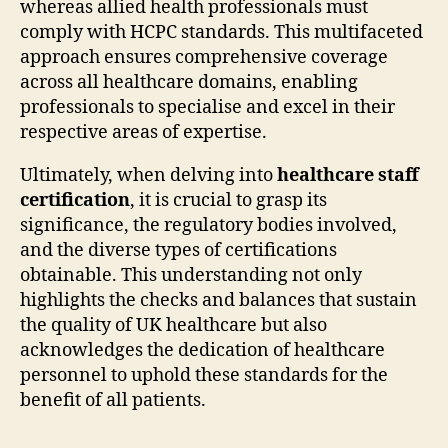
whereas allied health professionals must
comply with HCPC standards. This multifaceted
approach ensures comprehensive coverage
across all healthcare domains, enabling
professionals to specialise and excel in their
respective areas of expertise.
Ultimately, when delving into
healthcare staff
certification
, it is crucial to grasp its
significance, the regulatory bodies involved,
and the diverse types of certifications
obtainable. This understanding not only
highlights the checks and balances that sustain
the quality of UK healthcare but also
acknowledges the dedication of healthcare
personnel to uphold these standards for the
benefit of all patients.