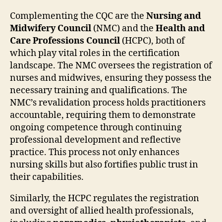
Complementing the CQC are the
Nursing and
Midwifery Council
(NMC) and the
Health and
Care Professions Council
(HCPC), both of
which play vital roles in the certification
landscape. The NMC oversees the registration of
nurses and midwives, ensuring they possess the
necessary training and qualifications. The
NMC’s revalidation process holds practitioners
accountable, requiring them to demonstrate
ongoing competence through continuing
professional development and reflective
practice. This process not only enhances
nursing skills but also fortifies public trust in
their capabilities.
Similarly, the HCPC regulates the registration
and oversight of allied health professionals,