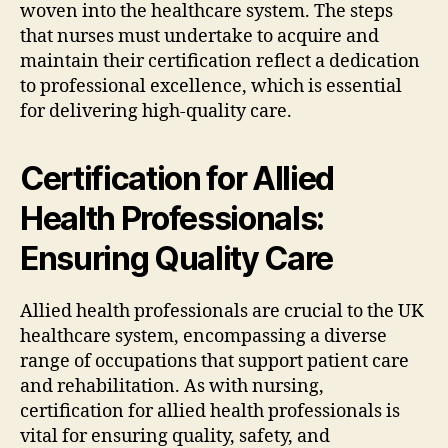
woven into the healthcare system. The steps
that nurses must undertake to acquire and
maintain their certification reflect a dedication
to professional excellence, which is essential
for delivering high-quality care.
Certification for Allied
Health Professionals:
Ensuring Quality Care
Allied health professionals are crucial to the UK
healthcare system, encompassing a diverse
range of occupations that support patient care
and rehabilitation. As with nursing,
certification for allied health professionals is
vital for ensuring quality, safety, and