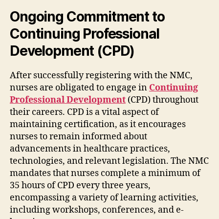
Ongoing Commitment to
Continuing Professional
Development (CPD)
After successfully registering with the NMC,
nurses are obligated to engage in
Continuing
Professional Development
(CPD) throughout
their careers. CPD is a vital aspect of
maintaining certification, as it encourages
nurses to remain informed about
advancements in healthcare practices,
technologies, and relevant legislation. The NMC
mandates that nurses complete a minimum of
35 hours of CPD every three years,
encompassing a variety of learning activities,
including workshops, conferences, and e-