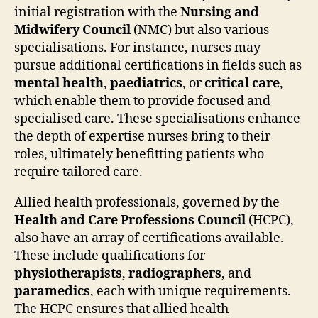
initial registration with the
Nursing and
Midwifery Council
(NMC) but also various
specialisations. For instance, nurses may
pursue additional certifications in fields such as
mental health
,
paediatrics
, or
critical care
,
which enable them to provide focused and
specialised care. These specialisations enhance
the depth of expertise nurses bring to their
roles, ultimately benefitting patients who
require tailored care.
Allied health professionals, governed by the
Health and Care Professions Council
(HCPC),
also have an array of certifications available.
These include qualifications for
physiotherapists
,
radiographers
, and
paramedics
, each with unique requirements.
The HCPC ensures that allied health