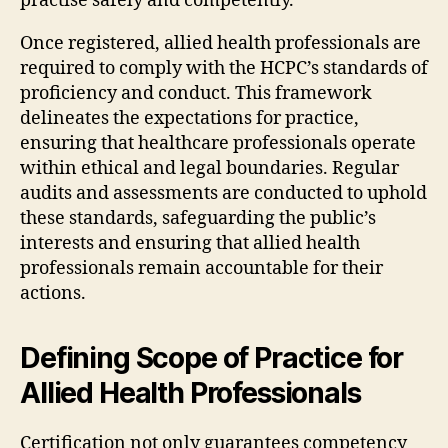
practise safely and competently.
Once registered, allied health professionals are
required to comply with the HCPC’s standards of
proficiency and conduct. This framework
delineates the expectations for practice,
ensuring that healthcare professionals operate
within ethical and legal boundaries. Regular
audits and assessments are conducted to uphold
these standards, safeguarding the public’s
interests and ensuring that allied health
professionals remain accountable for their
actions.
Defining Scope of Practice for
Allied Health Professionals
Certification not only guarantees competency