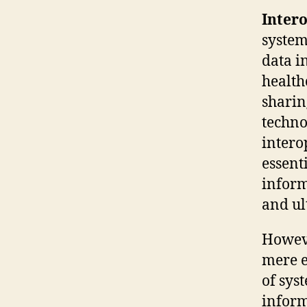
Intero
system
data i
health
sharin
techno
intero
essent
inform
and ul
Howeve
mere e
of sys
inform