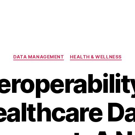
Categories
DATA MANAGEMENT
HEALTH & WELLNESS
eroperabilit
althcare D