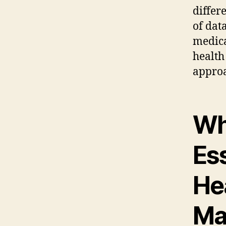
differ
of dat
medica
health
appro
Why
Ess
He
Ma