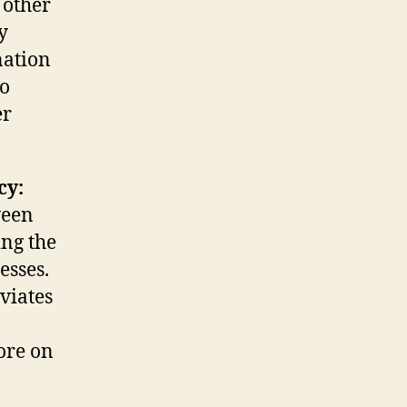
 other
y
nation
so
er
cy:
ween
ing the
esses.
eviates
ore on