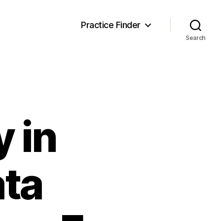
Practice Finder
Search
y in
ata