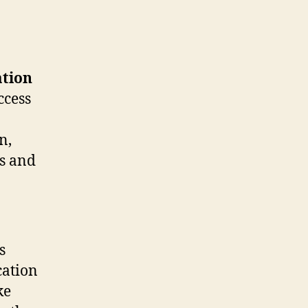
ation
ccess
n,
es and
s
cation
ke