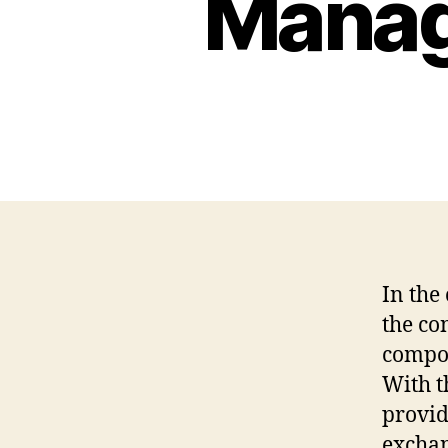
Manag
In the
the co
compon
With t
provid
exchan