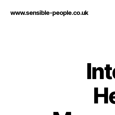
www.sensible-people.co.uk
Int
He