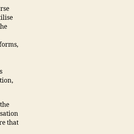
erse
ilise
the
forms,
o
s
tion,
 the
sation
re that