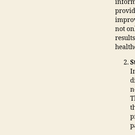
inform
provid
improv
not on
result
health
S
I
d
n
T
t
p
p