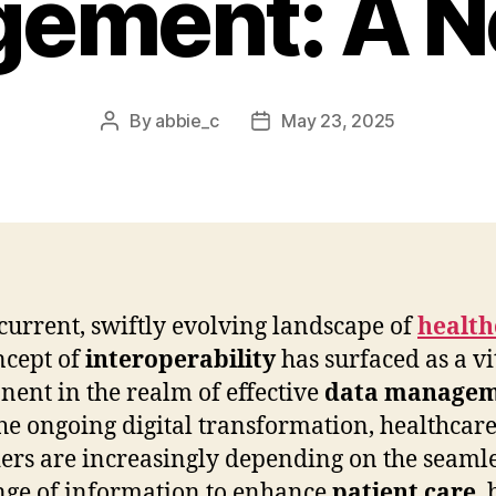
ement: A N
By
abbie_c
May 23, 2025
Post
Post
author
date
 current, swiftly evolving landscape of
health
ncept of
interoperability
has surfaced as a vi
ent in the realm of effective
data manage
he ongoing digital transformation, healthcar
ers are increasingly depending on the seaml
ge of information to enhance
patient care
, 