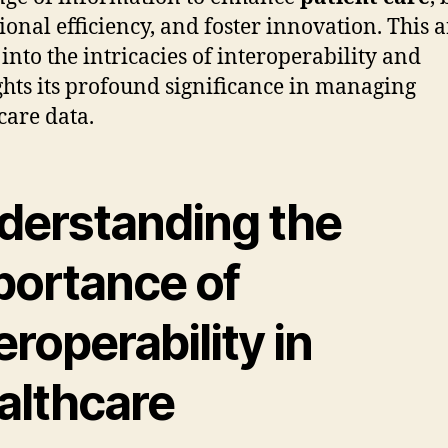
ional efficiency, and foster innovation. This a
 into the intricacies of interoperability and
ghts its profound significance in managing
care data.
derstanding the
portance of
eroperability in
althcare