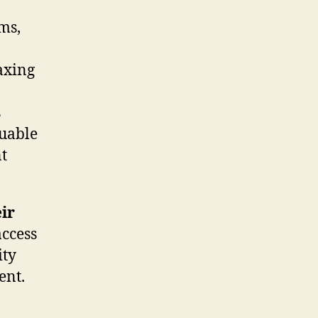
ms,
faxing
s
luable
nt
ir
access
ity
ent.