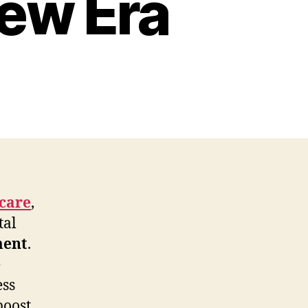
ew Era
care
,
tal
ment
.
e
ess
boost