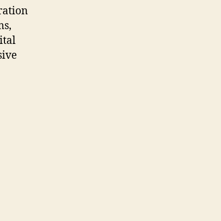
ration
ms,
ital
sive