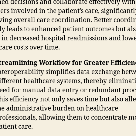
ed decisions and collaborate effectively with
ers involved in the patient’s care, significantl
ing overall care coordination. Better coordi
ly leads to enhanced patient outcomes but al
s in decreased hospital readmissions and low
care costs over time.
treamlining Workflow for Greater Efficien
nteroperability simplifies data exchange bet
ifferent healthcare systems, thereby eliminat
eed for manual data entry or redundant proc
his efficiency not only saves time but also all
he administrative burden on healthcare
rofessionals, allowing them to concentrate m
atient care.