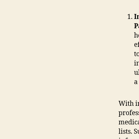
I
P
h
e
t
i
u
a
With i
profes
medica
lists.