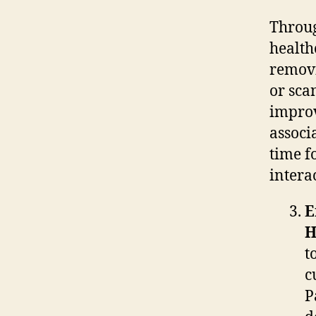
Throug
health
removi
or sca
improv
associ
time f
intera
E
H
t
c
P