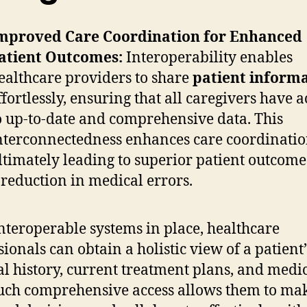
mproved Care Coordination for Enhanced
atient Outcomes:
Interoperability enables
ealthcare providers to share
patient inform
ffortlessly, ensuring that all caregivers have a
o up-to-date and comprehensive data. This
nterconnectedness enhances care coordinatio
ltimately leading to superior patient outcom
 reduction in medical errors.
nteroperable systems in place, healthcare
sionals can obtain a holistic view of a patient’
l history, current treatment plans, and medi
 Such comprehensive access allows them to ma