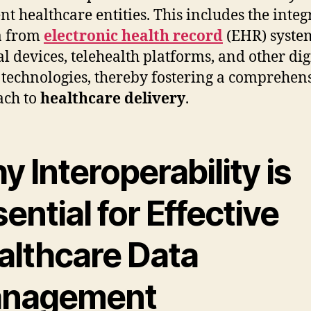
ent healthcare entities. This includes the integ
a from
electronic health record
(EHR) syste
l devices, telehealth platforms, and other dig
 technologies, thereby fostering a comprehen
ach to
healthcare delivery
.
 Interoperability is
ential for Effective
althcare Data
nagement