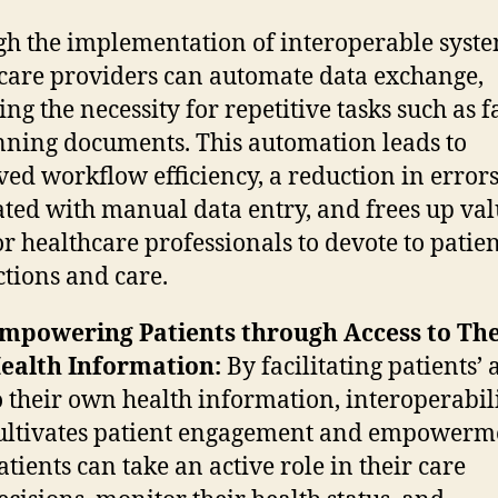
h the implementation of interoperable syste
care providers can automate data exchange,
ng the necessity for repetitive tasks such as 
nning documents. This automation leads to
ed workflow efficiency, a reduction in error
ated with manual data entry, and frees up va
or healthcare professionals to devote to patie
ctions and care.
mpowering Patients through Access to The
ealth Information:
By facilitating patients’ 
o their own health information, interoperabil
ultivates patient engagement and empowerm
atients can take an active role in their care