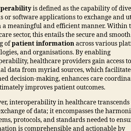
perability
is defined as the capability of div
s or software applications to exchange and ut
n a meaningful and efficient manner. Within 
care sector, this entails the secure and smooth
g of
patient information
across various plat
logies, and organisations. By enabling
perability, healthcare providers gain access t
ial data from myriad sources, which facilitate
ed decision-making, enhances care coordina
timately improves patient outcomes.
r, interoperability in healthcare transcends
xchange of data; it encompasses the harmoni
tems, protocols, and standards needed to ensu
ation is comprehensible and actionable by