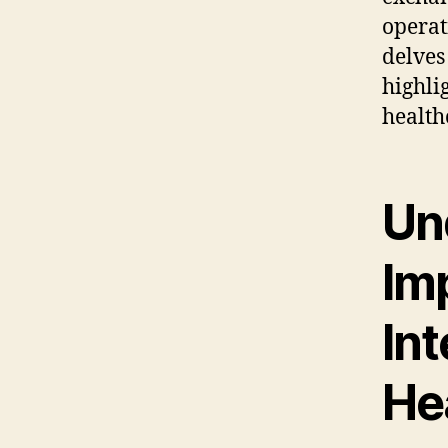
operat
delves
highli
health
Un
Im
Int
He