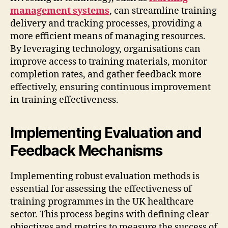
management systems
, can streamline training
delivery and tracking processes, providing a
more efficient means of managing resources.
By leveraging technology, organisations can
improve access to training materials, monitor
completion rates, and gather feedback more
effectively, ensuring continuous improvement
in training effectiveness.
Implementing Evaluation and
Feedback Mechanisms
Implementing robust evaluation methods is
essential for assessing the effectiveness of
training programmes in the UK healthcare
sector. This process begins with defining clear
objectives and metrics to measure the success of