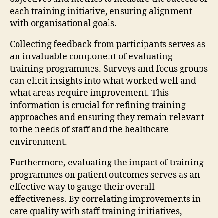
each training initiative, ensuring alignment
with organisational goals.
Collecting feedback from participants serves as
an invaluable component of evaluating
training programmes. Surveys and focus groups
can elicit insights into what worked well and
what areas require improvement. This
information is crucial for refining training
approaches and ensuring they remain relevant
to the needs of staff and the healthcare
environment.
Furthermore, evaluating the impact of training
programmes on patient outcomes serves as an
effective way to gauge their overall
effectiveness. By correlating improvements in
care quality with staff training initiatives,