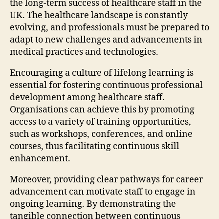
the long-term success of healthcare staff in the
UK. The healthcare landscape is constantly
evolving, and professionals must be prepared to
adapt to new challenges and advancements in
medical practices and technologies.
Encouraging a culture of lifelong learning is
essential for fostering continuous professional
development among healthcare staff.
Organisations can achieve this by promoting
access to a variety of training opportunities,
such as workshops, conferences, and online
courses, thus facilitating continuous skill
enhancement.
Moreover, providing clear pathways for career
advancement can motivate staff to engage in
ongoing learning. By demonstrating the
tangible connection between continuous