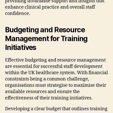
providing invaluable support and insights that
enhance clinical practice and overall staff
confidence.
Budgeting and Resource
Management for Training
Initiatives
Effective budgeting and resource management
are essential for successful staff development
within the UK healthcare system. With financial
constraints being a common challenge,
organisations must strategise to maximise their
available resources and ensure the
effectiveness of their training initiatives.
Developing a clear budget that outlines training