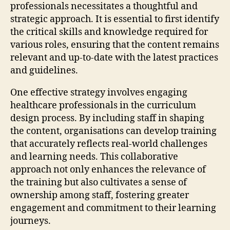
professionals necessitates a thoughtful and
strategic approach. It is essential to first identify
the critical skills and knowledge required for
various roles, ensuring that the content remains
relevant and up-to-date with the latest practices
and guidelines.
One effective strategy involves engaging
healthcare professionals in the curriculum
design process. By including staff in shaping
the content, organisations can develop training
that accurately reflects real-world challenges
and learning needs. This collaborative
approach not only enhances the relevance of
the training but also cultivates a sense of
ownership among staff, fostering greater
engagement and commitment to their learning
journeys.