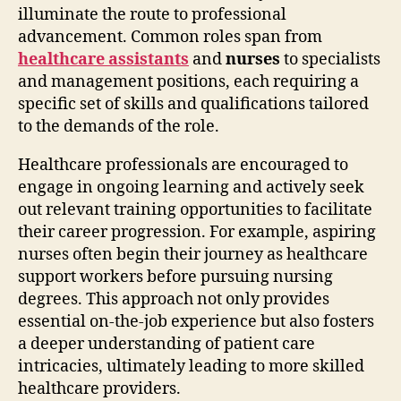
illuminate the route to professional
advancement. Common roles span from
healthcare assistants
and
nurses
to specialists
and management positions, each requiring a
specific set of skills and qualifications tailored
to the demands of the role.
Healthcare professionals are encouraged to
engage in ongoing learning and actively seek
out relevant training opportunities to facilitate
their career progression. For example, aspiring
nurses often begin their journey as healthcare
support workers before pursuing nursing
degrees. This approach not only provides
essential on-the-job experience but also fosters
a deeper understanding of patient care
intricacies, ultimately leading to more skilled
healthcare providers.