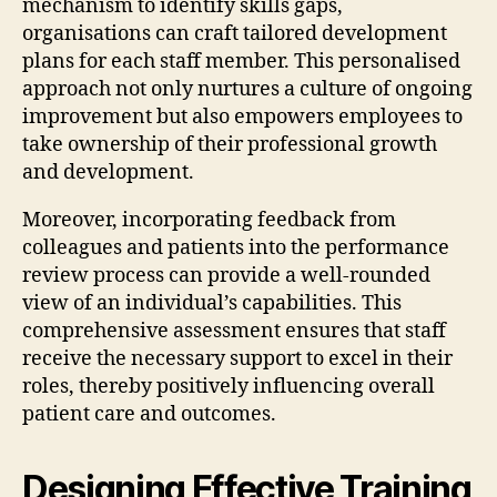
mechanism to identify skills gaps,
organisations can craft tailored development
plans for each staff member. This personalised
approach not only nurtures a culture of ongoing
improvement but also empowers employees to
take ownership of their professional growth
and development.
Moreover, incorporating feedback from
colleagues and patients into the performance
review process can provide a well-rounded
view of an individual’s capabilities. This
comprehensive assessment ensures that staff
receive the necessary support to excel in their
roles, thereby positively influencing overall
patient care and outcomes.
Designing Effective Training