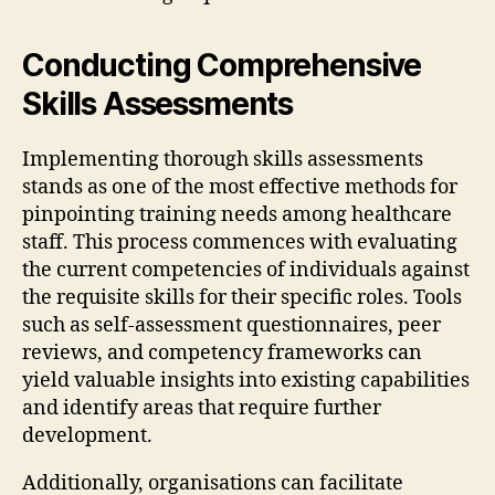
Conducting Comprehensive
Skills Assessments
Implementing thorough skills assessments
stands as one of the most effective methods for
pinpointing training needs among healthcare
staff. This process commences with evaluating
the current competencies of individuals against
the requisite skills for their specific roles. Tools
such as self-assessment questionnaires, peer
reviews, and competency frameworks can
yield valuable insights into existing capabilities
and identify areas that require further
development.
Additionally, organisations can facilitate