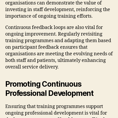
organisations can demonstrate the value of
investing in staff development, reinforcing the
importance of ongoing training efforts.
Continuous feedback loops are also vital for
ongoing improvement. Regularly revisiting
training programmes and adapting them based
on participant feedback ensures that
organisations are meeting the evolving needs of
both staff and patients, ultimately enhancing
overall service delivery.
Promoting Continuous
Professional Development
Ensuring that training programmes support
ongoing professional development is vital for