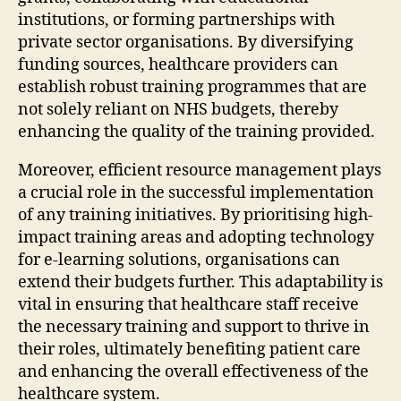
institutions, or forming partnerships with
private sector organisations. By diversifying
funding sources, healthcare providers can
establish robust training programmes that are
not solely reliant on NHS budgets, thereby
enhancing the quality of the training provided.
Moreover, efficient resource management plays
a crucial role in the successful implementation
of any training initiatives. By prioritising high-
impact training areas and adopting technology
for e-learning solutions, organisations can
extend their budgets further. This adaptability is
vital in ensuring that healthcare staff receive
the necessary training and support to thrive in
their roles, ultimately benefiting patient care
and enhancing the overall effectiveness of the
healthcare system.