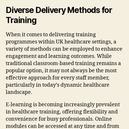
Diverse Delivery Methods for
Training
When it comes to delivering training
programmes within UK healthcare settings, a
variety of methods can be employed to enhance
engagement and learning outcomes. While
traditional classroom-based training remains a
popular option, it may not always be the most
effective approach for every staff member,
particularly in today’s dynamic healthcare
landscape.
E-learning is becoming increasingly prevalent
in healthcare training, offering flexibility and
convenience for busy professionals. Online
modules can be accessed at any time and from