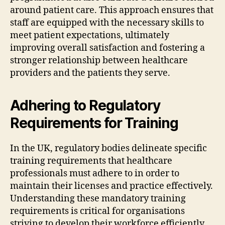
around patient care. This approach ensures that
staff are equipped with the necessary skills to
meet patient expectations, ultimately
improving overall satisfaction and fostering a
stronger relationship between healthcare
providers and the patients they serve.
Adhering to Regulatory
Requirements for Training
In the UK, regulatory bodies delineate specific
training requirements that healthcare
professionals must adhere to in order to
maintain their licenses and practice effectively.
Understanding these mandatory training
requirements is critical for organisations
striving to develop their workforce efficiently