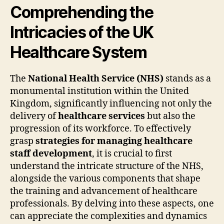
Comprehending the
Intricacies of the UK
Healthcare System
The
National Health Service (NHS)
stands as a
monumental institution within the United
Kingdom, significantly influencing not only the
delivery of
healthcare services
but also the
progression of its workforce. To effectively
grasp
strategies for managing healthcare
staff development
, it is crucial to first
understand the intricate structure of the NHS,
alongside the various components that shape
the training and advancement of healthcare
professionals. By delving into these aspects, one
can appreciate the complexities and dynamics