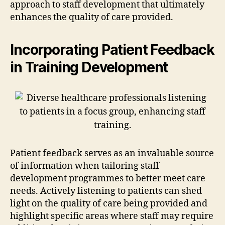
approach to staff development that ultimately
enhances the quality of care provided.
Incorporating Patient Feedback
in Training Development
Patient feedback serves as an invaluable source
of information when tailoring staff
development programmes to better meet care
needs. Actively listening to patients can shed
light on the quality of care being provided and
highlight specific areas where staff may require