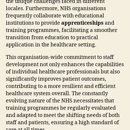
the unique challenges faced in different
locales. Furthermore, NHS organisations
frequently collaborate with educational
institutions to provide
apprenticeships
and
training programmes, facilitating a smoother
transition from education to practical
application in the healthcare setting.
This organisation-wide commitment to staff
development not only enhances the capabilities
of individual healthcare professionals but also
significantly improves patient outcomes,
contributing to a more resilient and efficient
healthcare system overall. The constantly
evolving nature of the NHS necessitates that
training programmes be regularly evaluated
and adapted to meet the shifting needs of both
staff and patients, ensuring a high standard of
care at all times.