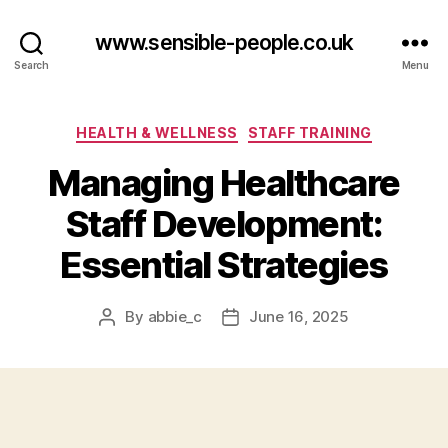
www.sensible-people.co.uk
Search
Menu
Categories
HEALTH & WELLNESS
STAFF TRAINING
Managing Healthcare
Staff Development:
Essential Strategies
By
abbie_c
June 16, 2025
Post
Post
author
date