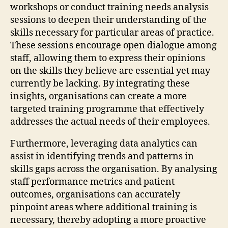
workshops or conduct training needs analysis
sessions to deepen their understanding of the
skills necessary for particular areas of practice.
These sessions encourage open dialogue among
staff, allowing them to express their opinions
on the skills they believe are essential yet may
currently be lacking. By integrating these
insights, organisations can create a more
targeted training programme that effectively
addresses the actual needs of their employees.
Furthermore, leveraging data analytics can
assist in identifying trends and patterns in
skills gaps across the organisation. By analysing
staff performance metrics and patient
outcomes, organisations can accurately
pinpoint areas where additional training is
necessary, thereby adopting a more proactive