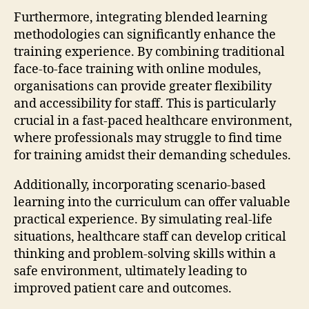
Furthermore, integrating blended learning
methodologies can significantly enhance the
training experience. By combining traditional
face-to-face training with online modules,
organisations can provide greater flexibility
and accessibility for staff. This is particularly
crucial in a fast-paced healthcare environment,
where professionals may struggle to find time
for training amidst their demanding schedules.
Additionally, incorporating scenario-based
learning into the curriculum can offer valuable
practical experience. By simulating real-life
situations, healthcare staff can develop critical
thinking and problem-solving skills within a
safe environment, ultimately leading to
improved patient care and outcomes.