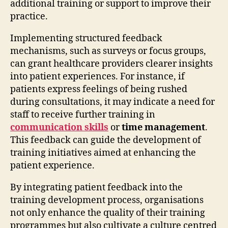
additional training or support to improve their
practice.
Implementing structured feedback
mechanisms, such as surveys or focus groups,
can grant healthcare providers clearer insights
into patient experiences. For instance, if
patients express feelings of being rushed
during consultations, it may indicate a need for
staff to receive further training in
communication skills
or
time management
.
This feedback can guide the development of
training initiatives aimed at enhancing the
patient experience.
By integrating patient feedback into the
training development process, organisations
not only enhance the quality of their training
programmes but also cultivate a culture centred