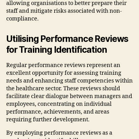
allowing organisations to better prepare their
staff and mitigate risks associated with non-
compliance.
Utilising Performance Reviews
for Training Identification
Regular performance reviews represent an
excellent opportunity for assessing training
needs and enhancing staff competencies within
the healthcare sector. These reviews should
facilitate clear dialogue between managers and
employees, concentrating on individual
performance, achievements, and areas
requiring further development.
By employing performance reviews as a