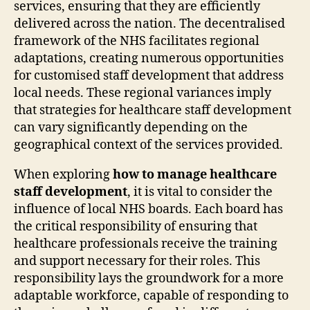
services, ensuring that they are efficiently
delivered across the nation. The decentralised
framework of the NHS facilitates regional
adaptations, creating numerous opportunities
for customised staff development that address
local needs. These regional variances imply
that strategies for healthcare staff development
can vary significantly depending on the
geographical context of the services provided.
When exploring
how to manage healthcare
staff development
, it is vital to consider the
influence of local NHS boards. Each board has
the critical responsibility of ensuring that
healthcare professionals receive the training
and support necessary for their roles. This
responsibility lays the groundwork for a more
adaptable workforce, capable of responding to