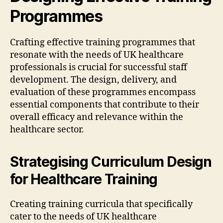
Programmes
Crafting effective training programmes that
resonate with the needs of UK healthcare
professionals is crucial for successful staff
development. The design, delivery, and
evaluation of these programmes encompass
essential components that contribute to their
overall efficacy and relevance within the
healthcare sector.
Strategising Curriculum Design
for Healthcare Training
Creating training curricula that specifically
cater to the needs of UK healthcare