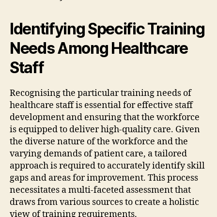
Identifying Specific Training
Needs Among Healthcare
Staff
Recognising the particular training needs of
healthcare staff is essential for effective staff
development and ensuring that the workforce
is equipped to deliver high-quality care. Given
the diverse nature of the workforce and the
varying demands of patient care, a tailored
approach is required to accurately identify skill
gaps and areas for improvement. This process
necessitates a multi-faceted assessment that
draws from various sources to create a holistic
view of training requirements.