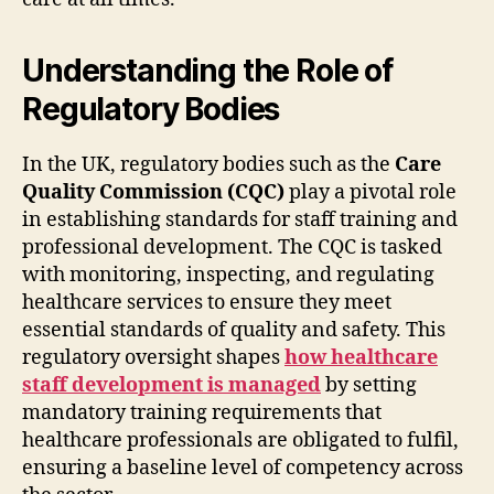
Understanding the Role of
Regulatory Bodies
In the UK, regulatory bodies such as the
Care
Quality Commission (CQC)
play a pivotal role
in establishing standards for staff training and
professional development. The CQC is tasked
with monitoring, inspecting, and regulating
healthcare services to ensure they meet
essential standards of quality and safety. This
regulatory oversight shapes
how healthcare
staff development is managed
by setting
mandatory training requirements that
healthcare professionals are obligated to fulfil,
ensuring a baseline level of competency across