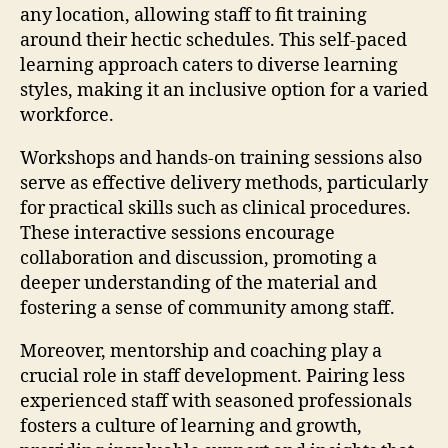
any location, allowing staff to fit training
around their hectic schedules. This self-paced
learning approach caters to diverse learning
styles, making it an inclusive option for a varied
workforce.
Workshops and hands-on training sessions also
serve as effective delivery methods, particularly
for practical skills such as clinical procedures.
These interactive sessions encourage
collaboration and discussion, promoting a
deeper understanding of the material and
fostering a sense of community among staff.
Moreover, mentorship and coaching play a
crucial role in staff development. Pairing less
experienced staff with seasoned professionals
fosters a culture of learning and growth,