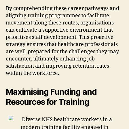
By comprehending these career pathways and
aligning training programmes to facilitate
movement along these routes, organisations
can cultivate a supportive environment that
prioritises staff development. This proactive
strategy ensures that healthcare professionals
are well-prepared for the challenges they may
encounter, ultimately enhancing job
satisfaction and improving retention rates
within the workforce.
Maximising Funding and
Resources for Training