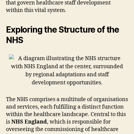
that govern healthcare staff development
within this vital system.
Exploring the Structure of the
NHS
The NHS comprises a multitude of organisations
and services, each fulfilling a distinct function
within the healthcare landscape. Central to this
is
NHS England
, which is responsible for
overseeing the commissioning of healthcare