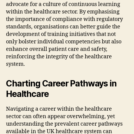
advocate for a culture of continuous learning
within the healthcare sector. By emphasising
the importance of compliance with regulatory
standards, organisations can better guide the
development of training initiatives that not
only bolster individual competencies but also
enhance overall patient care and safety,
reinforcing the integrity of the healthcare
system.
Charting Career Pathways in
Healthcare
Navigating a career within the healthcare
sector can often appear overwhelming, yet
understanding the prevalent career pathways
available in the UK healthcare system can