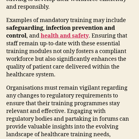
and responsibly.
Examples of mandatory training may include
safeguarding
,
infection prevention and
control
, and
health and safety
. Ensuring that
staff remain up-to-date with these essential
training modules not only fosters a compliant
workforce but also significantly enhances the
quality of patient care delivered within the
healthcare system.
Organisations must remain vigilant regarding
any changes to regulatory requirements to
ensure that their training programmes stay
relevant and effective. Engaging with
regulatory bodies and partaking in forums can
provide valuable insights into the evolving
landscape of healthcare training needs,