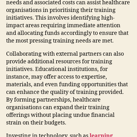
needs and associated costs can assist healthcare
organisations in prioritising their training
initiatives. This involves identifying high-
impact areas requiring immediate attention
and allocating funds accordingly to ensure that
the most pressing training needs are met.
Collaborating with external partners can also
provide additional resources for training
initiatives. Educational institutions, for
instance, may offer access to expertise,
materials, and even funding opportunities that
can enhance the quality of training provided.
By forming partnerships, healthcare
organisations can expand their training
offerings without placing undue financial
strain on their budgets.
Investing in technology, such as
learning