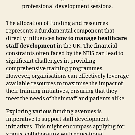
The allocation of funding and resources
represents a fundamental component that
directly influences
how to manage healthcare
staff development
in the UK. The financial
constraints often faced by the NHS can lead to
significant challenges in providing
comprehensive training programmes.
However, organisations can effectively leverage
available resources to maximise the impact of
their training initiatives, ensuring that they
meet the needs of their staff and patients alike.
Exploring various funding avenues is
imperative to support staff development
initiatives. This might encompass applying for
grants, collaborating with educational