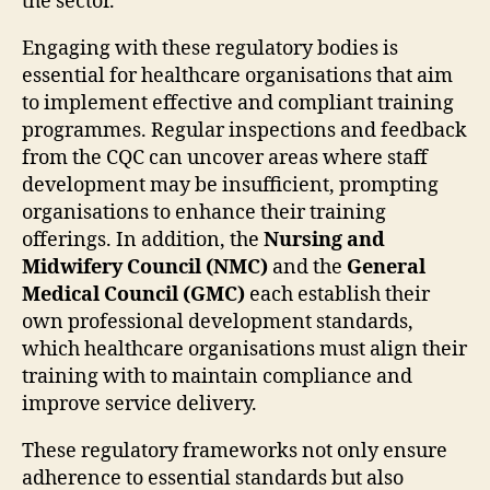
the sector.
Engaging with these regulatory bodies is
essential for healthcare organisations that aim
to implement effective and compliant training
programmes. Regular inspections and feedback
from the CQC can uncover areas where staff
development may be insufficient, prompting
organisations to enhance their training
offerings. In addition, the
Nursing and
Midwifery Council (NMC)
and the
General
Medical Council (GMC)
each establish their
own professional development standards,
which healthcare organisations must align their
training with to maintain compliance and
improve service delivery.
These regulatory frameworks not only ensure
adherence to essential standards but also