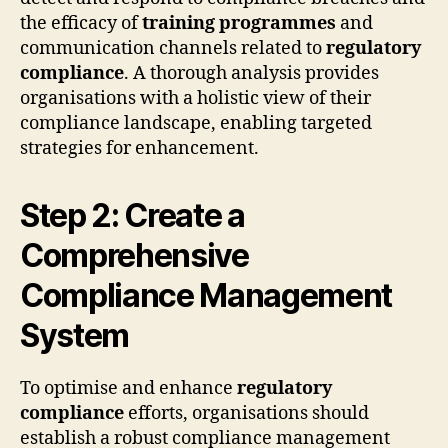
the efficacy of
training programmes
and
communication channels related to
regulatory
compliance
. A thorough analysis provides
organisations with a holistic view of their
compliance landscape, enabling targeted
strategies for enhancement.
Step 2: Create a
Comprehensive
Compliance Management
System
To optimise and enhance
regulatory
compliance
efforts, organisations should
establish a robust compliance management