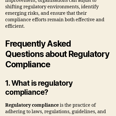
improvement, organisations can adjust to
shifting regulatory environments, identify
emerging risks, and ensure that their
compliance efforts remain both effective and
efficient.
Frequently Asked
Questions about Regulatory
Compliance
1. What is regulatory
compliance?
Regulatory compliance
is the practice of
adhering to laws, regulations, guidelines, and