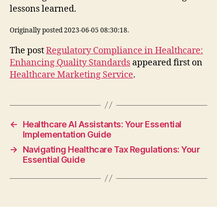
lessons learned.
Originally posted 2023-06-05 08:30:18.
The post
Regulatory Compliance in Healthcare:
Enhancing Quality Standards
appeared first on
Healthcare Marketing Service
.
←
Healthcare AI Assistants: Your Essential
Implementation Guide
→
Navigating Healthcare Tax Regulations: Your
Essential Guide