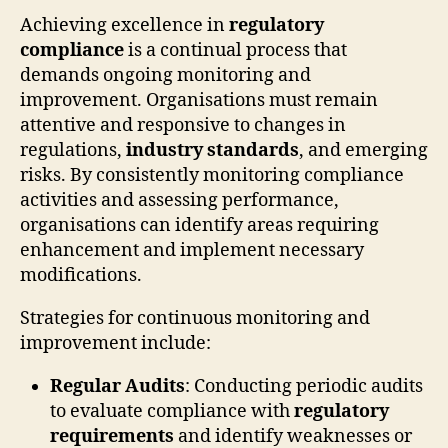
Achieving excellence in
regulatory
compliance
is a continual process that
demands ongoing monitoring and
improvement. Organisations must remain
attentive and responsive to changes in
regulations,
industry standards
, and emerging
risks. By consistently monitoring compliance
activities and assessing performance,
organisations can identify areas requiring
enhancement and implement necessary
modifications.
Strategies for continuous monitoring and
improvement include:
Regular Audits
: Conducting periodic audits
to evaluate compliance with
regulatory
requirements
and identify weaknesses or