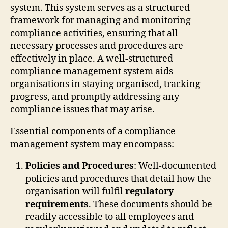
system. This system serves as a structured
framework for managing and monitoring
compliance activities, ensuring that all
necessary processes and procedures are
effectively in place. A well-structured
compliance management system aids
organisations in staying organised, tracking
progress, and promptly addressing any
compliance issues that may arise.
Essential components of a compliance
management system may encompass:
Policies and Procedures
: Well-documented
policies and procedures that detail how the
organisation will fulfil
regulatory
requirements
. These documents should be
readily accessible to all employees and