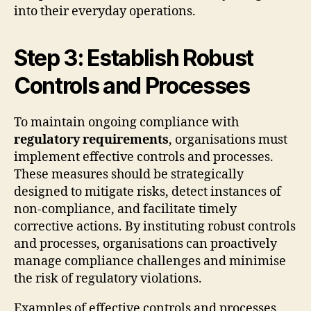
into their everyday operations.
Step 3: Establish Robust
Controls and Processes
To maintain ongoing compliance with
regulatory requirements
, organisations must
implement effective controls and processes.
These measures should be strategically
designed to mitigate risks, detect instances of
non-compliance, and facilitate timely
corrective actions. By instituting robust controls
and processes, organisations can proactively
manage compliance challenges and minimise
the risk of regulatory violations.
Examples of effective controls and processes