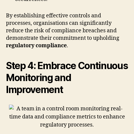
By establishing effective controls and
processes, organisations can significantly
reduce the risk of compliance breaches and
demonstrate their commitment to upholding
regulatory compliance
.
Step 4: Embrace Continuous
Monitoring and
Improvement