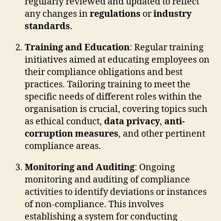
regularly reviewed and updated to reflect
any changes in
regulations
or
industry
standards
.
Training and Education
: Regular training
initiatives aimed at educating employees on
their compliance obligations and best
practices. Tailoring training to meet the
specific needs of different roles within the
organisation is crucial, covering topics such
as ethical conduct,
data privacy
,
anti-
corruption measures
, and other pertinent
compliance areas.
Monitoring and Auditing
: Ongoing
monitoring and auditing of compliance
activities to identify deviations or instances
of non-compliance. This involves
establishing a system for conducting