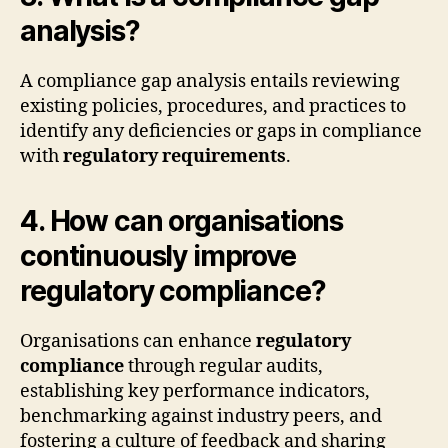
analysis?
A compliance gap analysis entails reviewing
existing policies, procedures, and practices to
identify any deficiencies or gaps in compliance
with
regulatory requirements
.
4. How can organisations
continuously improve
regulatory compliance?
Organisations can enhance
regulatory
compliance
through regular audits,
establishing key performance indicators,
benchmarking against industry peers, and
fostering a culture of feedback and sharing