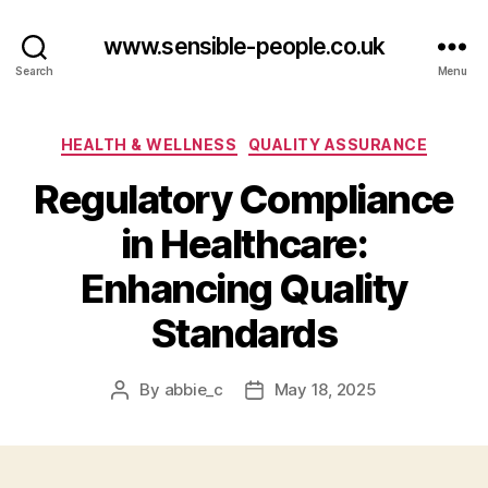
www.sensible-people.co.uk
Search
Menu
Categories
HEALTH & WELLNESS
QUALITY ASSURANCE
Regulatory Compliance
in Healthcare:
Enhancing Quality
Standards
By
abbie_c
May 18, 2025
Post
Post
author
date