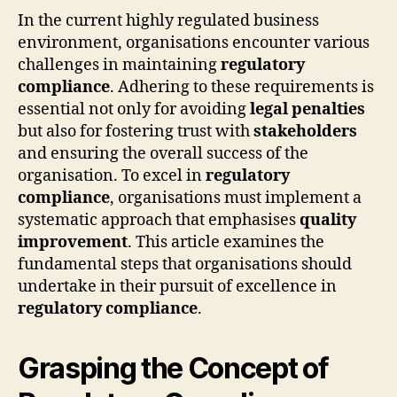
In the current highly regulated business
environment, organisations encounter various
challenges in maintaining
regulatory
compliance
. Adhering to these requirements is
essential not only for avoiding
legal penalties
but also for fostering trust with
stakeholders
and ensuring the overall success of the
organisation. To excel in
regulatory
compliance
, organisations must implement a
systematic approach that emphasises
quality
improvement
. This article examines the
fundamental steps that organisations should
undertake in their pursuit of excellence in
regulatory compliance
.
Grasping the Concept of