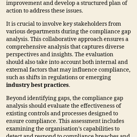
improvement and develop a structured plan of
action to address these issues.
It is crucial to involve key stakeholders from
various departments during the compliance gap
analysis. This collaborative approach ensures a
comprehensive analysis that captures diverse
perspectives and insights. The evaluation
should also take into account both internal and
external factors that may influence compliance,
such as shifts in regulations or emerging
industry best practices
.
Beyond identifying gaps, the compliance gap
analysis should evaluate the effectiveness of
existing controls and processes designed to
ensure compliance. This assessment includes
examining the organisation’s capabilities to
detect and respond to compliance breaches and