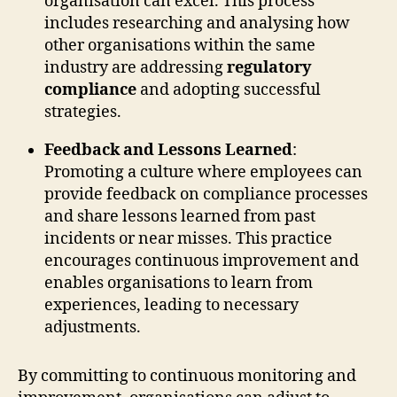
organisation can excel. This process
includes researching and analysing how
other organisations within the same
industry are addressing
regulatory
compliance
and adopting successful
strategies.
Feedback and Lessons Learned
:
Promoting a culture where employees can
provide feedback on compliance processes
and share lessons learned from past
incidents or near misses. This practice
encourages continuous improvement and
enables organisations to learn from
experiences, leading to necessary
adjustments.
By committing to continuous monitoring and