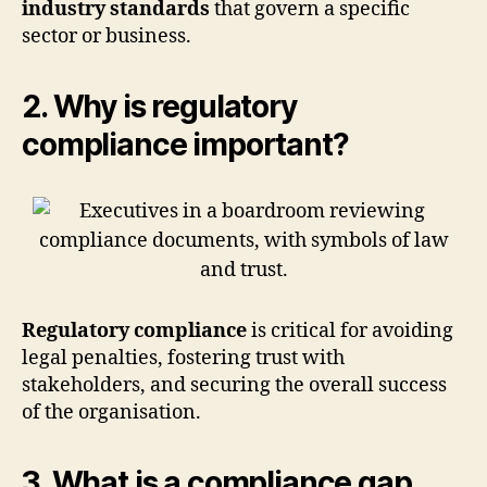
industry standards
that govern a specific
sector or business.
2. Why is regulatory
compliance important?
Regulatory compliance
is critical for avoiding
legal penalties, fostering trust with
stakeholders, and securing the overall success
of the organisation.
3. What is a compliance gap