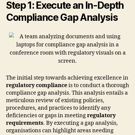
Step 1: Execute an In-Depth
Compliance Gap Analysis
The initial step towards achieving excellence in
regulatory compliance
is to conduct a thorough
compliance gap analysis. This analysis entails a
meticulous review of existing policies,
procedures, and practices to identify any
deficiencies or gaps in meeting
regulatory
requirements
. By executing a gap analysis,
organisations can highlight areas needing