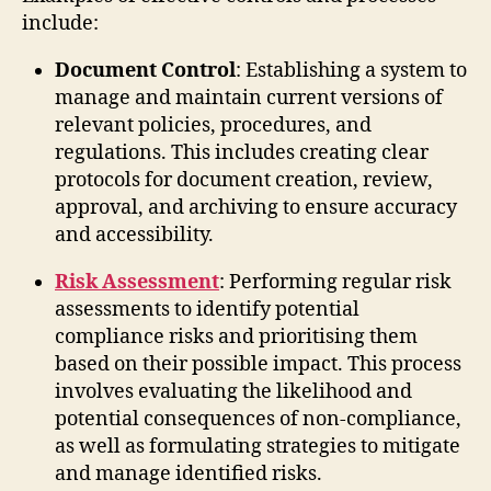
include:
Document Control
: Establishing a system to
manage and maintain current versions of
relevant policies, procedures, and
regulations. This includes creating clear
protocols for document creation, review,
approval, and archiving to ensure accuracy
and accessibility.
Risk Assessment
: Performing regular risk
assessments to identify potential
compliance risks and prioritising them
based on their possible impact. This process
involves evaluating the likelihood and
potential consequences of non-compliance,
as well as formulating strategies to mitigate
and manage identified risks.