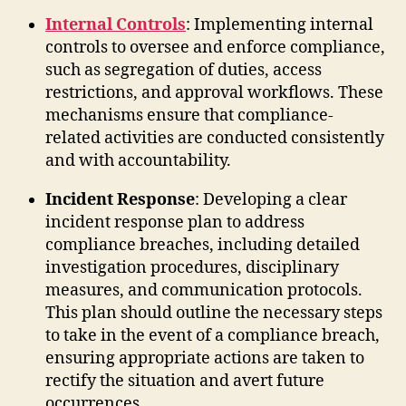
Internal Controls
: Implementing internal
controls to oversee and enforce compliance,
such as segregation of duties, access
restrictions, and approval workflows. These
mechanisms ensure that compliance-
related activities are conducted consistently
and with accountability.
Incident Response
: Developing a clear
incident response plan to address
compliance breaches, including detailed
investigation procedures, disciplinary
measures, and communication protocols.
This plan should outline the necessary steps
to take in the event of a compliance breach,
ensuring appropriate actions are taken to
rectify the situation and avert future
occurrences.