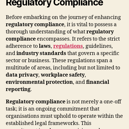
Regulatory Compliance
Before embarking on the journey of enhancing
regulatory compliance
, it is vital to possess a
thorough understanding of what
regulatory
compliance
encompasses. It refers to the strict
adherence to
laws
,
regulations
, guidelines,
and
industry standards
that govern a specific
sector or business. These regulations span a
multitude of areas, including but not limited to
data privacy
,
workplace safety
,
environmental protection
, and
financial
reporting
.
Regulatory compliance
is not merely a one-off
task; it is an ongoing commitment that
organisations must uphold to operate within the
established legal frameworks. This