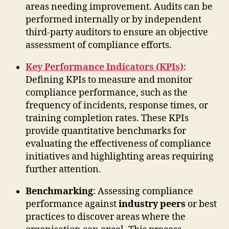
areas needing improvement. Audits can be
performed internally or by independent
third-party auditors to ensure an objective
assessment of compliance efforts.
Key Performance Indicators (KPIs)
:
Defining KPIs to measure and monitor
compliance performance, such as the
frequency of incidents, response times, or
training completion rates. These KPIs
provide quantitative benchmarks for
evaluating the effectiveness of compliance
initiatives and highlighting areas requiring
further attention.
Benchmarking
: Assessing compliance
performance against
industry peers
or best
practices to discover areas where the