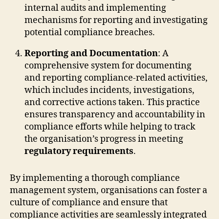
internal audits and implementing
mechanisms for reporting and investigating
potential compliance breaches.
Reporting and Documentation
: A
comprehensive system for documenting
and reporting compliance-related activities,
which includes incidents, investigations,
and corrective actions taken. This practice
ensures transparency and accountability in
compliance efforts while helping to track
the organisation’s progress in meeting
regulatory requirements
.
By implementing a thorough compliance
management system, organisations can foster a
culture of compliance and ensure that
compliance activities are seamlessly integrated