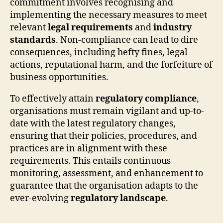
commitment involves recognising and
implementing the necessary measures to meet
relevant
legal requirements
and
industry
standards
. Non-compliance can lead to dire
consequences, including hefty fines, legal
actions, reputational harm, and the forfeiture of
business opportunities.
To effectively attain
regulatory compliance
,
organisations must remain vigilant and up-to-
date with the latest regulatory changes,
ensuring that their policies, procedures, and
practices are in alignment with these
requirements. This entails continuous
monitoring, assessment, and enhancement to
guarantee that the organisation adapts to the
ever-evolving
regulatory landscape
.