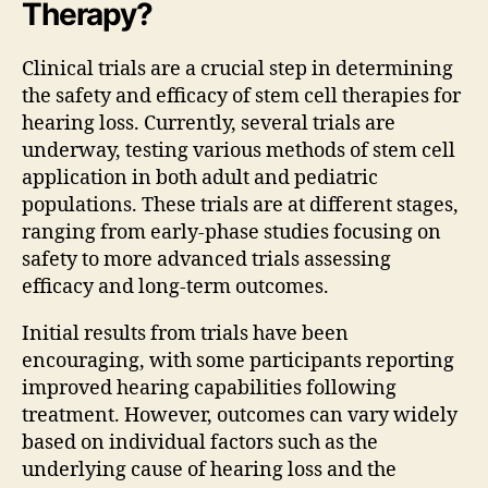
Therapy?
Clinical trials are a crucial step in determining
the safety and efficacy of stem cell therapies for
hearing loss. Currently, several trials are
underway, testing various methods of stem cell
application in both adult and pediatric
populations. These trials are at different stages,
ranging from early-phase studies focusing on
safety to more advanced trials assessing
efficacy and long-term outcomes.
Initial results from trials have been
encouraging, with some participants reporting
improved hearing capabilities following
treatment. However, outcomes can vary widely
based on individual factors such as the
underlying cause of hearing loss and the