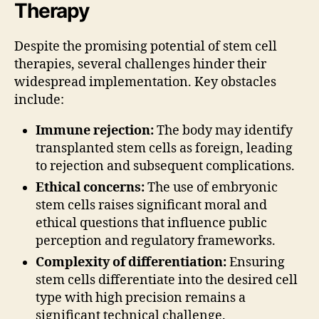
Therapy
Despite the promising potential of stem cell
therapies, several challenges hinder their
widespread implementation. Key obstacles
include:
Immune rejection:
The body may identify
transplanted stem cells as foreign, leading
to rejection and subsequent complications.
Ethical concerns:
The use of embryonic
stem cells raises significant moral and
ethical questions that influence public
perception and regulatory frameworks.
Complexity of differentiation:
Ensuring
stem cells differentiate into the desired cell
type with high precision remains a
significant technical challenge.