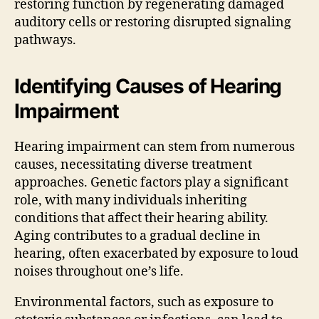
restoring function by regenerating damaged
auditory cells or restoring disrupted signaling
pathways.
Identifying Causes of Hearing
Impairment
Hearing impairment can stem from numerous
causes, necessitating diverse treatment
approaches. Genetic factors play a significant
role, with many individuals inheriting
conditions that affect their hearing ability.
Aging contributes to a gradual decline in
hearing, often exacerbated by exposure to loud
noises throughout one’s life.
Environmental factors, such as exposure to