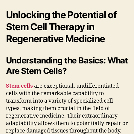
Unlocking the Potential of
Stem Cell Therapy in
Regenerative Medicine
Understanding the Basics: What
Are Stem Cells?
Stem cells
are exceptional, undifferentiated
cells with the remarkable capability to
transform into a variety of specialized cell
types, making them crucial in the field of
regenerative medicine. Their extraordinary
adaptability allows them to potentially repair or
replace damaged tissues throughout the body.