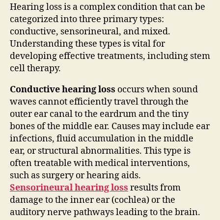
Hearing loss is a complex condition that can be
categorized into three primary types:
conductive, sensorineural, and mixed.
Understanding these types is vital for
developing effective treatments, including stem
cell therapy.
Conductive hearing loss
occurs when sound
waves cannot efficiently travel through the
outer ear canal to the eardrum and the tiny
bones of the middle ear. Causes may include ear
infections, fluid accumulation in the middle
ear, or structural abnormalities. This type is
often treatable with medical interventions,
such as surgery or hearing aids.
Sensorineural hearing loss
results from
damage to the inner ear (cochlea) or the
auditory nerve pathways leading to the brain.