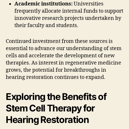
Academic institutions:
Universities
frequently allocate internal funds to support
innovative research projects undertaken by
their faculty and students.
Continued investment from these sources is
essential to advance our understanding of stem
cells and accelerate the development of new
therapies. As interest in regenerative medicine
grows, the potential for breakthroughs in
hearing restoration continues to expand.
Exploring the Benefits of
Stem Cell Therapy for
Hearing Restoration