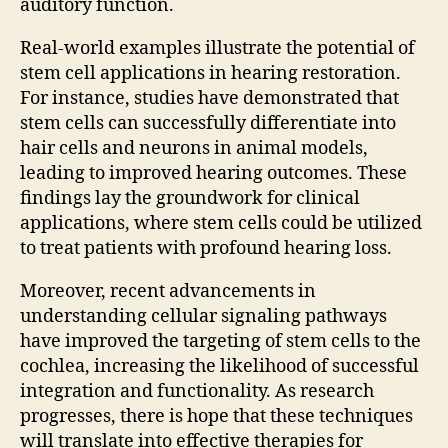
auditory function.
Real-world examples illustrate the potential of
stem cell applications in hearing restoration.
For instance, studies have demonstrated that
stem cells can successfully differentiate into
hair cells and neurons in animal models,
leading to improved hearing outcomes. These
findings lay the groundwork for clinical
applications, where stem cells could be utilized
to treat patients with profound hearing loss.
Moreover, recent advancements in
understanding cellular signaling pathways
have improved the targeting of stem cells to the
cochlea, increasing the likelihood of successful
integration and functionality. As research
progresses, there is hope that these techniques
will translate into effective therapies for