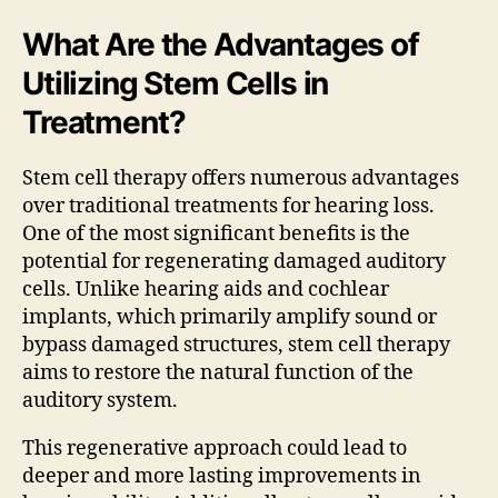
What Are the Advantages of
Utilizing Stem Cells in
Treatment?
Stem cell therapy offers numerous advantages
over traditional treatments for hearing loss.
One of the most significant benefits is the
potential for regenerating damaged auditory
cells. Unlike hearing aids and cochlear
implants, which primarily amplify sound or
bypass damaged structures, stem cell therapy
aims to restore the natural function of the
auditory system.
This regenerative approach could lead to
deeper and more lasting improvements in