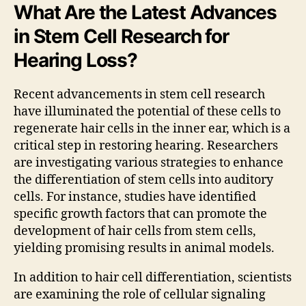
What Are the Latest Advances
in Stem Cell Research for
Hearing Loss?
Recent advancements in stem cell research
have illuminated the potential of these cells to
regenerate hair cells in the inner ear, which is a
critical step in restoring hearing. Researchers
are investigating various strategies to enhance
the differentiation of stem cells into auditory
cells. For instance, studies have identified
specific growth factors that can promote the
development of hair cells from stem cells,
yielding promising results in animal models.
In addition to hair cell differentiation, scientists
are examining the role of cellular signaling