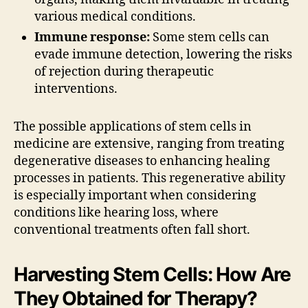
various medical conditions.
Immune response:
Some stem cells can
evade immune detection, lowering the risks
of rejection during therapeutic
interventions.
The possible applications of stem cells in
medicine are extensive, ranging from treating
degenerative diseases to enhancing healing
processes in patients. This regenerative ability
is especially important when considering
conditions like hearing loss, where
conventional treatments often fall short.
Harvesting Stem Cells: How Are
They Obtained for Therapy?