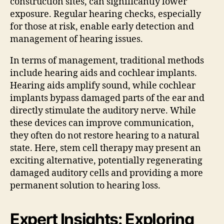
construction sites, can significantly lower
exposure. Regular hearing checks, especially
for those at risk, enable early detection and
management of hearing issues.
In terms of management, traditional methods
include hearing aids and cochlear implants.
Hearing aids amplify sound, while cochlear
implants bypass damaged parts of the ear and
directly stimulate the auditory nerve. While
these devices can improve communication,
they often do not restore hearing to a natural
state. Here, stem cell therapy may present an
exciting alternative, potentially regenerating
damaged auditory cells and providing a more
permanent solution to hearing loss.
Expert Insights: Exploring