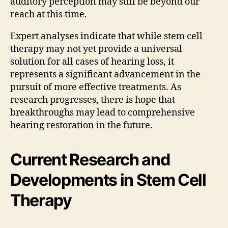
auditory perception may still be beyond our
reach at this time.
Expert analyses indicate that while stem cell
therapy may not yet provide a universal
solution for all cases of hearing loss, it
represents a significant advancement in the
pursuit of more effective treatments. As
research progresses, there is hope that
breakthroughs may lead to comprehensive
hearing restoration in the future.
Current Research and
Developments in Stem Cell
Therapy