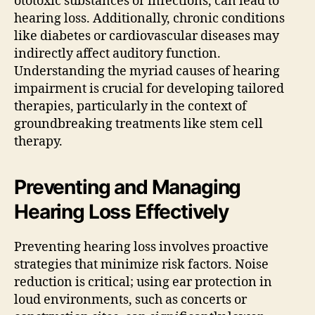
ototoxic substances or infections, can lead to
hearing loss. Additionally, chronic conditions
like diabetes or cardiovascular diseases may
indirectly affect auditory function.
Understanding the myriad causes of hearing
impairment is crucial for developing tailored
therapies, particularly in the context of
groundbreaking treatments like stem cell
therapy.
Preventing and Managing
Hearing Loss Effectively
Preventing hearing loss involves proactive
strategies that minimize risk factors. Noise
reduction is critical; using ear protection in
loud environments, such as concerts or