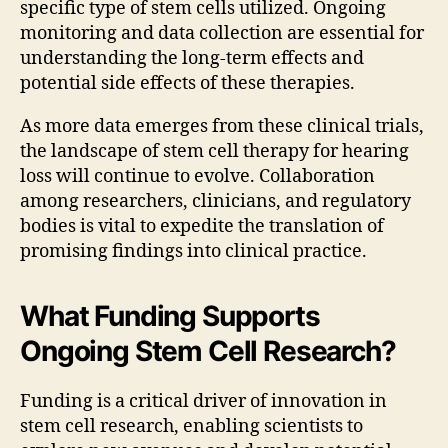
specific type of stem cells utilized. Ongoing
monitoring and data collection are essential for
understanding the long-term effects and
potential side effects of these therapies.
As more data emerges from these clinical trials,
the landscape of stem cell therapy for hearing
loss will continue to evolve. Collaboration
among researchers, clinicians, and regulatory
bodies is vital to expedite the translation of
promising findings into clinical practice.
What Funding Supports
Ongoing Stem Cell Research?
Funding is a critical driver of innovation in
stem cell research, enabling scientists to