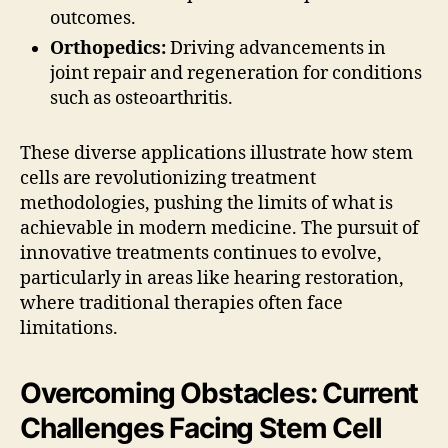
outcomes.
Orthopedics:
Driving advancements in
joint repair and regeneration for conditions
such as osteoarthritis.
These diverse applications illustrate how stem
cells are revolutionizing treatment
methodologies, pushing the limits of what is
achievable in modern medicine. The pursuit of
innovative treatments continues to evolve,
particularly in areas like hearing restoration,
where traditional therapies often face
limitations.
Overcoming Obstacles: Current
Challenges Facing Stem Cell