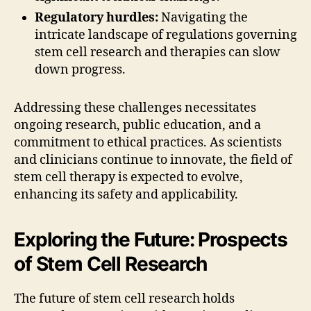
Regulatory hurdles:
Navigating the
intricate landscape of regulations governing
stem cell research and therapies can slow
down progress.
Addressing these challenges necessitates
ongoing research, public education, and a
commitment to ethical practices. As scientists
and clinicians continue to innovate, the field of
stem cell therapy is expected to evolve,
enhancing its safety and applicability.
Exploring the Future: Prospects
of Stem Cell Research
The future of stem cell research holds