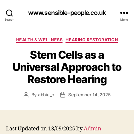
www.sensible-people.co.uk
Search
Menu
Categories
HEALTH & WELLNESS
HEARING RESTORATION
Stem Cells as a
Universal Approach to
Restore Hearing
By
abbie_c
September 14, 2025
Post
Post
author
date
Last Updated on 13/09/2025 by
Admin