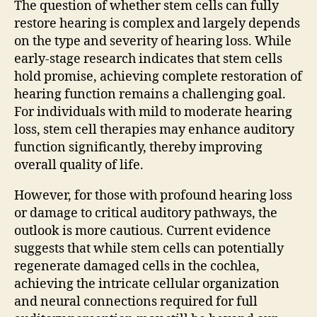
The question of whether stem cells can fully
restore hearing is complex and largely depends
on the type and severity of hearing loss. While
early-stage research indicates that stem cells
hold promise, achieving complete restoration of
hearing function remains a challenging goal.
For individuals with mild to moderate hearing
loss, stem cell therapies may enhance auditory
function significantly, thereby improving
overall quality of life.
However, for those with profound hearing loss
or damage to critical auditory pathways, the
outlook is more cautious. Current evidence
suggests that while stem cells can potentially
regenerate damaged cells in the cochlea,
achieving the intricate cellular organization
and neural connections required for full