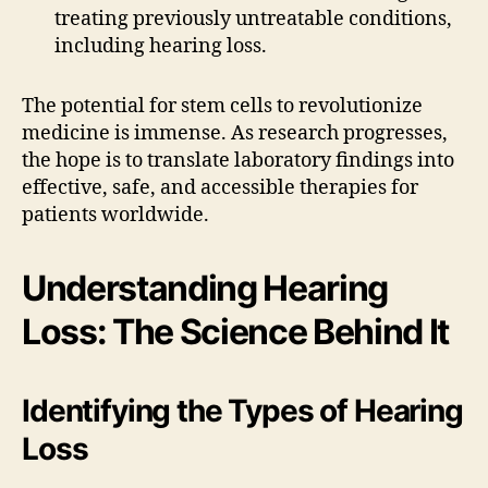
treating previously untreatable conditions,
including hearing loss.
The potential for stem cells to revolutionize
medicine is immense. As research progresses,
the hope is to translate laboratory findings into
effective, safe, and accessible therapies for
patients worldwide.
Understanding Hearing
Loss: The Science Behind It
Identifying the Types of Hearing
Loss