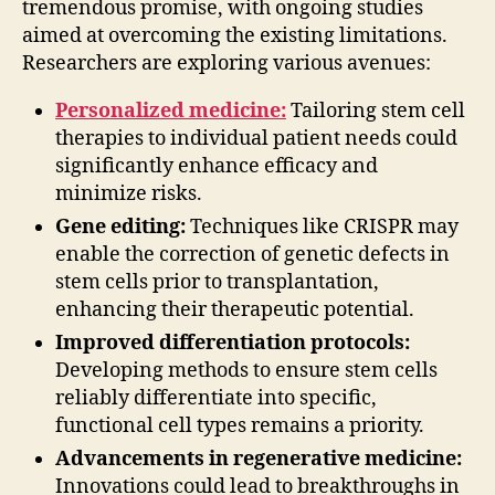
tremendous promise, with ongoing studies
aimed at overcoming the existing limitations.
Researchers are exploring various avenues:
Personalized medicine:
Tailoring stem cell
therapies to individual patient needs could
significantly enhance efficacy and
minimize risks.
Gene editing:
Techniques like CRISPR may
enable the correction of genetic defects in
stem cells prior to transplantation,
enhancing their therapeutic potential.
Improved differentiation protocols:
Developing methods to ensure stem cells
reliably differentiate into specific,
functional cell types remains a priority.
Advancements in regenerative medicine:
Innovations could lead to breakthroughs in