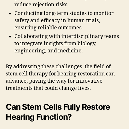
reduce rejection risks.
Conducting long-term studies to monitor
safety and efficacy in human trials,
ensuring reliable outcomes.
Collaborating with interdisciplinary teams
to integrate insights from biology,
engineering, and medicine.
By addressing these challenges, the field of
stem cell therapy for hearing restoration can
advance, paving the way for innovative
treatments that could change lives.
Can Stem Cells Fully Restore
Hearing Function?