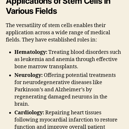
Applications of Stem Cells in
Various Fields
The versatility of stem cells enables their
application across a wide range of medical
fields. They have established roles in:
Hematology:
Treating blood disorders such
as leukemia and anemia through effective
bone marrow transplants.
Neurology:
Offering potential treatments
for neurodegenerative diseases like
Parkinson’s and Alzheimer’s by
regenerating damaged neurons in the
brain.
Cardiology:
Repairing heart tissues
following myocardial infarction to restore
function and improve overall patient