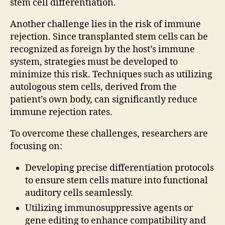
stem cell differentiation.
Another challenge lies in the risk of immune
rejection. Since transplanted stem cells can be
recognized as foreign by the host’s immune
system, strategies must be developed to
minimize this risk. Techniques such as utilizing
autologous stem cells, derived from the
patient’s own body, can significantly reduce
immune rejection rates.
To overcome these challenges, researchers are
focusing on:
Developing precise differentiation protocols
to ensure stem cells mature into functional
auditory cells seamlessly.
Utilizing immunosuppressive agents or
gene editing to enhance compatibility and