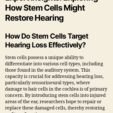
How Stem Cells Might
Restore Hearing
How Do Stem Cells Target
Hearing Loss Effectively?
Stem cells possess a unique ability to
differentiate into various cell types, including
those found in the auditory system. This
capacity is crucial for addressing hearing loss,
particularly sensorineural types, where
damage to hair cells in the cochlea is of primary
concern. By introducing stem cells into injured
areas of the ear, researchers hope to repair or
replace these damaged cells, thereby restoring