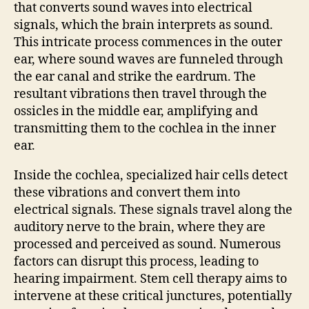
that converts sound waves into electrical
signals, which the brain interprets as sound.
This intricate process commences in the outer
ear, where sound waves are funneled through
the ear canal and strike the eardrum. The
resultant vibrations then travel through the
ossicles in the middle ear, amplifying and
transmitting them to the cochlea in the inner
ear.
Inside the cochlea, specialized hair cells detect
these vibrations and convert them into
electrical signals. These signals travel along the
auditory nerve to the brain, where they are
processed and perceived as sound. Numerous
factors can disrupt this process, leading to
hearing impairment. Stem cell therapy aims to
intervene at these critical junctures, potentially