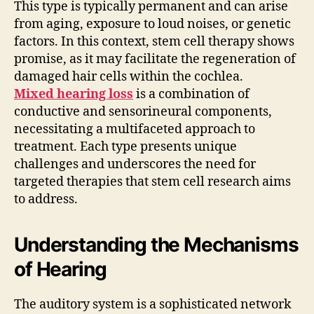
This type is typically permanent and can arise
from aging, exposure to loud noises, or genetic
factors. In this context, stem cell therapy shows
promise, as it may facilitate the regeneration of
damaged hair cells within the cochlea.
Mixed hearing loss
is a combination of
conductive and sensorineural components,
necessitating a multifaceted approach to
treatment. Each type presents unique
challenges and underscores the need for
targeted therapies that stem cell research aims
to address.
Understanding the Mechanisms
of Hearing
The auditory system is a sophisticated network