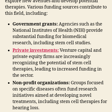
explore new avenues and develop potential
therapies. Various funding sources contribute to
this field, including:
Government grants:
Agencies such as the
National Institutes of Health (NIH) provide
substantial funding for biomedical
research, including stem cell studies.
Private investments:
Venture capital and
private equity firms are increasingly
recognizing the potential of stem cell
therapies, leading to increased funding in
the sector.
Non-profit organizations:
Groups focused
on specific diseases often fund research
initiatives aimed at developing novel
treatments, including stem cell therapies for
hearing loss.