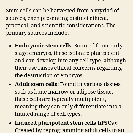
Stem cells can be harvested from a myriad of
sources, each presenting distinct ethical,
practical, and scientific considerations. The
primary sources include:
Embryonic stem cells:
Sourced from early-
stage embryos, these cells are pluripotent
and can develop into any cell type, although
their use raises ethical concerns regarding
the destruction of embryos.
Adult stem cells:
Found in various tissues
such as bone marrow or adipose tissue,
these cells are typically multipotent,
meaning they can only differentiate into a
limited range of cell types.
Induced pluripotent stem cells (iPSCs):
Created by reprogramming adult cells to an