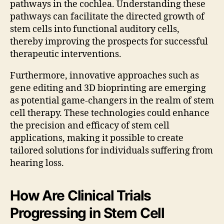
pathways in the cochlea. Understanding these
pathways can facilitate the directed growth of
stem cells into functional auditory cells,
thereby improving the prospects for successful
therapeutic interventions.
Furthermore, innovative approaches such as
gene editing and 3D bioprinting are emerging
as potential game-changers in the realm of stem
cell therapy. These technologies could enhance
the precision and efficacy of stem cell
applications, making it possible to create
tailored solutions for individuals suffering from
hearing loss.
How Are Clinical Trials
Progressing in Stem Cell