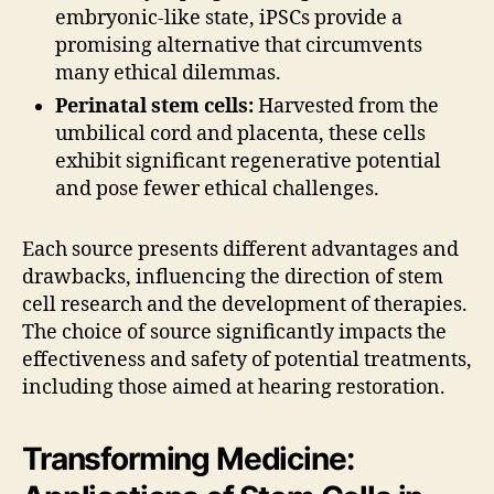
embryonic-like state, iPSCs provide a
promising alternative that circumvents
many ethical dilemmas.
Perinatal stem cells:
Harvested from the
umbilical cord and placenta, these cells
exhibit significant regenerative potential
and pose fewer ethical challenges.
Each source presents different advantages and
drawbacks, influencing the direction of stem
cell research and the development of therapies.
The choice of source significantly impacts the
effectiveness and safety of potential treatments,
including those aimed at hearing restoration.
Transforming Medicine: