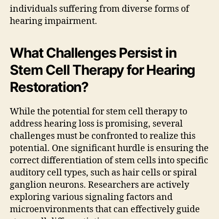
individuals suffering from diverse forms of
hearing impairment.
What Challenges Persist in
Stem Cell Therapy for Hearing
Restoration?
While the potential for stem cell therapy to
address hearing loss is promising, several
challenges must be confronted to realize this
potential. One significant hurdle is ensuring the
correct differentiation of stem cells into specific
auditory cell types, such as hair cells or spiral
ganglion neurons. Researchers are actively
exploring various signaling factors and
microenvironments that can effectively guide