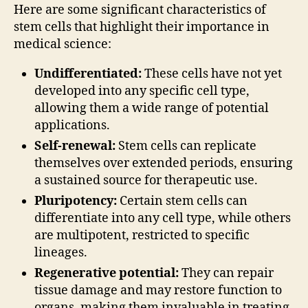
Here are some significant characteristics of
stem cells that highlight their importance in
medical science:
Undifferentiated:
These cells have not yet
developed into any specific cell type,
allowing them a wide range of potential
applications.
Self-renewal:
Stem cells can replicate
themselves over extended periods, ensuring
a sustained source for therapeutic use.
Pluripotency:
Certain stem cells can
differentiate into any cell type, while others
are multipotent, restricted to specific
lineages.
Regenerative potential:
They can repair
tissue damage and may restore function to
organs, making them invaluable in treating