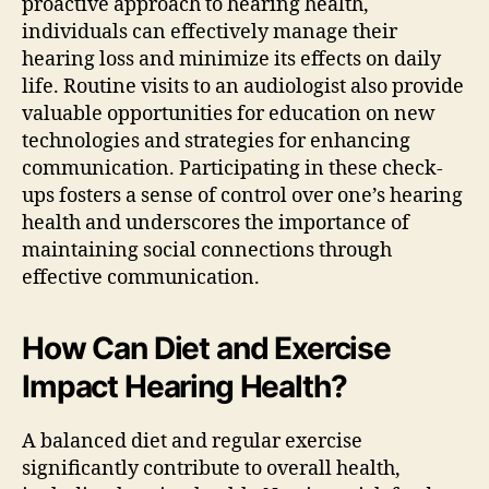
proactive approach to hearing health,
individuals can effectively manage their
hearing loss and minimize its effects on daily
life. Routine visits to an audiologist also provide
valuable opportunities for education on new
technologies and strategies for enhancing
communication. Participating in these check-
ups fosters a sense of control over one’s hearing
health and underscores the importance of
maintaining social connections through
effective communication.
How Can Diet and Exercise
Impact Hearing Health?
A balanced diet and regular exercise
significantly contribute to overall health,