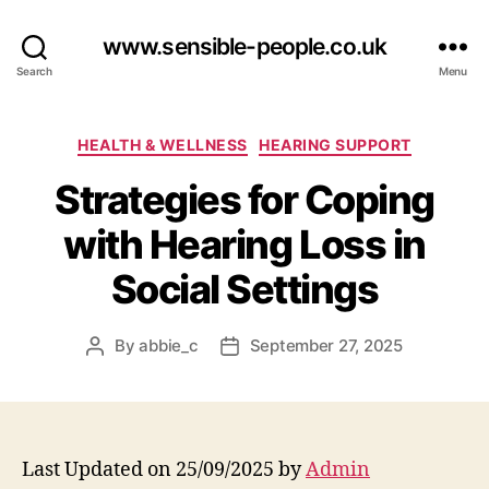
www.sensible-people.co.uk
Search
Menu
Categories
HEALTH & WELLNESS
HEARING SUPPORT
Strategies for Coping
with Hearing Loss in
Social Settings
By
abbie_c
September 27, 2025
Post
Post
author
date
Last Updated on 25/09/2025 by
Admin