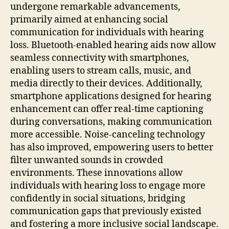
undergone remarkable advancements,
primarily aimed at enhancing social
communication for individuals with hearing
loss. Bluetooth-enabled hearing aids now allow
seamless connectivity with smartphones,
enabling users to stream calls, music, and
media directly to their devices. Additionally,
smartphone applications designed for hearing
enhancement can offer real-time captioning
during conversations, making communication
more accessible. Noise-canceling technology
has also improved, empowering users to better
filter unwanted sounds in crowded
environments. These innovations allow
individuals with hearing loss to engage more
confidently in social situations, bridging
communication gaps that previously existed
and fostering a more inclusive social landscape.