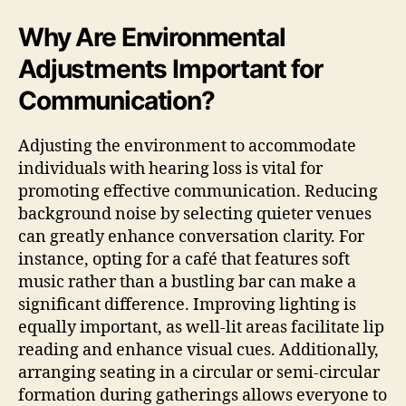
Why Are Environmental
Adjustments Important for
Communication?
Adjusting the environment to accommodate
individuals with hearing loss is vital for
promoting effective communication. Reducing
background noise by selecting quieter venues
can greatly enhance conversation clarity. For
instance, opting for a café that features soft
music rather than a bustling bar can make a
significant difference. Improving lighting is
equally important, as well-lit areas facilitate lip
reading and enhance visual cues. Additionally,
arranging seating in a circular or semi-circular
formation during gatherings allows everyone to