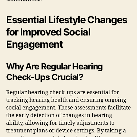
Essential Lifestyle Changes
for Improved Social
Engagement
Why Are Regular Hearing
Check-Ups Crucial?
Regular hearing check-ups are essential for
tracking hearing health and ensuring ongoing
social engagement. These assessments facilitate
the early detection of changes in hearing
ability, allowing for timely adjustments to
treatment plans or device settings. By taking a