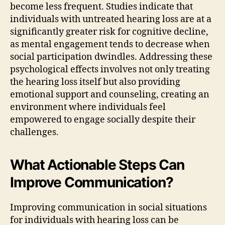
become less frequent. Studies indicate that
individuals with untreated hearing loss are at a
significantly greater risk for cognitive decline,
as mental engagement tends to decrease when
social participation dwindles. Addressing these
psychological effects involves not only treating
the hearing loss itself but also providing
emotional support and counseling, creating an
environment where individuals feel
empowered to engage socially despite their
challenges.
What Actionable Steps Can
Improve Communication?
Improving communication in social situations
for individuals with hearing loss can be