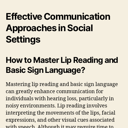
Effective Communication
Approaches in Social
Settings
How to Master Lip Reading and
Basic Sign Language?
Mastering lip reading and basic sign language
can greatly enhance communication for
individuals with hearing loss, particularly in
noisy environments. Lip reading involves
interpreting the movements of the lips, facial
expressions, and other visual cues associated
with speech. Although it may require time to