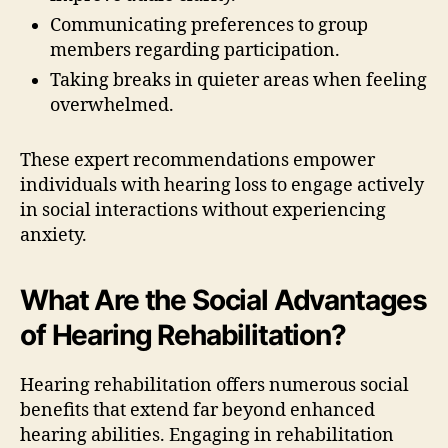
Communicating preferences to group
members regarding participation.
Taking breaks in quieter areas when feeling
overwhelmed.
These expert recommendations empower
individuals with hearing loss to engage actively
in social interactions without experiencing
anxiety.
What Are the Social Advantages
of Hearing Rehabilitation?
Hearing rehabilitation offers numerous social
benefits that extend far beyond enhanced
hearing abilities. Engaging in rehabilitation