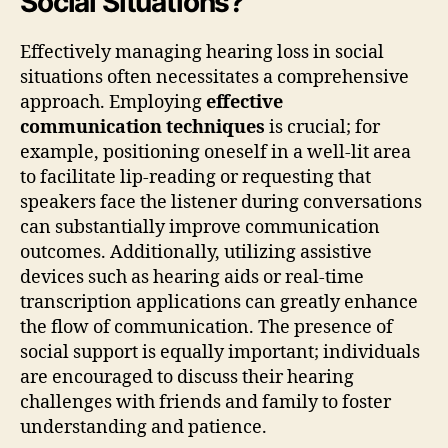
Social Situations?
Effectively managing hearing loss in social
situations often necessitates a comprehensive
approach. Employing
effective
communication techniques
is crucial; for
example, positioning oneself in a well-lit area
to facilitate lip-reading or requesting that
speakers face the listener during conversations
can substantially improve communication
outcomes. Additionally, utilizing assistive
devices such as hearing aids or real-time
transcription applications can greatly enhance
the flow of communication. The presence of
social support is equally important; individuals
are encouraged to discuss their hearing
challenges with friends and family to foster
understanding and patience.