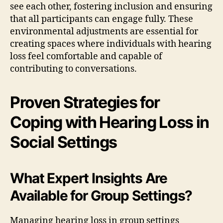
see each other, fostering inclusion and ensuring
that all participants can engage fully. These
environmental adjustments are essential for
creating spaces where individuals with hearing
loss feel comfortable and capable of
contributing to conversations.
Proven Strategies for
Coping with Hearing Loss in
Social Settings
What Expert Insights Are
Available for Group Settings?
Managing hearing loss in group settings