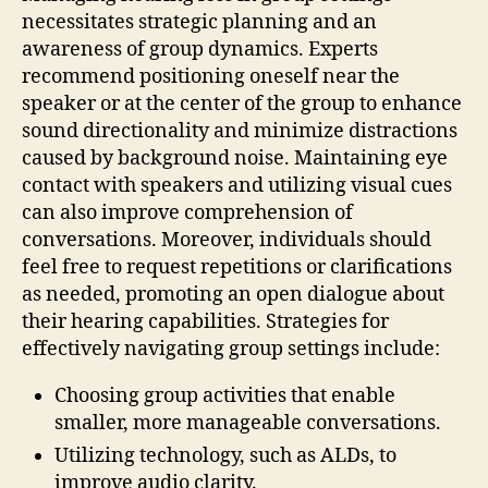
necessitates strategic planning and an
awareness of group dynamics. Experts
recommend positioning oneself near the
speaker or at the center of the group to enhance
sound directionality and minimize distractions
caused by background noise. Maintaining eye
contact with speakers and utilizing visual cues
can also improve comprehension of
conversations. Moreover, individuals should
feel free to request repetitions or clarifications
as needed, promoting an open dialogue about
their hearing capabilities. Strategies for
effectively navigating group settings include:
Choosing group activities that enable
smaller, more manageable conversations.
Utilizing technology, such as ALDs, to
improve audio clarity.