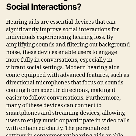
Social Interactions?
Hearing aids are essential devices that can
significantly improve social interactions for
individuals experiencing hearing loss. By
amplifying sounds and filtering out background
noise, these devices enable users to engage
more fully in conversations, especially in
vibrant social settings. Modern hearing aids
come equipped with advanced features, such as
directional microphones that focus on sounds
coming from specific directions, making it
easier to follow conversations. Furthermore,
many of these devices can connect to
smartphones and streaming devices, allowing
users to enjoy music or participate in video calls
with enhanced clarity. The personalized
settings in contemporary hearing aids enable