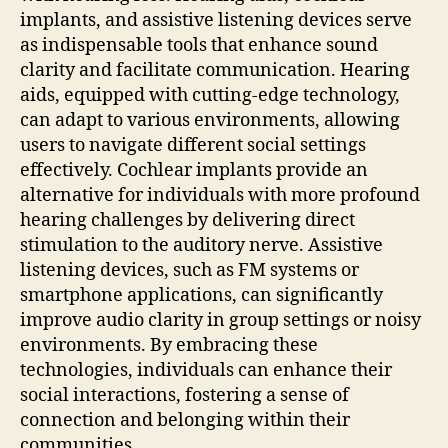
implants, and assistive listening devices serve
as indispensable tools that enhance sound
clarity and facilitate communication. Hearing
aids, equipped with cutting-edge technology,
can adapt to various environments, allowing
users to navigate different social settings
effectively. Cochlear implants provide an
alternative for individuals with more profound
hearing challenges by delivering direct
stimulation to the auditory nerve. Assistive
listening devices, such as FM systems or
smartphone applications, can significantly
improve audio clarity in group settings or noisy
environments. By embracing these
technologies, individuals can enhance their
social interactions, fostering a sense of
connection and belonging within their
communities.