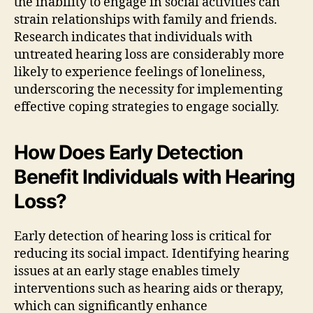
the inability to engage in social activities can
strain relationships with family and friends.
Research indicates that individuals with
untreated hearing loss are considerably more
likely to experience feelings of loneliness,
underscoring the necessity for implementing
effective coping strategies to engage socially.
How Does Early Detection
Benefit Individuals with Hearing
Loss?
Early detection of hearing loss is critical for
reducing its social impact. Identifying hearing
issues at an early stage enables timely
interventions such as hearing aids or therapy,
which can significantly enhance