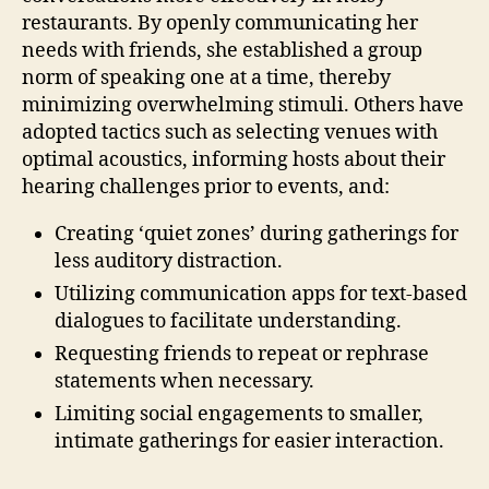
restaurants. By openly communicating her
needs with friends, she established a group
norm of speaking one at a time, thereby
minimizing overwhelming stimuli. Others have
adopted tactics such as selecting venues with
optimal acoustics, informing hosts about their
hearing challenges prior to events, and:
Creating ‘quiet zones’ during gatherings for
less auditory distraction.
Utilizing communication apps for text-based
dialogues to facilitate understanding.
Requesting friends to repeat or rephrase
statements when necessary.
Limiting social engagements to smaller,
intimate gatherings for easier interaction.