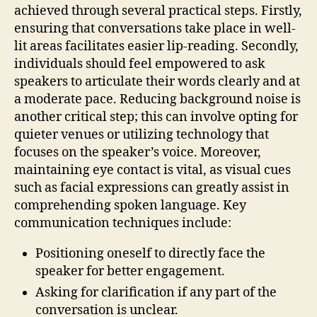
achieved through several practical steps. Firstly,
ensuring that conversations take place in well-
lit areas facilitates easier lip-reading. Secondly,
individuals should feel empowered to ask
speakers to articulate their words clearly and at
a moderate pace. Reducing background noise is
another critical step; this can involve opting for
quieter venues or utilizing technology that
focuses on the speaker’s voice. Moreover,
maintaining eye contact is vital, as visual cues
such as facial expressions can greatly assist in
comprehending spoken language. Key
communication techniques include:
Positioning oneself to directly face the
speaker for better engagement.
Asking for clarification if any part of the
conversation is unclear.