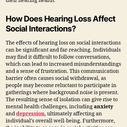
their hearing health.
How Does Hearing Loss Affect
Social Interactions?
The effects of hearing loss on social interactions
can be significant and far-reaching. Individuals
may find it difficult to follow conversations,
which can lead to increased misunderstandings
and a sense of frustration. This communication
barrier often causes social withdrawal, as
people may become reluctant to participate in
gatherings where background noise is present.
The resulting sense of isolation can give rise to
mental health challenges, including
anxiety
and
depression
, ultimately affecting an
individual’s overall well-being. Furthermore,