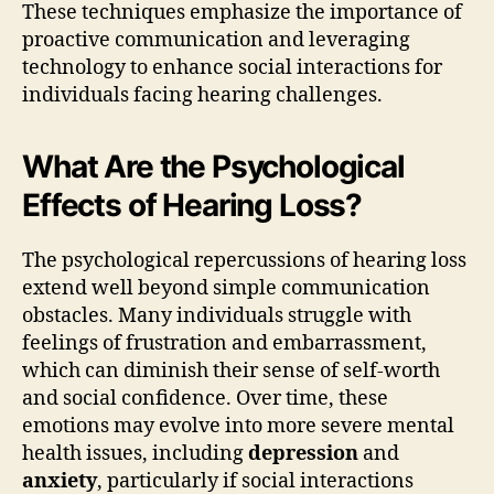
These techniques emphasize the importance of
proactive communication and leveraging
technology to enhance social interactions for
individuals facing hearing challenges.
What Are the Psychological
Effects of Hearing Loss?
The psychological repercussions of hearing loss
extend well beyond simple communication
obstacles. Many individuals struggle with
feelings of frustration and embarrassment,
which can diminish their sense of self-worth
and social confidence. Over time, these
emotions may evolve into more severe mental
health issues, including
depression
and
anxiety
, particularly if social interactions