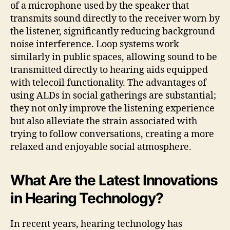
of a microphone used by the speaker that
transmits sound directly to the receiver worn by
the listener, significantly reducing background
noise interference. Loop systems work
similarly in public spaces, allowing sound to be
transmitted directly to hearing aids equipped
with telecoil functionality. The advantages of
using ALDs in social gatherings are substantial;
they not only improve the listening experience
but also alleviate the strain associated with
trying to follow conversations, creating a more
relaxed and enjoyable social atmosphere.
What Are the Latest Innovations
in Hearing Technology?
In recent years, hearing technology has