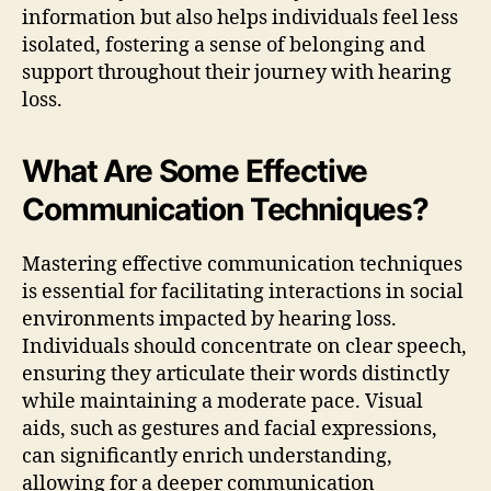
information but also helps individuals feel less
isolated, fostering a sense of belonging and
support throughout their journey with hearing
loss.
What Are Some Effective
Communication Techniques?
Mastering effective communication techniques
is essential for facilitating interactions in social
environments impacted by hearing loss.
Individuals should concentrate on clear speech,
ensuring they articulate their words distinctly
while maintaining a moderate pace. Visual
aids, such as gestures and facial expressions,
can significantly enrich understanding,
allowing for a deeper communication