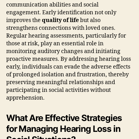
communication abilities and social
engagement. Early identification not only
improves the
quality of life
but also
strengthens connections with loved ones.
Regular hearing assessments, particularly for
those at risk, play an essential role in
monitoring auditory changes and initiating
proactive measures. By addressing hearing loss
early, individuals can evade the adverse effects
of prolonged isolation and frustration, thereby
preserving meaningful relationships and
participating in social activities without
apprehension.
What Are Effective Strategies
for Managing Hearing Loss in