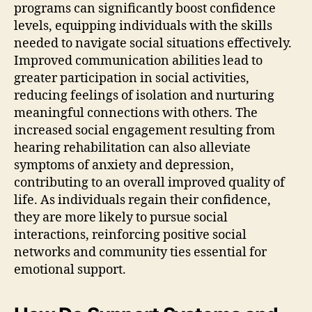
programs can significantly boost confidence
levels, equipping individuals with the skills
needed to navigate social situations effectively.
Improved communication abilities lead to
greater participation in social activities,
reducing feelings of isolation and nurturing
meaningful connections with others. The
increased social engagement resulting from
hearing rehabilitation can also alleviate
symptoms of anxiety and depression,
contributing to an overall improved quality of
life. As individuals regain their confidence,
they are more likely to pursue social
interactions, reinforcing positive social
networks and community ties essential for
emotional support.