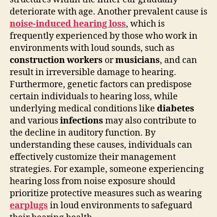
deteriorate with age. Another prevalent cause is
noise-induced hearing loss
, which is
frequently experienced by those who work in
environments with loud sounds, such as
construction workers
or
musicians
, and can
result in irreversible damage to hearing.
Furthermore, genetic factors can predispose
certain individuals to hearing loss, while
underlying medical conditions like
diabetes
and various
infections
may also contribute to
the decline in auditory function. By
understanding these causes, individuals can
effectively customize their management
strategies. For example, someone experiencing
hearing loss from noise exposure should
prioritize protective measures such as wearing
earplugs
in loud environments to safeguard