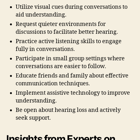
Utilize visual cues during conversations to
aid understanding.
Request quieter environments for
discussions to facilitate better hearing.
Practice active listening skills to engage
fully in conversations.
Participate in small group settings where
conversations are easier to follow.
Educate friends and family about effective
communication techniques.
Implement assistive technology to improve
understanding.
Be open about hearing loss and actively
seek support.
Insights from Experts on