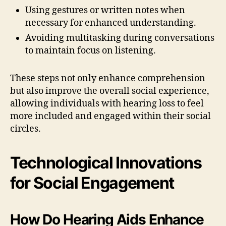
Using gestures or written notes when
necessary for enhanced understanding.
Avoiding multitasking during conversations
to maintain focus on listening.
These steps not only enhance comprehension
but also improve the overall social experience,
allowing individuals with hearing loss to feel
more included and engaged within their social
circles.
Technological Innovations
for Social Engagement
How Do Hearing Aids Enhance