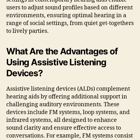
users to adjust sound profiles based on different
environments, ensuring optimal hearing in a
range of social settings, from quiet get-togethers
to lively parties.
What Are the Advantages of
Using Assistive Listening
Devices?
Assistive listening devices (ALDs) complement
hearing aids by offering additional support in
challenging auditory environments. These
devices include FM systems, loop systems, and
infrared systems, all designed to enhance
sound clarity and ensure effective access to
conversations. For example, FM systems consist