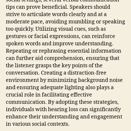
tips can prove beneficial. Speakers should
strive to articulate words clearly and at a
moderate pace, avoiding mumbling or speaking
too quickly. Utilizing visual cues, such as
gestures or facial expressions, can reinforce
spoken words and improve understanding.
Repeating or rephrasing essential information
can further aid comprehension, ensuring that
the listener grasps the key points of the
conversation. Creating a distraction-free
environment by minimizing background noise
and ensuring adequate lighting also plays a
crucial role in facilitating effective
communication. By adopting these strategies,
individuals with hearing loss can significantly
enhance their understanding and engagement
in various social contexts.