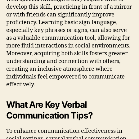
develop this skill, practicing in front of a mirror
or with friends can significantly improve
proficiency. Learning basic sign language,
especially key phrases or signs, can also serve
as a valuable communication tool, allowing for
more fluid interactions in social environments.
Moreover, acquiring both skills fosters greater
understanding and connection with others,
creating an inclusive atmosphere where
individuals feel empowered to communicate
effectively.
What Are Key Verbal
Communication Tips?
To enhance communication effectiveness in
social settings, several verbal communication