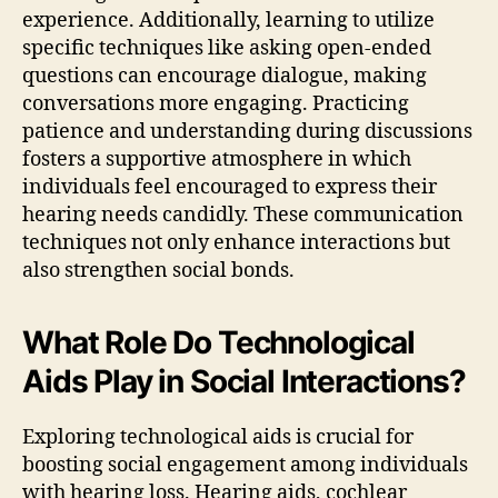
experience. Additionally, learning to utilize
specific techniques like asking open-ended
questions can encourage dialogue, making
conversations more engaging. Practicing
patience and understanding during discussions
fosters a supportive atmosphere in which
individuals feel encouraged to express their
hearing needs candidly. These communication
techniques not only enhance interactions but
also strengthen social bonds.
What Role Do Technological
Aids Play in Social Interactions?
Exploring technological aids is crucial for
boosting social engagement among individuals
with hearing loss. Hearing aids, cochlear