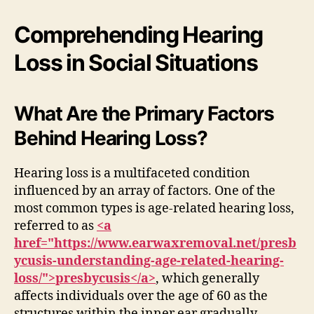
Comprehending Hearing
Loss in Social Situations
What Are the Primary Factors
Behind Hearing Loss?
Hearing loss is a multifaceted condition
influenced by an array of factors. One of the
most common types is age-related hearing loss,
referred to as
<a
href="https://www.earwaxremoval.net/presb
ycusis-understanding-age-related-hearing-
loss/">presbycusis</a>
, which generally
affects individuals over the age of 60 as the
structures within the inner ear gradually