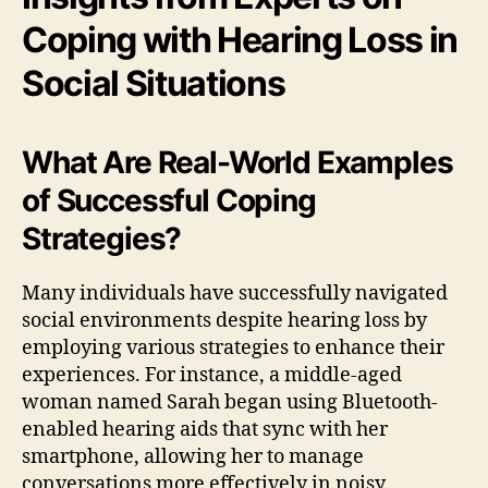
Coping with Hearing Loss in
Social Situations
What Are Real-World Examples
of Successful Coping
Strategies?
Many individuals have successfully navigated
social environments despite hearing loss by
employing various strategies to enhance their
experiences. For instance, a middle-aged
woman named Sarah began using Bluetooth-
enabled hearing aids that sync with her
smartphone, allowing her to manage
conversations more effectively in noisy