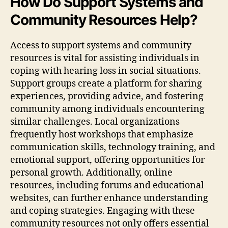
How Do Support Systems and
Community Resources Help?
Access to support systems and community
resources is vital for assisting individuals in
coping with hearing loss in social situations.
Support groups create a platform for sharing
experiences, providing advice, and fostering
community among individuals encountering
similar challenges. Local organizations
frequently host workshops that emphasize
communication skills, technology training, and
emotional support, offering opportunities for
personal growth. Additionally, online
resources, including forums and educational
websites, can further enhance understanding
and coping strategies. Engaging with these
community resources not only offers essential