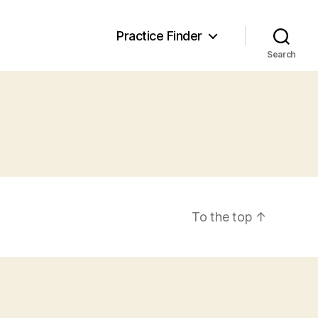
Practice Finder
Search
To the top
↑