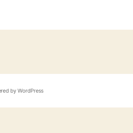
red by WordPress