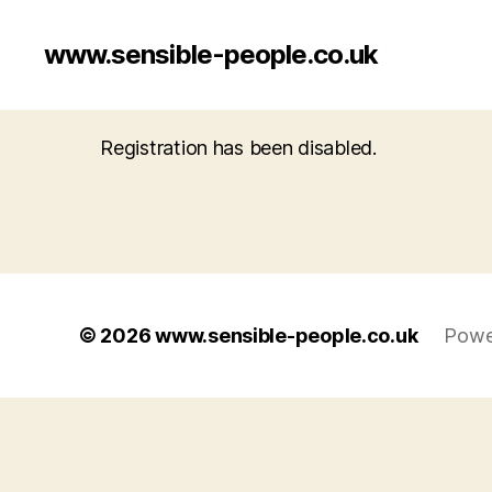
www.sensible-people.co.uk
Registration has been disabled.
© 2026
www.sensible-people.co.uk
Powe