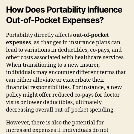
How Does Portability Influence
Out-of-Pocket Expenses?
Portability directly affects
out-of-pocket
expenses
, as changes in insurance plans can
lead to variations in deductibles, co-pays, and
other costs associated with healthcare services.
When transitioning to a new insurer,
individuals may encounter different terms that
can either alleviate or exacerbate their
financial responsibilities. For instance, a new
policy might offer reduced co-pays for doctor
visits or lower deductibles, ultimately
decreasing overall out-of-pocket spending.
However, there is also the potential for
increased expenses if individuals do not