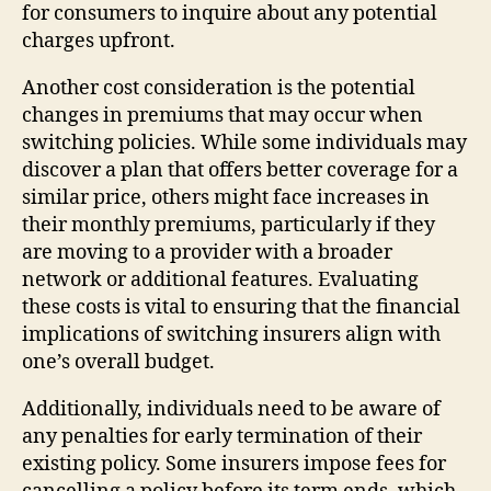
for consumers to inquire about any potential
charges upfront.
Another cost consideration is the potential
changes in premiums that may occur when
switching policies. While some individuals may
discover a plan that offers better coverage for a
similar price, others might face increases in
their monthly premiums, particularly if they
are moving to a provider with a broader
network or additional features. Evaluating
these costs is vital to ensuring that the financial
implications of switching insurers align with
one’s overall budget.
Additionally, individuals need to be aware of
any penalties for early termination of their
existing policy. Some insurers impose fees for