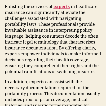
Enlisting the services of
experts
in healthcare
insurance can significantly alleviate the
challenges associated with navigating
portability laws. These professionals provide
invaluable assistance in interpreting policy
language, helping consumers decode the often
intricate legal terminology that characterises
insurance documentation. By offering clarity,
experts empower individuals to make informed
decisions regarding their health coverage,
ensuring they comprehend their rights and the
potential ramifications of switching insurers.
In addition, experts can assist with the
necessary documentation required for the
portability process. This documentation usually
includes proof of prior coverage, medical
histories, and specific forms mandated by