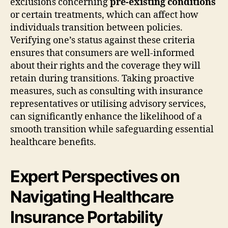
exclusions concerning
pre-existing conditions
or certain treatments, which can affect how
individuals transition between policies.
Verifying one’s status against these criteria
ensures that consumers are well-informed
about their rights and the coverage they will
retain during transitions. Taking proactive
measures, such as consulting with insurance
representatives or utilising advisory services,
can significantly enhance the likelihood of a
smooth transition while safeguarding essential
healthcare benefits.
Expert Perspectives on
Navigating Healthcare
Insurance Portability