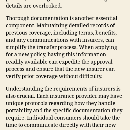
details are overlooked.
Thorough documentation is another essential
component. Maintaining detailed records of
previous coverage, including terms, benefits,
and any communications with insurers, can
simplify the transfer process. When applying
for a new policy, having this information
readily available can expedite the approval
process and ensure that the new insurer can
verify prior coverage without difficulty.
Understanding the requirements of insurers is
also crucial. Each insurance provider may have
unique protocols regarding how they handle
portability and the specific documentation they
require. Individual consumers should take the
time to communicate directly with their new