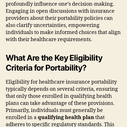
profoundly influence one’s decision-making.
Engaging in open discussions with insurance
providers about their portability policies can
also clarify uncertainties, empowering
individuals to make informed choices that align
with their healthcare requirements.
What Are the Key Eligibility
Criteria for Portability?
Eligibility for healthcare insurance portability
typically depends on several criteria, ensuring
that only those enrolled in qualifying health
plans can take advantage of these provisions.
Primarily, individuals must generally be
enrolled in a
qualifying health plan
that
adheres to specific regulatory standards. This