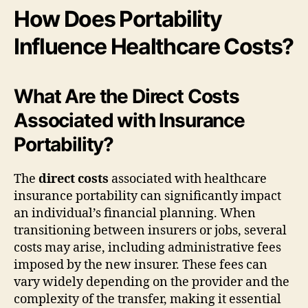
How Does Portability
Influence Healthcare Costs?
What Are the Direct Costs
Associated with Insurance
Portability?
The
direct costs
associated with healthcare
insurance portability can significantly impact
an individual’s financial planning. When
transitioning between insurers or jobs, several
costs may arise, including administrative fees
imposed by the new insurer. These fees can
vary widely depending on the provider and the
complexity of the transfer, making it essential