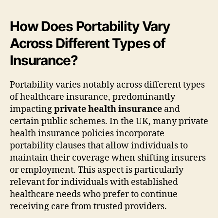
How Does Portability Vary
Across Different Types of
Insurance?
Portability varies notably across different types
of healthcare insurance, predominantly
impacting
private health insurance
and
certain public schemes. In the UK, many private
health insurance policies incorporate
portability clauses that allow individuals to
maintain their coverage when shifting insurers
or employment. This aspect is particularly
relevant for individuals with established
healthcare needs who prefer to continue
receiving care from trusted providers.