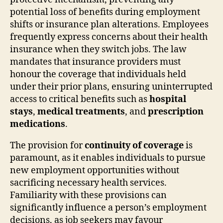
potential loss of benefits during employment
shifts or insurance plan alterations. Employees
frequently express concerns about their health
insurance when they switch jobs. The law
mandates that insurance providers must
honour the coverage that individuals held
under their prior plans, ensuring uninterrupted
access to critical benefits such as
hospital
stays
,
medical treatments
, and
prescription
medications
.
The provision for
continuity of coverage
is
paramount, as it enables individuals to pursue
new employment opportunities without
sacrificing necessary health services.
Familiarity with these provisions can
significantly influence a person’s employment
decisions, as job seekers may favour