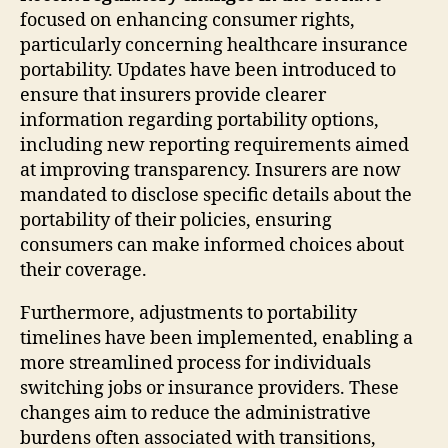
focused on enhancing consumer rights,
particularly concerning healthcare insurance
portability. Updates have been introduced to
ensure that insurers provide clearer
information regarding portability options,
including new reporting requirements aimed
at improving transparency. Insurers are now
mandated to disclose specific details about the
portability of their policies, ensuring
consumers can make informed choices about
their coverage.
Furthermore, adjustments to portability
timelines have been implemented, enabling a
more streamlined process for individuals
switching jobs or insurance providers. These
changes aim to reduce the administrative
burdens often associated with transitions,