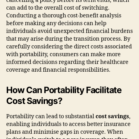
cancelling a policy before its term ends, which
can add to the overall cost of switching.
Conducting a thorough cost-benefit analysis
before making any decisions can help
individuals avoid unexpected financial burdens
that may arise during the transition process. By
carefully considering the direct costs associated
with portability, consumers can make more
informed decisions regarding their healthcare
coverage and financial responsibilities.
How Can Portability Facilitate
Cost Savings?
Portability can lead to substantial
cost savings
,
enabling individuals to access better insurance
plans and minimise gaps in coverage. When