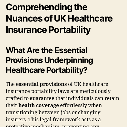
Comprehending the
Nuances of UK Healthcare
Insurance Portability
What Are the Essential
Provisions Underpinning
Healthcare Portability?
The
essential provisions
of UK healthcare
insurance portability laws are meticulously
crafted to guarantee that individuals can retain
their
health coverage
effortlessly when
transitioning between jobs or changing
insurers. This legal framework acts as a
protective mechanism, preventing any