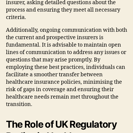
insurer, asking detailed questions about the
process and ensuring they meet all necessary
criteria.
Additionally, ongoing communication with both
the current and prospective insurers is
fundamental. It is advisable to maintain open
lines of communication to address any issues or
questions that may arise promptly. By
employing these best practices, individuals can
facilitate a smoother transfer between
healthcare insurance policies, minimising the
risk of gaps in coverage and ensuring their
healthcare needs remain met throughout the
transition.
The Role of UK Regulatory