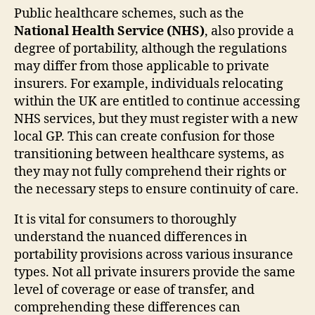
Public healthcare schemes, such as the
National Health Service (NHS)
, also provide a
degree of portability, although the regulations
may differ from those applicable to private
insurers. For example, individuals relocating
within the UK are entitled to continue accessing
NHS services, but they must register with a new
local GP. This can create confusion for those
transitioning between healthcare systems, as
they may not fully comprehend their rights or
the necessary steps to ensure continuity of care.
It is vital for consumers to thoroughly
understand the nuanced differences in
portability provisions across various insurance
types. Not all private insurers provide the same
level of coverage or ease of transfer, and
comprehending these differences can