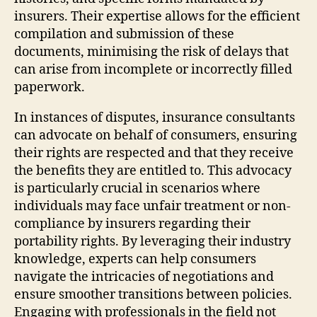
insurers. Their expertise allows for the efficient
compilation and submission of these
documents, minimising the risk of delays that
can arise from incomplete or incorrectly filled
paperwork.
In instances of disputes, insurance consultants
can advocate on behalf of consumers, ensuring
their rights are respected and that they receive
the benefits they are entitled to. This advocacy
is particularly crucial in scenarios where
individuals may face unfair treatment or non-
compliance by insurers regarding their
portability rights. By leveraging their industry
knowledge, experts can help consumers
navigate the intricacies of negotiations and
ensure smoother transitions between policies.
Engaging with professionals in the field not