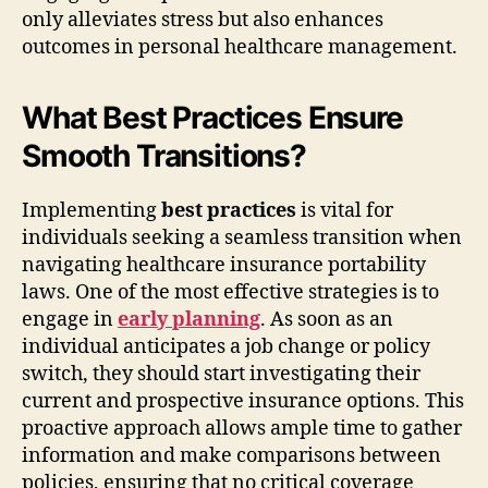
only alleviates stress but also enhances
outcomes in personal healthcare management.
What Best Practices Ensure
Smooth Transitions?
Implementing
best practices
is vital for
individuals seeking a seamless transition when
navigating healthcare insurance portability
laws. One of the most effective strategies is to
engage in
early planning
. As soon as an
individual anticipates a job change or policy
switch, they should start investigating their
current and prospective insurance options. This
proactive approach allows ample time to gather
information and make comparisons between
policies, ensuring that no critical coverage