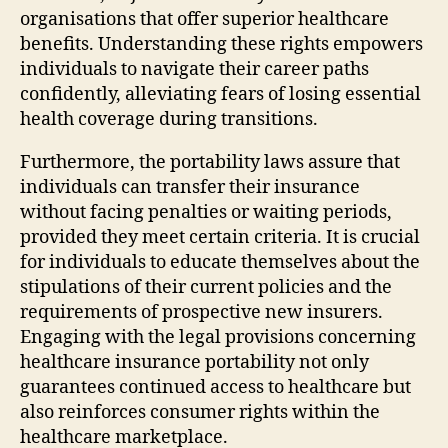
organisations that offer superior healthcare
benefits. Understanding these rights empowers
individuals to navigate their career paths
confidently, alleviating fears of losing essential
health coverage during transitions.
Furthermore, the portability laws assure that
individuals can transfer their insurance
without facing penalties or waiting periods,
provided they meet certain criteria. It is crucial
for individuals to educate themselves about the
stipulations of their current policies and the
requirements of prospective new insurers.
Engaging with the legal provisions concerning
healthcare insurance portability not only
guarantees continued access to healthcare but
also reinforces consumer rights within the
healthcare marketplace.