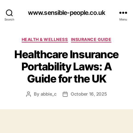
www.sensible-people.co.uk
Search
Menu
Categories
HEALTH & WELLNESS
INSURANCE GUIDE
Healthcare Insurance
Portability Laws: A
Guide for the UK
By
abbie_c
October 16, 2025
Post
Post
author
date