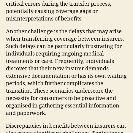
critical errors during the transfer process,
potentially causing coverage gaps or
misinterpretations of benefits.
Another challenge is the delays that may arise
when transferring coverage between insurers.
Such delays can be particularly frustrating for
individuals requiring ongoing medical
treatments or care. Frequently, individuals
discover that their new insurer demands
extensive documentation or has its own waiting
periods, which further complicates the
transition. These scenarios underscore the
necessity for consumers to be proactive and
organised in gathering essential information
and paperwork.
Discrepancies in benefits between insurers can