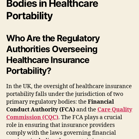
Bodies in Healthcare
Portability
Who Are the Regulatory
Authorities Overseeing
Healthcare Insurance
Portability?
In the UK, the oversight of healthcare insurance
portability falls under the jurisdiction of two
primary regulatory bodies: the
Financial
Conduct Authority (FCA)
and the
Care Quality
Commission (CQC)
. The FCA plays a crucial
role in ensuring that insurance providers
comply with the laws governing financial