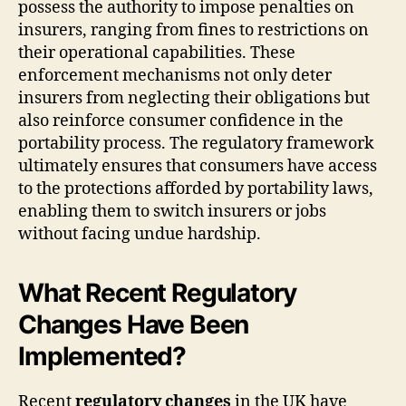
possess the authority to impose penalties on
insurers, ranging from fines to restrictions on
their operational capabilities. These
enforcement mechanisms not only deter
insurers from neglecting their obligations but
also reinforce consumer confidence in the
portability process. The regulatory framework
ultimately ensures that consumers have access
to the protections afforded by portability laws,
enabling them to switch insurers or jobs
without facing undue hardship.
What Recent Regulatory
Changes Have Been
Implemented?
Recent
regulatory changes
in the UK have