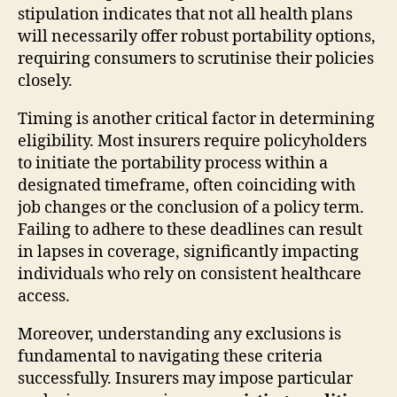
stipulation indicates that not all health plans
will necessarily offer robust portability options,
requiring consumers to scrutinise their policies
closely.
Timing is another critical factor in determining
eligibility. Most insurers require policyholders
to initiate the portability process within a
designated timeframe, often coinciding with
job changes or the conclusion of a policy term.
Failing to adhere to these deadlines can result
in lapses in coverage, significantly impacting
individuals who rely on consistent healthcare
access.
Moreover, understanding any exclusions is
fundamental to navigating these criteria
successfully. Insurers may impose particular