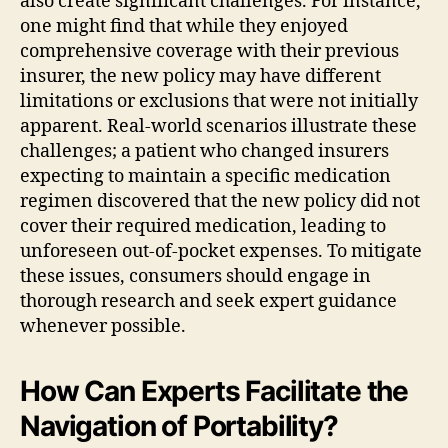
also create significant challenges. For instance,
one might find that while they enjoyed
comprehensive coverage with their previous
insurer, the new policy may have different
limitations or exclusions that were not initially
apparent. Real-world scenarios illustrate these
challenges; a patient who changed insurers
expecting to maintain a specific medication
regimen discovered that the new policy did not
cover their required medication, leading to
unforeseen out-of-pocket expenses. To mitigate
these issues, consumers should engage in
thorough research and seek expert guidance
whenever possible.
How Can Experts Facilitate the
Navigation of Portability?