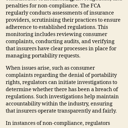
penalties for non-compliance. The FCA
regularly conducts assessments of insurance
providers, scrutinising their practices to ensure
adherence to established regulations. This
monitoring includes reviewing consumer
complaints, conducting audits, and verifying
that insurers have clear processes in place for
managing portability requests.
When issues arise, such as consumer
complaints regarding the denial of portability
rights, regulators can initiate investigations to
determine whether there has been a breach of
regulations. Such investigations help maintain
accountability within the industry, ensuring
that insurers operate transparently and fairly.
In instances of non-compliance, regulators