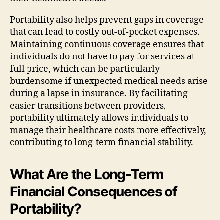
Portability also helps prevent gaps in coverage
that can lead to costly out-of-pocket expenses.
Maintaining continuous coverage ensures that
individuals do not have to pay for services at
full price, which can be particularly
burdensome if unexpected medical needs arise
during a lapse in insurance. By facilitating
easier transitions between providers,
portability ultimately allows individuals to
manage their healthcare costs more effectively,
contributing to long-term financial stability.
What Are the Long-Term
Financial Consequences of
Portability?