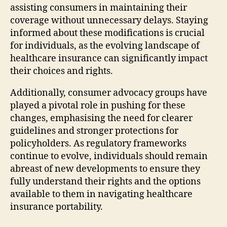
assisting consumers in maintaining their
coverage without unnecessary delays. Staying
informed about these modifications is crucial
for individuals, as the evolving landscape of
healthcare insurance can significantly impact
their choices and rights.
Additionally, consumer advocacy groups have
played a pivotal role in pushing for these
changes, emphasising the need for clearer
guidelines and stronger protections for
policyholders. As regulatory frameworks
continue to evolve, individuals should remain
abreast of new developments to ensure they
fully understand their rights and the options
available to them in navigating healthcare
insurance portability.