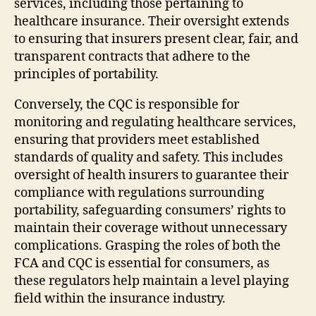
services, including those pertaining to
healthcare insurance. Their oversight extends
to ensuring that insurers present clear, fair, and
transparent contracts that adhere to the
principles of portability.
Conversely, the CQC is responsible for
monitoring and regulating healthcare services,
ensuring that providers meet established
standards of quality and safety. This includes
oversight of health insurers to guarantee their
compliance with regulations surrounding
portability, safeguarding consumers’ rights to
maintain their coverage without unnecessary
complications. Grasping the roles of both the
FCA and CQC is essential for consumers, as
these regulators help maintain a level playing
field within the insurance industry.