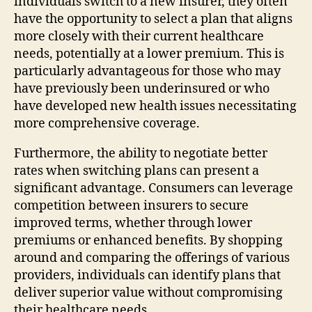
individuals switch to a new insurer, they often
have the opportunity to select a plan that aligns
more closely with their current healthcare
needs, potentially at a lower premium. This is
particularly advantageous for those who may
have previously been underinsured or who
have developed new health issues necessitating
more comprehensive coverage.
Furthermore, the ability to negotiate better
rates when switching plans can present a
significant advantage. Consumers can leverage
competition between insurers to secure
improved terms, whether through lower
premiums or enhanced benefits. By shopping
around and comparing the offerings of various
providers, individuals can identify plans that
deliver superior value without compromising
their healthcare needs.