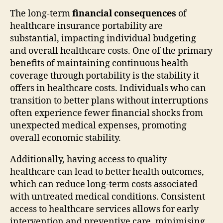
The long-term
financial consequences
of
healthcare insurance portability are
substantial, impacting individual budgeting
and overall healthcare costs. One of the primary
benefits of maintaining continuous health
coverage through portability is the stability it
offers in healthcare costs. Individuals who can
transition to better plans without interruptions
often experience fewer financial shocks from
unexpected medical expenses, promoting
overall economic stability.
Additionally, having access to quality
healthcare can lead to better health outcomes,
which can reduce long-term costs associated
with untreated medical conditions. Consistent
access to healthcare services allows for early
intervention and preventive care, minimising