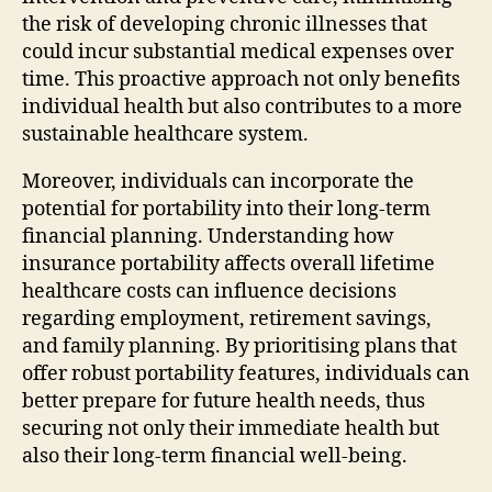
the risk of developing chronic illnesses that
could incur substantial medical expenses over
time. This proactive approach not only benefits
individual health but also contributes to a more
sustainable healthcare system.
Moreover, individuals can incorporate the
potential for portability into their long-term
financial planning. Understanding how
insurance portability affects overall lifetime
healthcare costs can influence decisions
regarding employment, retirement savings,
and family planning. By prioritising plans that
offer robust portability features, individuals can
better prepare for future health needs, thus
securing not only their immediate health but
also their long-term financial well-being.