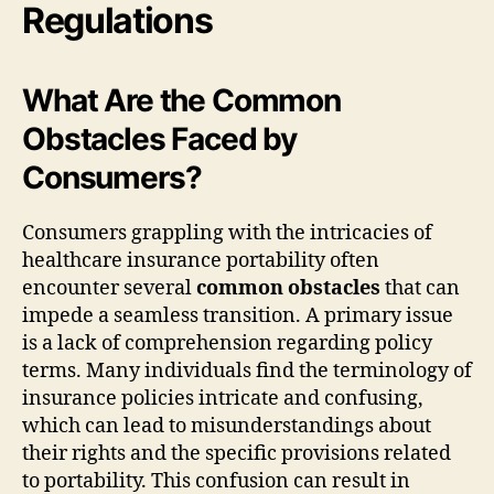
Regulations
What Are the Common
Obstacles Faced by
Consumers?
Consumers grappling with the intricacies of
healthcare insurance portability often
encounter several
common obstacles
that can
impede a seamless transition. A primary issue
is a lack of comprehension regarding policy
terms. Many individuals find the terminology of
insurance policies intricate and confusing,
which can lead to misunderstandings about
their rights and the specific provisions related
to portability. This confusion can result in