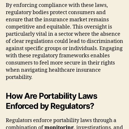
By enforcing compliance with these laws,
regulatory bodies protect consumers and
ensure that the insurance market remains
competitive and equitable. This oversight is
particularly vital in a sector where the absence
of clear regulations could lead to discrimination
against specific groups or individuals. Engaging
with these regulatory frameworks enables
consumers to feel more secure in their rights
when navigating healthcare insurance
portability.
How Are Portability Laws
Enforced by Regulators?
Regulators enforce portability laws through a
combination of
monitoring
, investigations, and