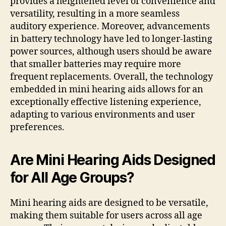
provides a heightened level of convenience and
versatility, resulting in a more seamless
auditory experience. Moreover, advancements
in battery technology have led to longer-lasting
power sources, although users should be aware
that smaller batteries may require more
frequent replacements. Overall, the technology
embedded in mini hearing aids allows for an
exceptionally effective listening experience,
adapting to various environments and user
preferences.
Are Mini Hearing Aids Designed
for All Age Groups?
Mini hearing aids are designed to be versatile,
making them suitable for users across all age