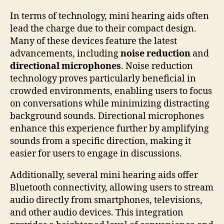
In terms of technology, mini hearing aids often
lead the charge due to their compact design.
Many of these devices feature the latest
advancements, including
noise reduction
and
directional microphones
. Noise reduction
technology proves particularly beneficial in
crowded environments, enabling users to focus
on conversations while minimizing distracting
background sounds. Directional microphones
enhance this experience further by amplifying
sounds from a specific direction, making it
easier for users to engage in discussions.
Additionally, several mini hearing aids offer
Bluetooth connectivity, allowing users to stream
audio directly from smartphones, televisions,
and other audio devices. This integration