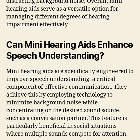
distracting background noise. Overall, mini
hearing aids serve as a versatile option for
managing different degrees of hearing
impairment effectively.
Can Mini Hearing Aids Enhance
Speech Understanding?
Mini hearing aids are specifically engineered to
improve speech understanding, a critical
component of effective communication. They
achieve this by employing technology to
minimize background noise while
concentrating on the desired sound source,
such as a conversation partner. This feature is
particularly beneficial in social situations
where multiple sounds compete for attention.