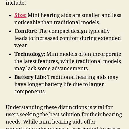
include:
Size:
Mini hearing aids are smaller and less
noticeable than traditional models.
Comfort:
The compact design typically
leads to increased comfort during extended
wear.
Technology:
Mini models often incorporate
the latest features, while traditional models
may lack some advancements.
Battery Life:
Traditional hearing aids may
have longer battery life due to larger
components.
Understanding these distinctions is vital for
users seeking the best solution for their hearing
needs. While mini hearing aids offer