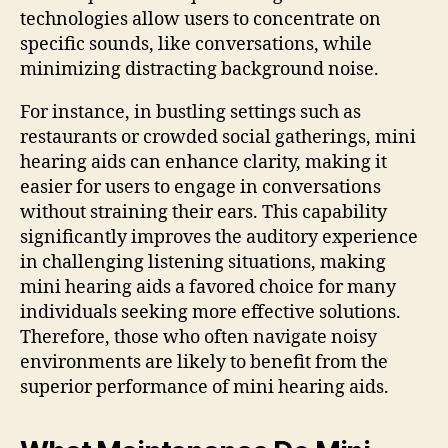
technologies allow users to concentrate on
specific sounds, like conversations, while
minimizing distracting background noise.
For instance, in bustling settings such as
restaurants or crowded social gatherings, mini
hearing aids can enhance clarity, making it
easier for users to engage in conversations
without straining their ears. This capability
significantly improves the auditory experience
in challenging listening situations, making
mini hearing aids a favored choice for many
individuals seeking more effective solutions.
Therefore, those who often navigate noisy
environments are likely to benefit from the
superior performance of mini hearing aids.