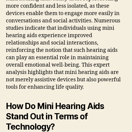
more confident and less isolated, as these
devices enable them to engage more easily in
conversations and social activities. Numerous
studies indicate that individuals using mini
hearing aids experience improved
relationships and social interactions,
reinforcing the notion that such hearing aids
can play an essential role in maintaining
overall emotional well-being. This expert
analysis highlights that mini hearing aids are
not merely assistive devices but also powerful
tools for enhancing life quality.
How Do Mini Hearing Aids
Stand Out in Terms of
Technology?