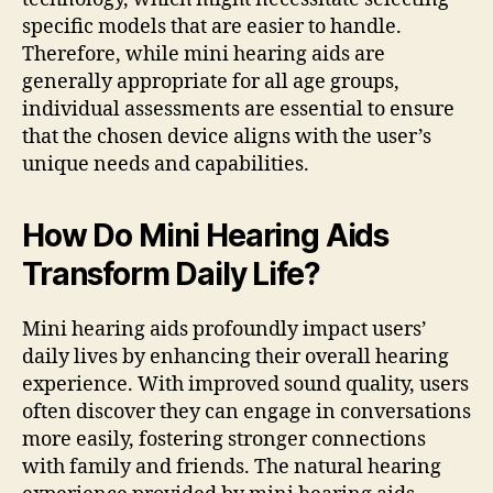
specific models that are easier to handle.
Therefore, while mini hearing aids are
generally appropriate for all age groups,
individual assessments are essential to ensure
that the chosen device aligns with the user’s
unique needs and capabilities.
How Do Mini Hearing Aids
Transform Daily Life?
Mini hearing aids profoundly impact users’
daily lives by enhancing their overall hearing
experience. With improved sound quality, users
often discover they can engage in conversations
more easily, fostering stronger connections
with family and friends. The natural hearing