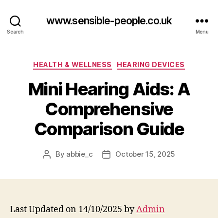
www.sensible-people.co.uk
Search
Menu
Categories
HEALTH & WELLNESS
HEARING DEVICES
Mini Hearing Aids: A
Comprehensive
Comparison Guide
By
abbie_c
October 15, 2025
Post
Post
author
date
Last Updated on 14/10/2025 by
Admin