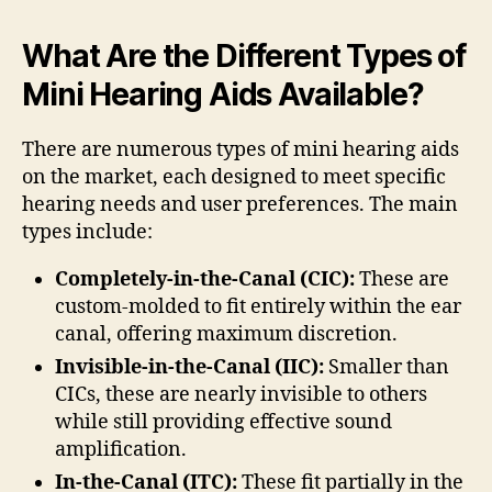
What Are the Different Types of
Mini Hearing Aids Available?
There are numerous types of mini hearing aids
on the market, each designed to meet specific
hearing needs and user preferences. The main
types include:
Completely-in-the-Canal (CIC):
These are
custom-molded to fit entirely within the ear
canal, offering maximum discretion.
Invisible-in-the-Canal (IIC):
Smaller than
CICs, these are nearly invisible to others
while still providing effective sound
amplification.
In-the-Canal (ITC):
These fit partially in the