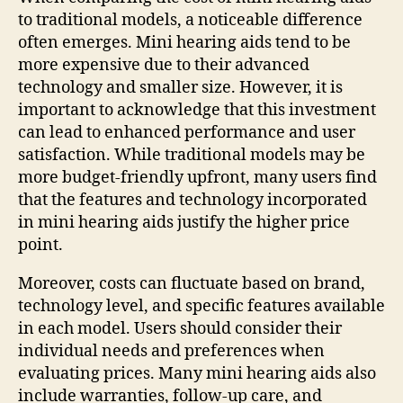
to traditional models, a noticeable difference
often emerges. Mini hearing aids tend to be
more expensive due to their advanced
technology and smaller size. However, it is
important to acknowledge that this investment
can lead to enhanced performance and user
satisfaction. While traditional models may be
more budget-friendly upfront, many users find
that the features and technology incorporated
in mini hearing aids justify the higher price
point.
Moreover, costs can fluctuate based on brand,
technology level, and specific features available
in each model. Users should consider their
individual needs and preferences when
evaluating prices. Many mini hearing aids also
include warranties, follow-up care, and