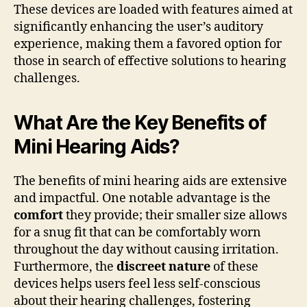
These devices are loaded with features aimed at
significantly enhancing the user’s auditory
experience, making them a favored option for
those in search of effective solutions to hearing
challenges.
What Are the Key Benefits of
Mini Hearing Aids?
The benefits of mini hearing aids are extensive
and impactful. One notable advantage is the
comfort
they provide; their smaller size allows
for a snug fit that can be comfortably worn
throughout the day without causing irritation.
Furthermore, the
discreet nature
of these
devices helps users feel less self-conscious
about their hearing challenges, fostering