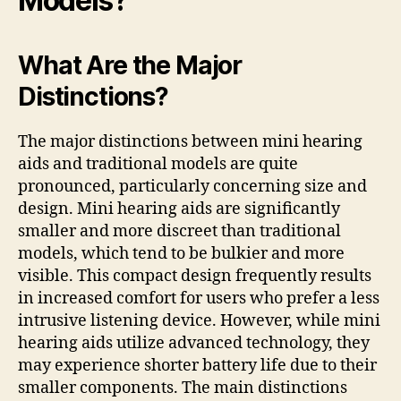
Models?
What Are the Major
Distinctions?
The major distinctions between mini hearing
aids and traditional models are quite
pronounced, particularly concerning size and
design. Mini hearing aids are significantly
smaller and more discreet than traditional
models, which tend to be bulkier and more
visible. This compact design frequently results
in increased comfort for users who prefer a less
intrusive listening device. However, while mini
hearing aids utilize advanced technology, they
may experience shorter battery life due to their
smaller components. The main distinctions