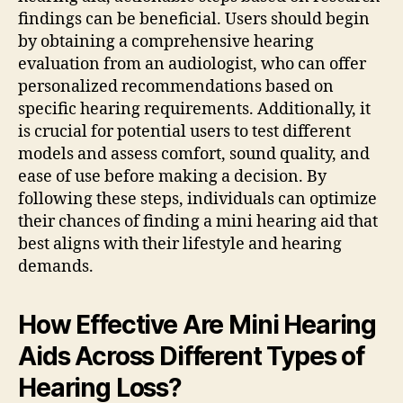
findings can be beneficial. Users should begin
by obtaining a comprehensive hearing
evaluation from an audiologist, who can offer
personalized recommendations based on
specific hearing requirements. Additionally, it
is crucial for potential users to test different
models and assess comfort, sound quality, and
ease of use before making a decision. By
following these steps, individuals can optimize
their chances of finding a mini hearing aid that
best aligns with their lifestyle and hearing
demands.
How Effective Are Mini Hearing
Aids Across Different Types of
Hearing Loss?