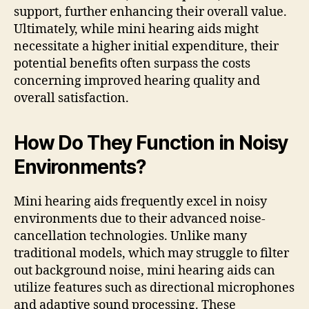
support, further enhancing their overall value.
Ultimately, while mini hearing aids might
necessitate a higher initial expenditure, their
potential benefits often surpass the costs
concerning improved hearing quality and
overall satisfaction.
How Do They Function in Noisy
Environments?
Mini hearing aids frequently excel in noisy
environments due to their advanced noise-
cancellation technologies. Unlike many
traditional models, which may struggle to filter
out background noise, mini hearing aids can
utilize features such as directional microphones
and adaptive sound processing. These