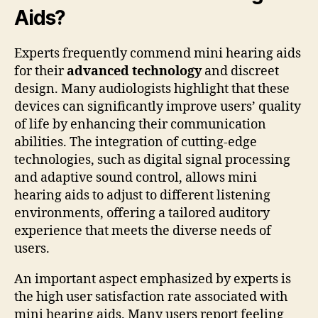
Aids?
Experts frequently commend mini hearing aids
for their
advanced technology
and discreet
design. Many audiologists highlight that these
devices can significantly improve users’ quality
of life by enhancing their communication
abilities. The integration of cutting-edge
technologies, such as digital signal processing
and adaptive sound control, allows mini
hearing aids to adjust to different listening
environments, offering a tailored auditory
experience that meets the diverse needs of
users.
An important aspect emphasized by experts is
the high user satisfaction rate associated with
mini hearing aids. Many users report feeling