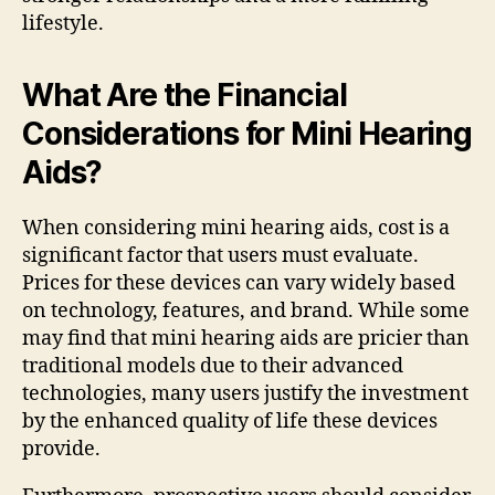
lifestyle.
What Are the Financial
Considerations for Mini Hearing
Aids?
When considering mini hearing aids, cost is a
significant factor that users must evaluate.
Prices for these devices can vary widely based
on technology, features, and brand. While some
may find that mini hearing aids are pricier than
traditional models due to their advanced
technologies, many users justify the investment
by the enhanced quality of life these devices
provide.