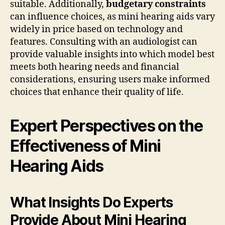
suitable. Additionally,
budgetary constraints
can influence choices, as mini hearing aids vary
widely in price based on technology and
features. Consulting with an audiologist can
provide valuable insights into which model best
meets both hearing needs and financial
considerations, ensuring users make informed
choices that enhance their quality of life.
Expert Perspectives on the
Effectiveness of Mini
Hearing Aids
What Insights Do Experts
Provide About Mini Hearing