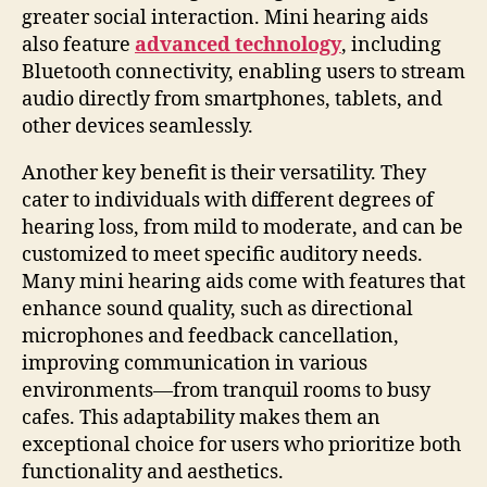
greater social interaction. Mini hearing aids
also feature
advanced technology
, including
Bluetooth connectivity, enabling users to stream
audio directly from smartphones, tablets, and
other devices seamlessly.
Another key benefit is their versatility. They
cater to individuals with different degrees of
hearing loss, from mild to moderate, and can be
customized to meet specific auditory needs.
Many mini hearing aids come with features that
enhance sound quality, such as directional
microphones and feedback cancellation,
improving communication in various
environments—from tranquil rooms to busy
cafes. This adaptability makes them an
exceptional choice for users who prioritize both
functionality and aesthetics.