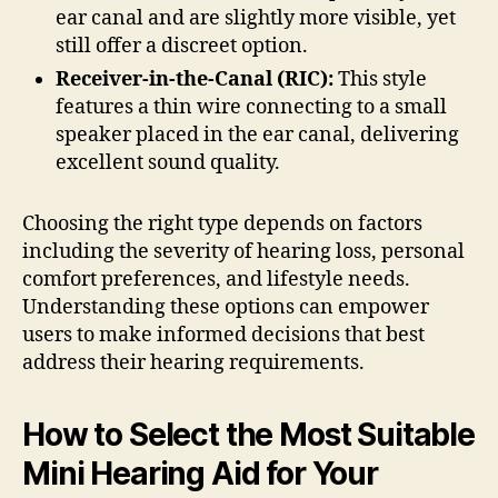
ear canal and are slightly more visible, yet
still offer a discreet option.
Receiver-in-the-Canal (RIC):
This style
features a thin wire connecting to a small
speaker placed in the ear canal, delivering
excellent sound quality.
Choosing the right type depends on factors
including the severity of hearing loss, personal
comfort preferences, and lifestyle needs.
Understanding these options can empower
users to make informed decisions that best
address their hearing requirements.
How to Select the Most Suitable
Mini Hearing Aid for Your