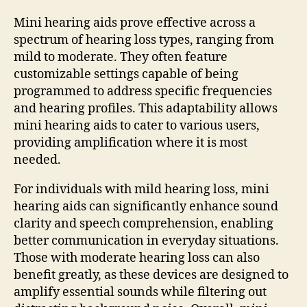
Mini hearing aids prove effective across a
spectrum of hearing loss types, ranging from
mild to moderate. They often feature
customizable settings capable of being
programmed to address specific frequencies
and hearing profiles. This adaptability allows
mini hearing aids to cater to various users,
providing amplification where it is most
needed.
For individuals with mild hearing loss, mini
hearing aids can significantly enhance sound
clarity and speech comprehension, enabling
better communication in everyday situations.
Those with moderate hearing loss can also
benefit greatly, as these devices are designed to
amplify essential sounds while filtering out