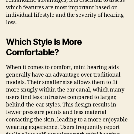
remarkable advantages, it is essential to assess
which features are most important based on
individual lifestyle and the severity of hearing
loss.
Which Style Is More
Comfortable?
When it comes to comfort, mini hearing aids
generally have an advantage over traditional
models. Their smaller size allows them to fit
more snugly within the ear canal, which many
users find less intrusive compared to larger,
behind-the-ear styles. This design results in
fewer pressure points and less material
contacting the skin, leading to a more enjoyable
wearing experience. Users frequently report