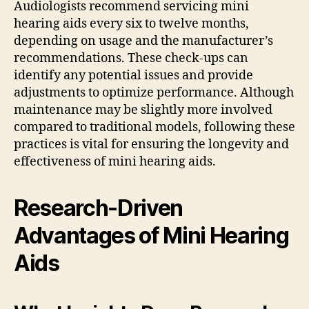
Audiologists recommend servicing mini
hearing aids every six to twelve months,
depending on usage and the manufacturer’s
recommendations. These check-ups can
identify any potential issues and provide
adjustments to optimize performance. Although
maintenance may be slightly more involved
compared to traditional models, following these
practices is vital for ensuring the longevity and
effectiveness of mini hearing aids.
Research-Driven
Advantages of Mini Hearing
Aids