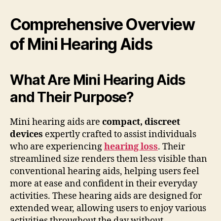
Comprehensive Overview
of Mini Hearing Aids
What Are Mini Hearing Aids
and Their Purpose?
Mini hearing aids are
compact, discreet
devices
expertly crafted to assist individuals
who are experiencing
hearing loss
. Their
streamlined size renders them less visible than
conventional hearing aids, helping users feel
more at ease and confident in their everyday
activities. These hearing aids are designed for
extended wear, allowing users to enjoy various
activities throughout the day without