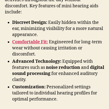
discomfort. Key features of mini hearing aids
include:
Discreet Design:
Easily hidden within the
ear, minimizing visibility for a more natural
appearance.
Comfortable Fit:
Engineered for long-term
wear without causing irritation or
discomfort.
Advanced Technology:
Equipped with
features such as
noise reduction
and
digital
sound processing
for enhanced auditory
clarity.
Customization:
Personalized settings
tailored to individual hearing profiles for
optimal performance.