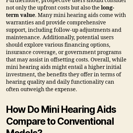
Furthermore, prospective users should consider
not only the upfront costs but also the
long-
term value
. Many mini hearing aids come with
warranties and provide comprehensive
support, including follow-up adjustments and
maintenance. Additionally, potential users
should explore various financing options,
insurance coverage, or government programs
that may assist in offsetting costs. Overall, while
mini hearing aids might entail a higher initial
investment, the benefits they offer in terms of
hearing quality and daily functionality can
often outweigh the expense.
How Do Mini Hearing Aids
Compare to Conventional