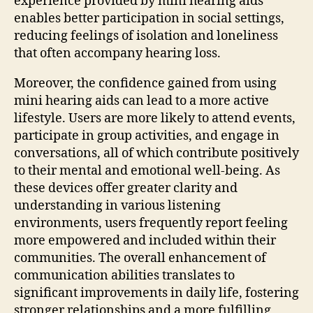
experience provided by mini hearing aids
enables better participation in social settings,
reducing feelings of isolation and loneliness
that often accompany hearing loss.
Moreover, the confidence gained from using
mini hearing aids can lead to a more active
lifestyle. Users are more likely to attend events,
participate in group activities, and engage in
conversations, all of which contribute positively
to their mental and emotional well-being. As
these devices offer greater clarity and
understanding in various listening
environments, users frequently report feeling
more empowered and included within their
communities. The overall enhancement of
communication abilities translates to
significant improvements in daily life, fostering
stronger relationships and a more fulfilling