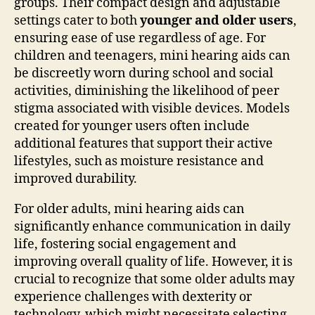
groups. Their compact design and adjustable
settings cater to both
younger and older users
,
ensuring ease of use regardless of age. For
children and teenagers, mini hearing aids can
be discreetly worn during school and social
activities, diminishing the likelihood of peer
stigma associated with visible devices. Models
created for younger users often include
additional features that support their active
lifestyles, such as moisture resistance and
improved durability.
For older adults, mini hearing aids can
significantly enhance communication in daily
life, fostering social engagement and
improving overall quality of life. However, it is
crucial to recognize that some older adults may
experience challenges with dexterity or
technology, which might necessitate selecting