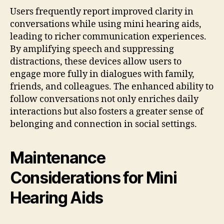
Users frequently report improved clarity in
conversations while using mini hearing aids,
leading to richer communication experiences.
By amplifying speech and suppressing
distractions, these devices allow users to
engage more fully in dialogues with family,
friends, and colleagues. The enhanced ability to
follow conversations not only enriches daily
interactions but also fosters a greater sense of
belonging and connection in social settings.
Maintenance
Considerations for Mini
Hearing Aids