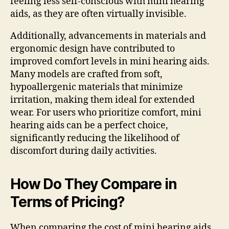
feeling less self-conscious with mini hearing
aids, as they are often virtually invisible.
Additionally, advancements in materials and
ergonomic design have contributed to
improved comfort levels in mini hearing aids.
Many models are crafted from soft,
hypoallergenic materials that minimize
irritation, making them ideal for extended
wear. For users who prioritize comfort, mini
hearing aids can be a perfect choice,
significantly reducing the likelihood of
discomfort during daily activities.
How Do They Compare in
Terms of Pricing?
When comparing the cost of mini hearing aids