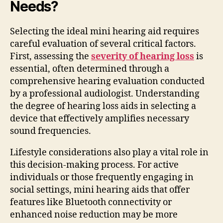
Needs?
Selecting the ideal mini hearing aid requires
careful evaluation of several critical factors.
First, assessing the
severity of hearing loss
is
essential, often determined through a
comprehensive hearing evaluation conducted
by a professional audiologist. Understanding
the degree of hearing loss aids in selecting a
device that effectively amplifies necessary
sound frequencies.
Lifestyle considerations also play a vital role in
this decision-making process. For active
individuals or those frequently engaging in
social settings, mini hearing aids that offer
features like Bluetooth connectivity or
enhanced noise reduction may be more