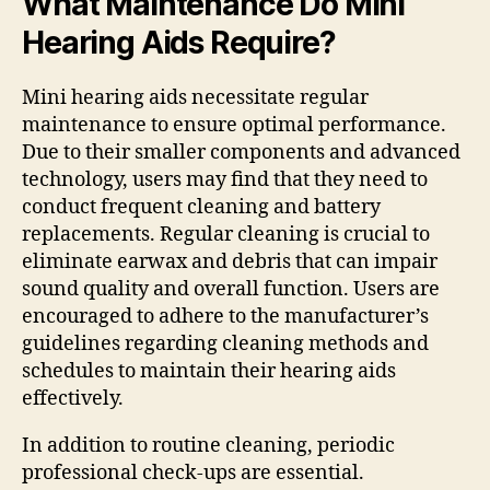
What Maintenance Do Mini
Hearing Aids Require?
Mini hearing aids necessitate regular
maintenance to ensure optimal performance.
Due to their smaller components and advanced
technology, users may find that they need to
conduct frequent cleaning and battery
replacements. Regular cleaning is crucial to
eliminate earwax and debris that can impair
sound quality and overall function. Users are
encouraged to adhere to the manufacturer’s
guidelines regarding cleaning methods and
schedules to maintain their hearing aids
effectively.
In addition to routine cleaning, periodic
professional check-ups are essential.