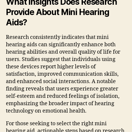
What Insights Does Research
Provide About Mini Hearing
Aids?
Research consistently indicates that mini
hearing aids can significantly enhance both
hearing abilities and overall quality of life for
users. Studies suggest that individuals using
these devices report higher levels of
satisfaction, improved communication skills,
and enhanced social interactions. A notable
finding reveals that users experience greater
self-esteem and reduced feelings of isolation,
emphasizing the broader impact of hearing
technology on emotional health.
For those seeking to select the right mini
hearing aid, actionable steps based on research